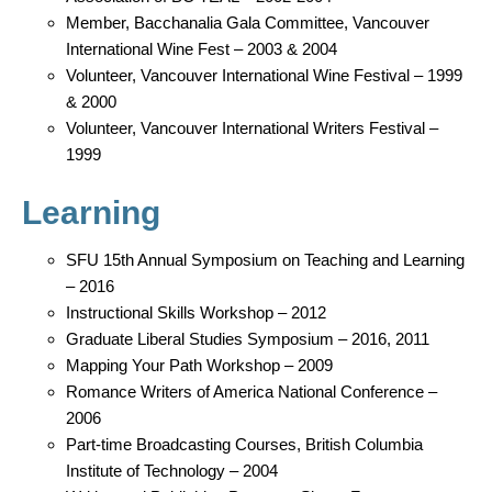
Member, Bacchanalia Gala Committee, Vancouver
International Wine Fest – 2003 & 2004
Volunteer, Vancouver International Wine Festival – 1999
& 2000
Volunteer, Vancouver International Writers Festival –
1999
Learning
SFU 15th Annual Symposium on Teaching and Learning
– 2016
Instructional Skills Workshop – 2012
Graduate Liberal Studies Symposium – 2016, 2011
Mapping Your Path Workshop – 2009
Romance Writers of America National Conference –
2006
Part-time Broadcasting Courses, British Columbia
Institute of Technology – 2004