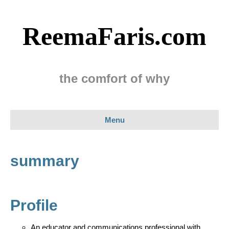
ReemaFaris.com
the comfort of why
Menu
summary
Profile
An educator and communications professional with