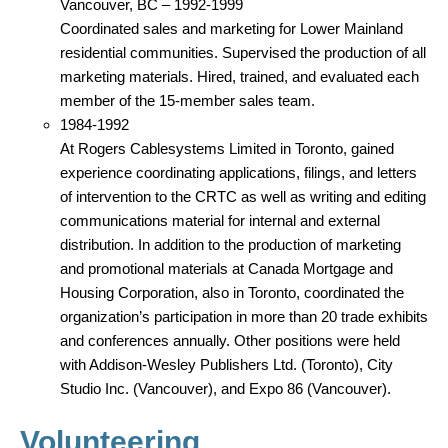
Vancouver, BC – 1992-1999
Coordinated sales and marketing for Lower Mainland
residential communities. Supervised the production of all
marketing materials. Hired, trained, and evaluated each
member of the 15-member sales team.
1984-1992
At Rogers Cablesystems Limited in Toronto, gained
experience coordinating applications, filings, and letters
of intervention to the CRTC as well as writing and editing
communications material for internal and external
distribution. In addition to the production of marketing
and promotional materials at Canada Mortgage and
Housing Corporation, also in Toronto, coordinated the
organization’s participation in more than 20 trade exhibits
and conferences annually. Other positions were held
with Addison-Wesley Publishers Ltd. (Toronto), City
Studio Inc. (Vancouver), and Expo 86 (Vancouver).
Volunteering