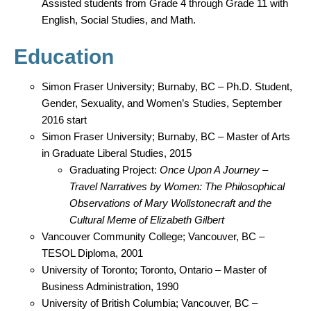
Assisted students from Grade 4 through Grade 11 with
English, Social Studies, and Math.
Education
Simon Fraser University; Burnaby, BC – Ph.D. Student,
Gender, Sexuality, and Women’s Studies, September
2016 start
Simon Fraser University; Burnaby, BC – Master of Arts
in Graduate Liberal Studies, 2015
Graduating Project:
Once Upon A Journey –
Travel Narratives by Women: The Philosophical
Observations of Mary Wollstonecraft and the
Cultural Meme of Elizabeth Gilbert
Vancouver Community College; Vancouver, BC –
TESOL Diploma, 2001
University of Toronto; Toronto, Ontario – Master of
Business Administration, 1990
University of British Columbia; Vancouver, BC –