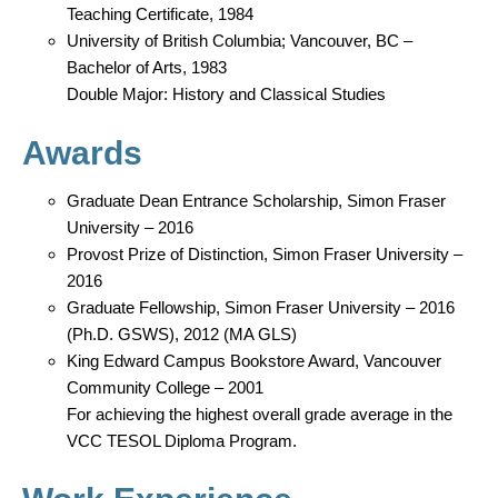
Teaching Certificate, 1984
University of British Columbia; Vancouver, BC –
Bachelor of Arts, 1983
Double Major: History and Classical Studies
Awards
Graduate Dean Entrance Scholarship, Simon Fraser
University – 2016
Provost Prize of Distinction, Simon Fraser University –
2016
Graduate Fellowship, Simon Fraser University – 2016
(Ph.D. GSWS), 2012 (MA GLS)
King Edward Campus Bookstore Award, Vancouver
Community College – 2001
For achieving the highest overall grade average in the
VCC TESOL Diploma Program.