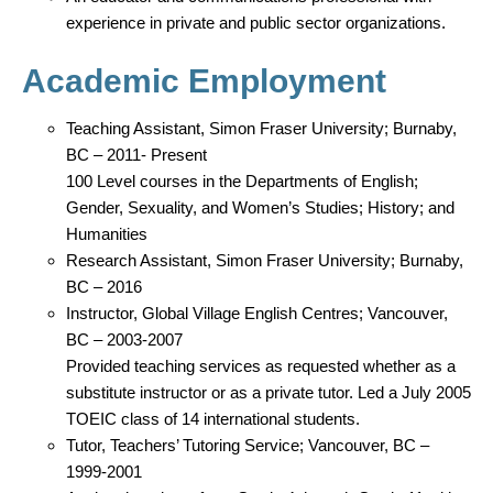
experience in private and public sector organizations.
Academic Employment
Teaching Assistant, Simon Fraser University; Burnaby,
BC – 2011- Present
100 Level courses in the Departments of English;
Gender, Sexuality, and Women’s Studies; History; and
Humanities
Research Assistant, Simon Fraser University; Burnaby,
BC – 2016
Instructor, Global Village English Centres; Vancouver,
BC – 2003-2007
Provided teaching services as requested whether as a
substitute instructor or as a private tutor. Led a July 2005
TOEIC class of 14 international students.
Tutor, Teachers’ Tutoring Service; Vancouver, BC –
1999-2001