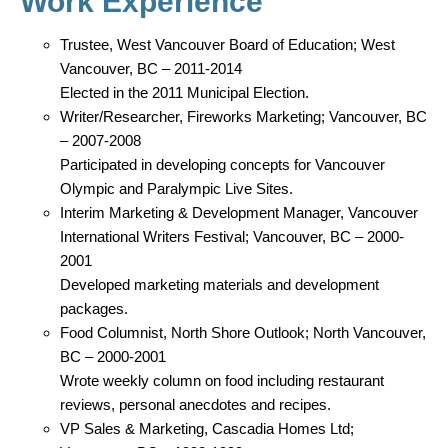
Work Experience
Trustee, West Vancouver Board of Education; West
Vancouver, BC – 2011-2014
Elected in the 2011 Municipal Election.
Writer/Researcher, Fireworks Marketing; Vancouver, BC
– 2007-2008
Participated in developing concepts for Vancouver
Olympic and Paralympic Live Sites.
Interim Marketing & Development Manager, Vancouver
International Writers Festival; Vancouver, BC – 2000-
2001
Developed marketing materials and development
packages.
Food Columnist, North Shore Outlook; North Vancouver,
BC – 2000-2001
Wrote weekly column on food including restaurant
reviews, personal anecdotes and recipes.
VP Sales & Marketing, Cascadia Homes Ltd;