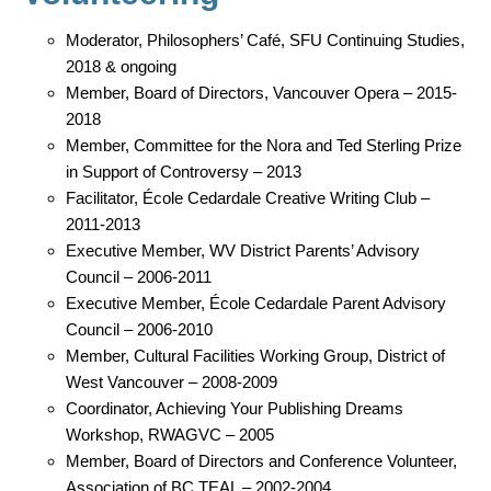
Moderator, Philosophers’ Café, SFU Continuing Studies,
2018 & ongoing
Member, Board of Directors, Vancouver Opera – 2015-
2018
Member, Committee for the Nora and Ted Sterling Prize
in Support of Controversy – 2013
Facilitator, École Cedardale Creative Writing Club –
2011-2013
Executive Member, WV District Parents’ Advisory
Council – 2006-2011
Executive Member, École Cedardale Parent Advisory
Council – 2006-2010
Member, Cultural Facilities Working Group, District of
West Vancouver – 2008-2009
Coordinator, Achieving Your Publishing Dreams
Workshop, RWAGVC – 2005
Member, Board of Directors and Conference Volunteer,
Association of BC TEAL – 2002-2004