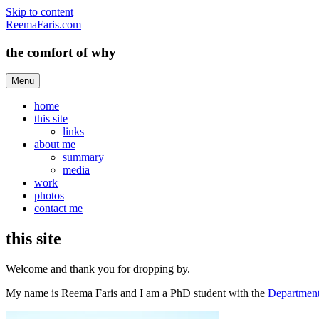
Skip to content
ReemaFaris.com
the comfort of why
Menu
home
this site
links
about me
summary
media
work
photos
contact me
this site
Welcome and thank you for dropping by.
My name is Reema Faris and I am a PhD student with the
Department