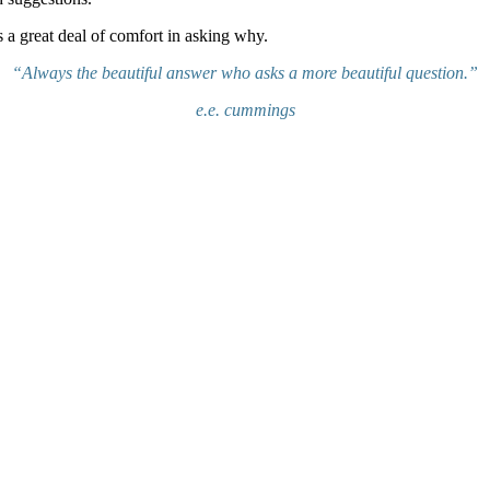
is a great deal of comfort in asking why.
“Always the beautiful answer who asks a more beautiful question.”
e.e. cummings