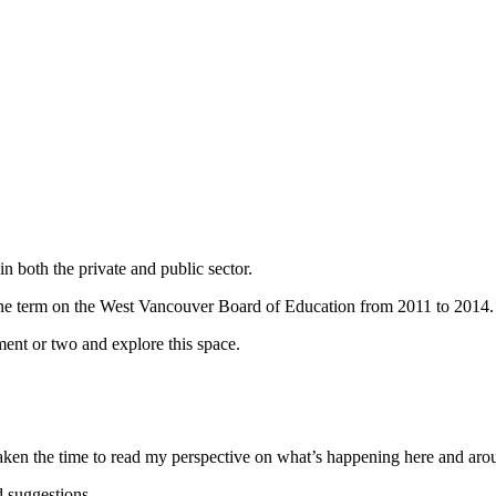
n both the private and public sector.
ne term on the West Vancouver Board of Education from 2011 to 2014.
ent or two and explore this space.
taken the time to read my perspective on what’s happening here and ar
 suggestions.