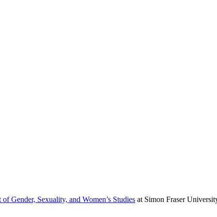
 of Gender, Sexuality, and Women’s Studies
at Simon Fraser Universit