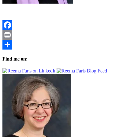
Facebook
Print
Share
Find me on: