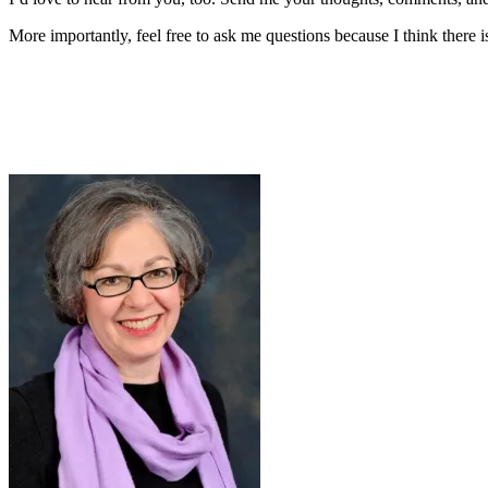
More importantly, feel free to ask me questions because I think there 