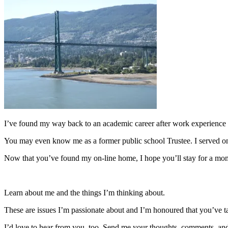
I’ve found my way back to an academic career after work experience i
You may even know me as a former public school Trustee. I served o
Now that you’ve found my on-line home, I hope you’ll stay for a mom
Learn about me and the things I’m thinking about.
These are issues I’m passionate about and I’m honoured that you’ve 
I’d love to hear from you, too. Send me your thoughts, comments, and