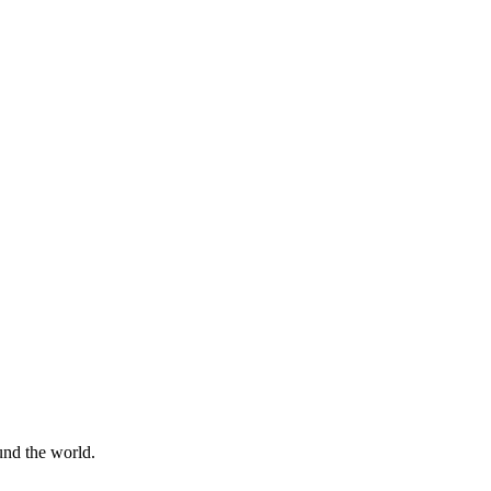
ound the world.