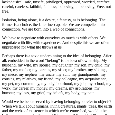
lackadaisical, safe, unsafe, privileged, oppressed, worried, carefree,
careful, careless, faithful, faithless, believing, unbelieving. Free, not
free.
Isolation, being alone, is a desire, a fantasy, as is belonging. The
former is a choice, the latter inescapable. We are compelled into
connection. We are born into a web of connections.
We have to negotiate with ourselves as much as with others. We
negotiate with life, with experiences. And despite this we are often
unprepared for what life throws at us.
Perhaps there is a toxic underpinning to the idea of belonging. After
all, embedded in the word “belong” is the idea of ownership. My
husband, my wife, my spouse, my daughter, my son, my child, my
father, my mother, my parents, my sister, my brother, my siblings,
my niece, my nephew, my uncle, my aunt, my grandparents, my
cousins, my relatives, my friend, my colleague, my acquaintance,
my pet, my community, my neighbourhood, my job, my school, my
work, my career, my money, my dreams, my aspirations, my
humour, my loss, my grief, my beliefs, my body, my pain.
Would we be better served by leaving belonging to refer to objects?
When we talk about humans, living creatures, plants, trees, the earth
and the webs of existence in which we’re enmeshed, would it be