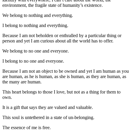
environment, the fragile state of humanity’s existence.
We belong to nothing and everything.
I belong to nothing and everything.
Because I am not beholden or enthralled by a particular thing or
person and yet I am curious about all the world has to offer.
We belong to no one and everyone.
I belong to no one and everyone.
Because I am not an object to be owned and yet I am human as you
are human, as he is human, as she is human, as they are human, as
the many are human.
This heart belongs to those I love, but not as a thing for them to
own.
It is a gift that says they are valued and valuable.
This soul is untethered in a state of un-belonging.
The essence of me is free.