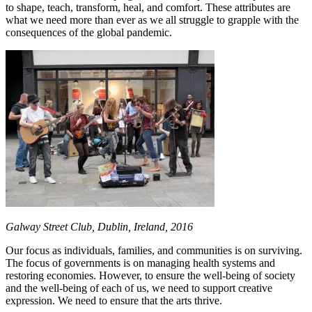
to shape, teach, transform, heal, and comfort. These attributes are
what we need more than ever as we all struggle to grapple with the
consequences of the global pandemic.
Galway Street Club, Dublin, Ireland, 2016
Our focus as individuals, families, and communities is on surviving.
The focus of governments is on managing health systems and
restoring economies. However, to ensure the well-being of society
and the well-being of each of us, we need to support creative
expression. We need to ensure that the arts thrive.