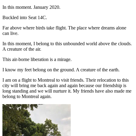
In this moment. January 2020.
Buckled into Seat 14C.
Far above where birds take flight. The place where dreams alone
can live.
In this moment, I belong to this unbounded world above the clouds.
A creature of the air.
This air-borne liberation is a mirage.
I know my feet belong on the ground. A creature of the earth.
I am on a flight to Montreal to visit friends. Their relocation to this
city will bring me back again and again because our friendship is
long standing and we will nurture it. My friends have also made me
belong to Montreal again.