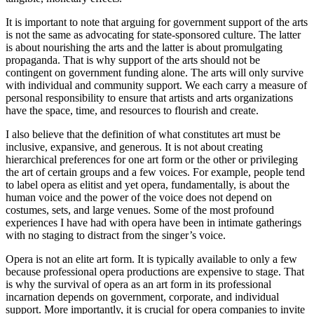
It is important to note that arguing for government support of the arts
is not the same as advocating for state-sponsored culture. The latter
is about nourishing the arts and the latter is about promulgating
propaganda. That is why support of the arts should not be
contingent on government funding alone. The arts will only survive
with individual and community support. We each carry a measure of
personal responsibility to ensure that artists and arts organizations
have the space, time, and resources to flourish and create.
I also believe that the definition of what constitutes art must be
inclusive, expansive, and generous. It is not about creating
hierarchical preferences for one art form or the other or privileging
the art of certain groups and a few voices. For example, people tend
to label opera as elitist and yet opera, fundamentally, is about the
human voice and the power of the voice does not depend on
costumes, sets, and large venues. Some of the most profound
experiences I have had with opera have been in intimate gatherings
with no staging to distract from the singer’s voice.
Opera is not an elite art form. It is typically available to only a few
because professional opera productions are expensive to stage. That
is why the survival of opera as an art form in its professional
incarnation depends on government, corporate, and individual
support. More importantly, it is crucial for opera companies to invite