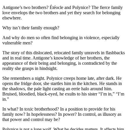
Antigone’s two brothers? Étéocle and Polynice? The fierce family
love envelops the two brothers and yet they search for belonging
elsewhere.
Why isn’t their family enough?
And why do men so often find belonging in violence, especially
vulnerable men?
The story of this dislocated, relocated family unravels in flashbacks
and in real time. Antigone’s knowledge of her brothers, the
appearance of their being and belonging, is contradicted by the
reality she grasps in hindsight.
She remembers a night. Polynice creeps home late, after dark. He
opens the fridge door, she startles him in the kitchen. He stands in
the shadows, the pale light casting an eerie halo around him.
Bruised, bloodied, black-eyed, he exults to his sister “I’m in,” “I’m
in.”
In what? In toxic brotherhood? In a position to provide for his
family now? In hopelessness? In power? In control, as illusory as
that power and control may be?
Polynice is not a lone wolf. What he decides matters. It affects him,