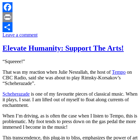
Facebook
Print
Leave a comment
Share
Elevate Humanity: Support The Arts!
“Squeeee!”
That was my reaction when Julie Nesrallah, the host of
Tempo
on
CBC Radio, said she was about to play Rimsky-Korsakov’s
“Scheherazade”.
Scheherazade
is one of my favourite pieces of classical music. When
it plays, I soar. I am lifted out of myself to float along currents of
enchantment.
When I’m driving, as is often the case when I listen to Tempo, this is
problematic. My foot tends to press down on the gas pedal the more
immersed I become in the music!
This transcendence, this plug-in to bliss, emphasizes the power of art