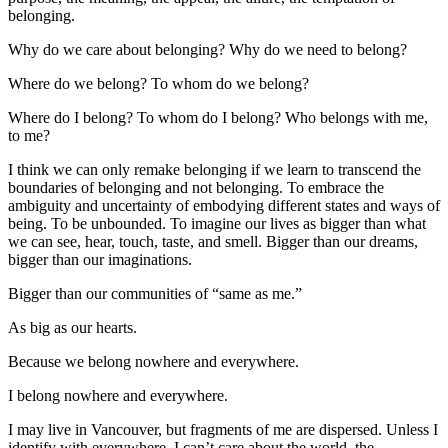
belonging.
Why do we care about belonging? Why do we need to belong?
Where do we belong? To whom do we belong?
Where do I belong? To whom do I belong? Who belongs with me,
to me?
I think we can only remake belonging if we learn to transcend the
boundaries of belonging and not belonging. To embrace the
ambiguity and uncertainty of embodying different states and ways of
being. To be unbounded. To imagine our lives as bigger than what
we can see, hear, touch, taste, and smell. Bigger than our dreams,
bigger than our imaginations.
Bigger than our communities of “same as me.”
As big as our hearts.
Because we belong nowhere and everywhere.
I belong nowhere and everywhere.
I may live in Vancouver, but fragments of me are dispersed. Unless I
identify with everywhere, I can’t care about the world, the