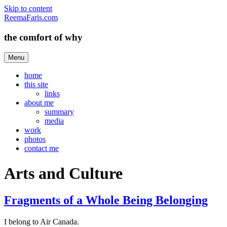
Skip to content
ReemaFaris.com
the comfort of why
Menu
home
this site
links
about me
summary
media
work
photos
contact me
Arts and Culture
Fragments of a Whole Being Belonging
I belong to Air Canada.