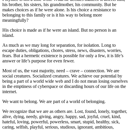
his brother, his sisters, his grandmother, his community. But he
makes choices as if he were alone. Is his choice a resistance to
belonging to this family or is it his way to belong more
meaningfully?
His choice is made as if he were an island. But no person is an
island.
As much as we may long for separation, for isolation. Long to
escape duties, obligations, chores, stress, news, disasters, worries,
fears. But a hermetic existence is possible for only a few, it is life’s
answer or life’s purpose for even fewer.
Most of us, the vast majority, need – crave – connection. We are
social creatures. Socialized creatures. We achieve our potential by
being a part of a world wide web and I do not mean losing ourselves
in the emptiness of cyberspace or discarding hours of our life on the
internet.
We want to belong. We are part of a world of belonging.
We recognize that we are as others are. Lost, found, lonely, together,
alive, dying, needy, giving, angry, happy, sad, joyful, cruel, kind,
hateful, loving, powerful, powerless, smart, stupid, healthy, sick,
caring, selfish, playful, serious, studious, ignorant, ambitious,