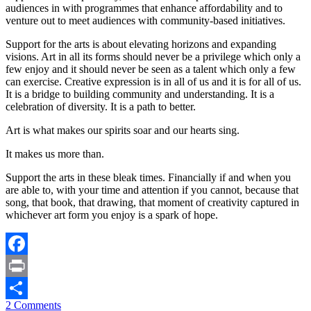
audiences in with programmes that enhance affordability and to
venture out to meet audiences with community-based initiatives.
Support for the arts is about elevating horizons and expanding
visions. Art in all its forms should never be a privilege which only a
few enjoy and it should never be seen as a talent which only a few
can exercise. Creative expression is in all of us and it is for all of us.
It is a bridge to building community and understanding. It is a
celebration of diversity. It is a path to better.
Art is what makes our spirits soar and our hearts sing.
It makes us more than.
Support the arts in these bleak times. Financially if and when you
are able to, with your time and attention if you cannot, because that
song, that book, that drawing, that moment of creativity captured in
whichever art form you enjoy is a spark of hope.
Facebook
Print
2 Comments
Share