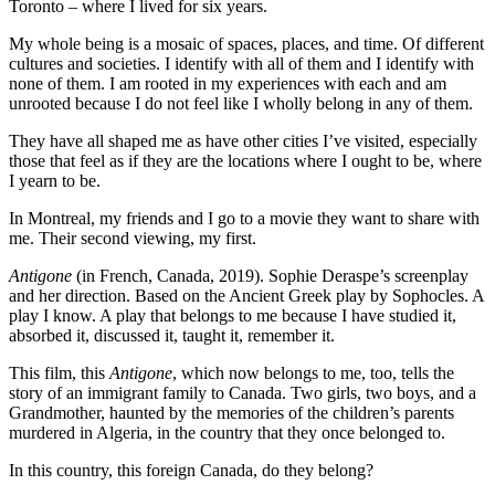
Toronto – where I lived for six years.
My whole being is a mosaic of spaces, places, and time. Of different
cultures and societies. I identify with all of them and I identify with
none of them. I am rooted in my experiences with each and am
unrooted because I do not feel like I wholly belong in any of them.
They have all shaped me as have other cities I’ve visited, especially
those that feel as if they are the locations where I ought to be, where
I yearn to be.
In Montreal, my friends and I go to a movie they want to share with
me. Their second viewing, my first.
Antigone
(in French, Canada, 2019). Sophie Deraspe’s screenplay
and her direction. Based on the Ancient Greek play by Sophocles. A
play I know. A play that belongs to me because I have studied it,
absorbed it, discussed it, taught it, remember it.
This film, this
Antigone
, which now belongs to me, too, tells the
story of an immigrant family to Canada. Two girls, two boys, and a
Grandmother, haunted by the memories of the children’s parents
murdered in Algeria, in the country that they once belonged to.
In this country, this foreign Canada, do they belong?