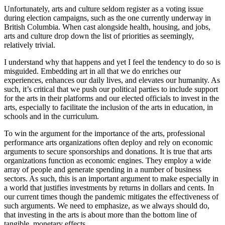
Unfortunately, arts and culture seldom register as a voting issue
during election campaigns, such as the one currently underway in
British Columbia. When cast alongside health, housing, and jobs,
arts and culture drop down the list of priorities as seemingly,
relatively trivial.
I understand why that happens and yet I feel the tendency to do so is
misguided. Embedding art in all that we do enriches our
experiences, enhances our daily lives, and elevates our humanity. As
such, it’s critical that we push our political parties to include support
for the arts in their platforms and our elected officials to invest in the
arts, especially to facilitate the inclusion of the arts in education, in
schools and in the curriculum.
To win the argument for the importance of the arts, professional
performance arts organizations often deploy and rely on economic
arguments to secure sponsorships and donations. It is true that arts
organizations function as economic engines. They employ a wide
array of people and generate spending in a number of business
sectors. As such, this is an important argument to make especially in
a world that justifies investments by returns in dollars and cents. In
our current times though the pandemic mitigates the effectiveness of
such arguments. We need to emphasize, as we always should do,
that investing in the arts is about more than the bottom line of
tangible, monetary effects.