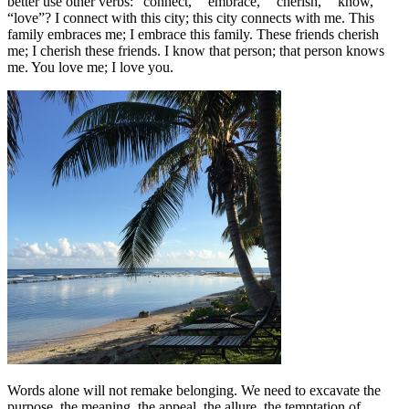
better use other verbs: “connect,” “embrace,” “cherish,” “know,”
“love”? I connect with this city; this city connects with me. This
family embraces me; I embrace this family. These friends cherish
me; I cherish these friends. I know that person; that person knows
me. You love me; I love you.
Words alone will not remake belonging. We need to excavate the
purpose, the meaning, the appeal, the allure, the temptation of