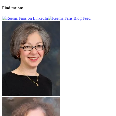
Find me on: