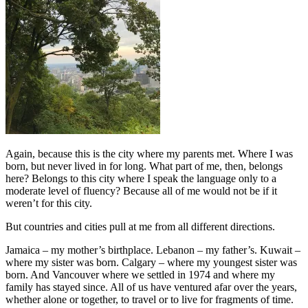
Again, because this is the city where my parents met. Where I was
born, but never lived in for long. What part of me, then, belongs
here? Belongs to this city where I speak the language only to a
moderate level of fluency? Because all of me would not be if it
weren’t for this city.
But countries and cities pull at me from all different directions.
Jamaica – my mother’s birthplace. Lebanon – my father’s. Kuwait –
where my sister was born. Calgary – where my youngest sister was
born. And Vancouver where we settled in 1974 and where my
family has stayed since. All of us have ventured afar over the years,
whether alone or together, to travel or to live for fragments of time.