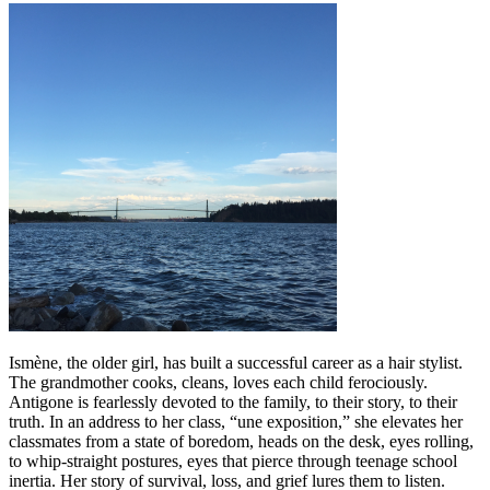
Ismène, the older girl, has built a successful career as a hair stylist.
The grandmother cooks, cleans, loves each child ferociously.
Antigone is fearlessly devoted to the family, to their story, to their
truth. In an address to her class, “une exposition,” she elevates her
classmates from a state of boredom, heads on the desk, eyes rolling,
to whip-straight postures, eyes that pierce through teenage school
inertia. Her story of survival, loss, and grief lures them to listen.