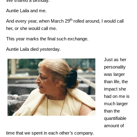
We shared a birthday.
Auntie Laila and me.
th
And every year, when March 29
rolled around, I would call
her, or she would call me.
This year marks the final such exchange.
Auntie Laila died yesterday.
Just as her
personality
was larger
than life, the
impact she
had on me is
much larger
than the
quantifiable
amount of
time that we spent in each other’s company.