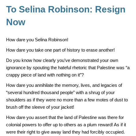
o
To Selina Robinson: Resign
k
Now
How dare you Selina Robinson!
How dare you take one part of history to erase another!
Do you know how clearly you’ve demonstrated your own
ignorance by spouting the hateful rhetoric that Palestine was “a
crappy piece of land with nothing on it”?
How dare you annihilate the memory, lives, and legacies of
“several hundred thousand people” with a shrug of your
shoulders as if they were no more than a few motes of dust to
brush off the sleeve of your jacket!
How dare you assert that the land of Palestine was there for
colonial powers to offer up to others as a plum reward! As if it
were their right to give away land they had forcibly occupied.