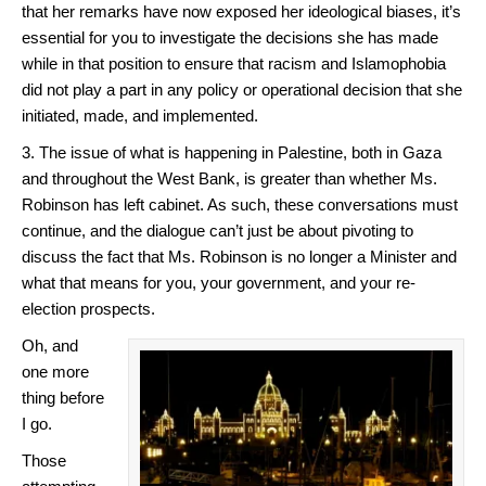
that her remarks have now exposed her ideological biases, it’s
essential for you to investigate the decisions she has made
while in that position to ensure that racism and Islamophobia
did not play a part in any policy or operational decision that she
initiated, made, and implemented.
3. The issue of what is happening in Palestine, both in Gaza
and throughout the West Bank, is greater than whether Ms.
Robinson has left cabinet. As such, these conversations must
continue, and the dialogue can’t just be about pivoting to
discuss the fact that Ms. Robinson is no longer a Minister and
what that means for you, your government, and your re-
election prospects.
Oh, and
one more
thing before
I go.
Those