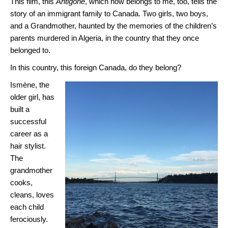
This film, this
Antigone
, which now belongs to me, too, tells the
story of an immigrant family to Canada. Two girls, two boys,
and a Grandmother, haunted by the memories of the children’s
parents murdered in Algeria, in the country that they once
belonged to.
In this country, this foreign Canada, do they belong?
Ismène, the
older girl, has
built a
successful
career as a
hair stylist.
The
grandmother
cooks,
cleans, loves
each child
ferociously.