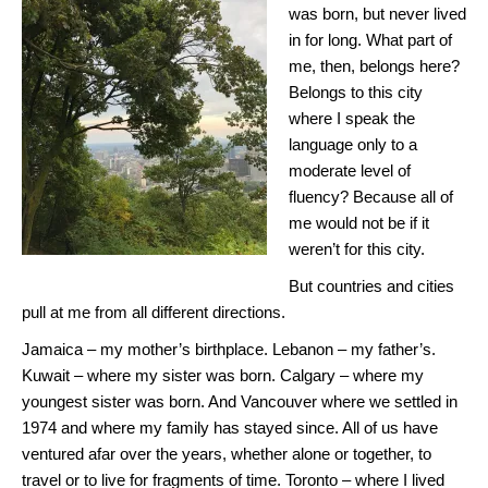
was born, but never lived
in for long. What part of
me, then, belongs here?
Belongs to this city
where I speak the
language only to a
moderate level of
fluency? Because all of
me would not be if it
weren’t for this city.
But countries and cities
pull at me from all different directions.
Jamaica – my mother’s birthplace. Lebanon – my father’s.
Kuwait – where my sister was born. Calgary – where my
youngest sister was born. And Vancouver where we settled in
1974 and where my family has stayed since. All of us have
ventured afar over the years, whether alone or together, to
travel or to live for fragments of time. Toronto – where I lived