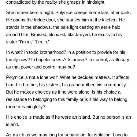
contradicted by the reality she grasps in hindsight.
She remembers a night. Polynice creeps home late, after dark.
He opens the fridge door, she startles him in the kitchen. He
stands in the shadows, the pale light casting an eerie halo
around him. Bruised, bloodied, black-eyed, he exults to his
sister “I’m in,” “I’m in.”
In what? In toxic brotherhood? In a position to provide for his
family now? In hopelessness? In power? In control, as illusory
as that power and control may be?
Polynice is not a lone wolf. What he decides matters. It affects
him, his brother, his sisters, his grandmother, his community.
But he makes choices as if he were alone. Is his choice a
resistance to belonging to this family or is it his way to belong
more meaningfully?
His choice is made as if he were an island. But no person is an
island.
As much as we may long for separation, for isolation. Long to