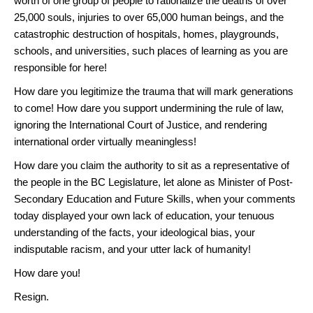
worth of one group of people to rationalize the deaths of over
25,000 souls, injuries to over 65,000 human beings, and the
catastrophic destruction of hospitals, homes, playgrounds,
schools, and universities, such places of learning as you are
responsible for here!
How dare you legitimize the trauma that will mark generations
to come! How dare you support undermining the rule of law,
ignoring the International Court of Justice, and rendering
international order virtually meaningless!
How dare you claim the authority to sit as a representative of
the people in the BC Legislature, let alone as Minister of Post-
Secondary Education and Future Skills, when your comments
today displayed your own lack of education, your tenuous
understanding of the facts, your ideological bias, your
indisputable racism, and your utter lack of humanity!
How dare you!
Resign.