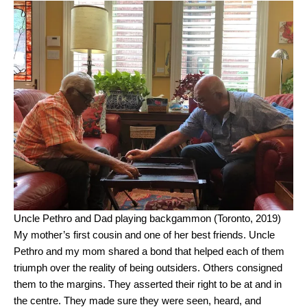
Uncle Pethro and Dad playing backgammon (Toronto, 2019)
My mother’s first cousin and one of her best friends. Uncle
Pethro and my mom shared a bond that helped each of them
triumph over the reality of being outsiders. Others consigned
them to the margins. They asserted their right to be at and in
the centre. They made sure they were seen, heard, and