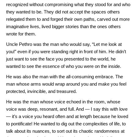
recognized without compromising what they stood for and who
they wanted to be. They did not accept the spaces others
relegated them to and forged their own paths, carved out more
imaginative lives, lived bigger stories than the ones others
wrote for them.
Uncle Pethro was the man who would say, “Let me look at
you!” even if you were standing right in front of him. He didn’t
just want to see the face you presented to the world, he
wanted to see the essence of who you were on the inside.
He was also the man with the all-consuming embrace. The
man whose arms would wrap around you and make you feel
protected, invincible, and treasured.
He was the man whose voice echoed in the room, whose
voice was deep, resonant, and full. And — I say this with love
— it’s a voice you heard often and at length because he loved
to pontificate! He wanted to dig out the complexities of life, to
talk about its nuances, to sort out its chaotic randomness at