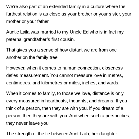
We’re also part of an extended family in a culture where the
furthest relation is as close as your brother or your sister, your
mother or your father.
Auntie Laila was married to my Uncle Ed who is in fact my
paternal grandfather’s first cousin.
That gives you a sense of how distant we are from one
another on the family tree.
However, when it comes to human connection, closeness
defies measurement. You cannot measure love in metres,
centimetres, and kilometres or miles, inches, and yards.
When it comes to family, to those we love, distance is only
every measured in heartbeats, thoughts, and dreams. If you
think of a person, then they are with you. If you dream of a
person, then they are with you. And when such a person dies,
they never leave you.
The strength of the tie between Aunt Laila, her daughter