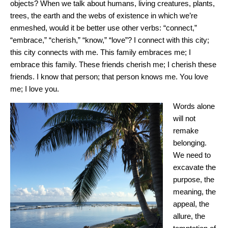
objects? When we talk about humans, living creatures, plants,
trees, the earth and the webs of existence in which we’re
enmeshed, would it be better use other verbs: “connect,”
“embrace,” “cherish,” “know,” “love”? I connect with this city;
this city connects with me. This family embraces me; I
embrace this family. These friends cherish me; I cherish these
friends. I know that person; that person knows me. You love
me; I love you.
Words alone
will not
remake
belonging.
We need to
excavate the
purpose, the
meaning, the
appeal, the
allure, the