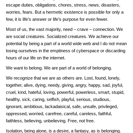
escape duties, obligations, chores, stress, news, disasters,
worries, fears. But a hermetic existence is possible for only a
few, it is life’s answer or life’s purpose for even fewer.
Most of us, the vast majority, need – crave – connection. We
are social creatures. Socialized creatures. We achieve our
potential by being a part of a world wide web and I do not mean
losing ourselves in the emptiness of cyberspace or discarding
hours of our life on the internet.
We want to belong. We are part of a world of belonging.
We recognize that we are as others are. Lost, found, lonely,
together, alive, dying, needy, giving, angry, happy, sad, joyful,
cruel, kind, hateful, loving, powerful, powerless, smart, stupid,
healthy, sick, caring, selfish, playful, serious, studious,
ignorant, ambitious, lackadaisical, safe, unsafe, privileged,
oppressed, worried, carefree, careful, careless, faithful,
faithless, believing, unbelieving. Free, not free.
Isolation, being alone, is a desire, a fantasy, as is belonging.