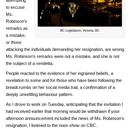
attempting
to excuse
Ms.
Robinson’s
remarks as
BC Legislature, Victoria, BC
a mistake,
or those
attacking the individuals demanding her resignation, are wrong.
Ms. Robinson’s remarks were not a mistake, and she is not
the subject of a vendetta.
People reacted to the evidence of her ingrained beliefs, a
revelation to some and for those who have been following the
breadcrumbs on her social media trail, a confirmation of a
deeply unsettling behaviour pattern.
As I drove to work on Tuesday, anticipating that the invitation I
had received earlier that morning would be withdrawn if your
afternoon announcement included the news of Ms. Robinson’s
resignation, I listened to the noon show on CBC.