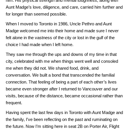
him. His physical strength and mental toughness, along with
Aunt Madge’s love, diligence, and care, carried him further and
for longer than seemed possible.
When I moved to Toronto in 1986, Uncle Pethro and Aunt
Madge welcomed me into their home and made sure I never
felt alone in the vastness of the city or lost in the gulf of the
choice I had made when I left home.
They saw me through the ups and downs of my time in that
city, celebrated with me when things went well and consoled
me when they did not. We shared food, drink, and
conversation. We built a bond that transcended the familial
connection. That feeling of being a part of each other’s lives
became even stronger after I returned to Vancouver and our
visits, because of the distance, became occasional rather than
frequent.
Having spent the last few days in Toronto with Aunt Madge and
the family, I’ve been reflecting on the past and ruminating on
the future. Now I’m sitting here in seat 2B on Porter Air, Flight