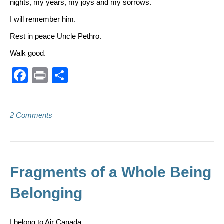
nights, my years, my joys and my sorrows.
I will remember him.
Rest in peace Uncle Pethro.
Walk good.
F
Pr
S
a
in
h
c
t
ar
2 Comments
e
e
b
o
o
Fragments of a Whole Being
k
Belonging
I belong to Air Canada.