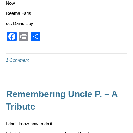
Now.
Reema Faris
cc. David Eby
F
Pr
S
a
in
h
c
t
ar
1 Comment
e
e
b
o
o
Remembering Uncle P. – A
k
Tribute
I don’t know how to do it.