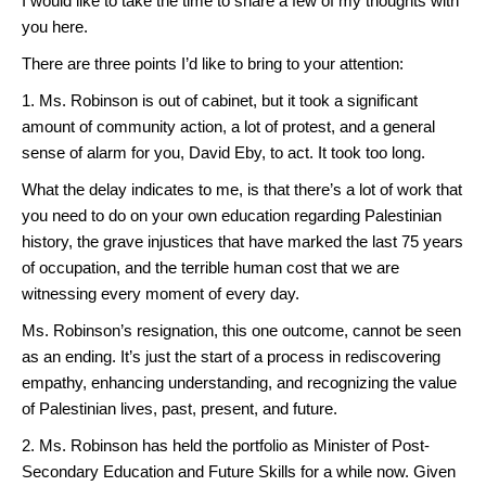
I would like to take the time to share a few of my thoughts with
you here.
There are three points I’d like to bring to your attention:
1. Ms. Robinson is out of cabinet, but it took a significant
amount of community action, a lot of protest, and a general
sense of alarm for you, David Eby, to act. It took too long.
What the delay indicates to me, is that there’s a lot of work that
you need to do on your own education regarding Palestinian
history, the grave injustices that have marked the last 75 years
of occupation, and the terrible human cost that we are
witnessing every moment of every day.
Ms. Robinson’s resignation, this one outcome, cannot be seen
as an ending. It’s just the start of a process in rediscovering
empathy, enhancing understanding, and recognizing the value
of Palestinian lives, past, present, and future.
2. Ms. Robinson has held the portfolio as Minister of Post-
Secondary Education and Future Skills for a while now. Given