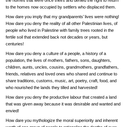
the homes that were once theirs and denied the right to return
to the homes now occupied by settlers who displaced them.
How dare you imply that my grandparents’ lives were nothing!
How dare you deny the reality of all other Palestinian lives, of
people who lived in Palestine with family trees rooted in the
fertile soil that extended back not decades or years, but
centuries!
How dare you deny a culture of a people, a history of a
population, the lives of mothers, fathers, sons, daughters,
children, aunts, uncles, cousins, grandmothers, grandfathers,
friends, relatives and loved ones who shared and continue to
share traditions, customs, music, art, poetry, craft, food, and
who nourished the lands they tilled and harvested!
How dare you deny the productive labour that created a land
that was given away because it was desirable and wanted and
envied!
How dare you mythologize the moral superiority and inherent