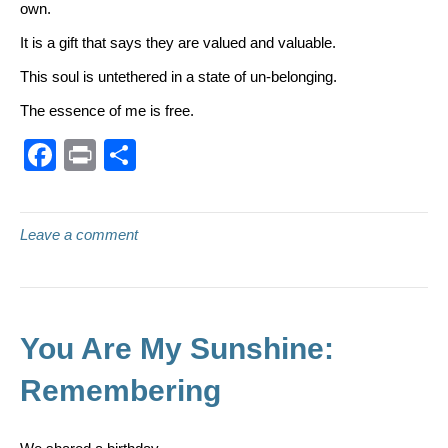
own.
It is a gift that says they are valued and valuable.
This soul is untethered in a state of un-belonging.
The essence of me is free.
F
Pr
S
a
in
h
c
t
ar
Leave a comment
e
e
b
o
o
You Are My Sunshine:
k
Remembering