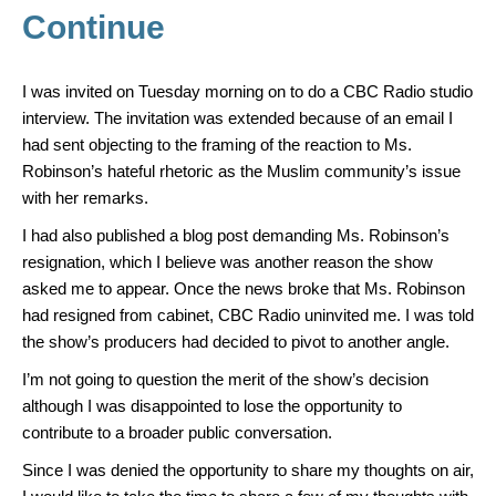
Continue
I was invited on Tuesday morning on to do a CBC Radio studio
interview. The invitation was extended because of an email I
had sent objecting to the framing of the reaction to Ms.
Robinson’s hateful rhetoric as the Muslim community’s issue
with her remarks.
I had also published a blog post demanding Ms. Robinson’s
resignation, which I believe was another reason the show
asked me to appear. Once the news broke that Ms. Robinson
had resigned from cabinet, CBC Radio uninvited me. I was told
the show’s producers had decided to pivot to another angle.
I’m not going to question the merit of the show’s decision
although I was disappointed to lose the opportunity to
contribute to a broader public conversation.
Since I was denied the opportunity to share my thoughts on air,