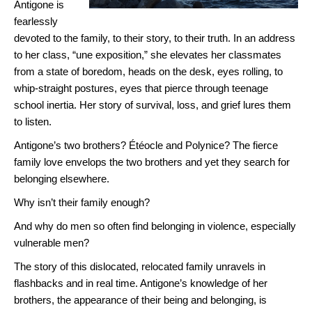
Antigone is
fearlessly
devoted to the family, to their story, to their truth. In an address
to her class, “une exposition,” she elevates her classmates
from a state of boredom, heads on the desk, eyes rolling, to
whip-straight postures, eyes that pierce through teenage
school inertia. Her story of survival, loss, and grief lures them
to listen.
Antigone’s two brothers? Étéocle and Polynice? The fierce
family love envelops the two brothers and yet they search for
belonging elsewhere.
Why isn’t their family enough?
And why do men so often find belonging in violence, especially
vulnerable men?
The story of this dislocated, relocated family unravels in
flashbacks and in real time. Antigone’s knowledge of her
brothers, the appearance of their being and belonging, is