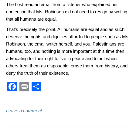
The host read an email from a listener who explained her
contention that Ms. Robinson did not need to resign by writing
that all humans are equal.
That’s precisely the point. All humans are equal and as such
deserve the rights and dignities afforded to people such as Ms.
Robinson, the email writer herself, and you. Palestinians are
humans, too, and nothing is more important at this time then
advocating for their right to live in peace and to act when
others treat them as disposable, erase them from history, and
deny the truth of their existence.
F
Pr
S
a
in
h
c
t
ar
Leave a comment
e
e
b
o