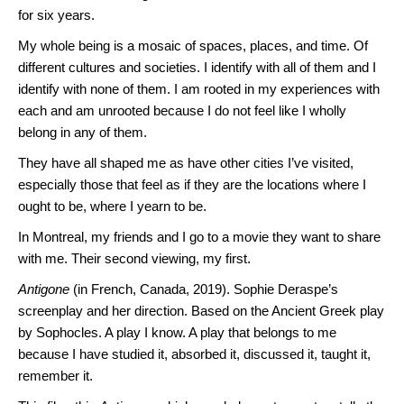
for six years.
My whole being is a mosaic of spaces, places, and time. Of
different cultures and societies. I identify with all of them and I
identify with none of them. I am rooted in my experiences with
each and am unrooted because I do not feel like I wholly
belong in any of them.
They have all shaped me as have other cities I’ve visited,
especially those that feel as if they are the locations where I
ought to be, where I yearn to be.
In Montreal, my friends and I go to a movie they want to share
with me. Their second viewing, my first.
Antigone
(in French, Canada, 2019). Sophie Deraspe’s
screenplay and her direction. Based on the Ancient Greek play
by Sophocles. A play I know. A play that belongs to me
because I have studied it, absorbed it, discussed it, taught it,
remember it.