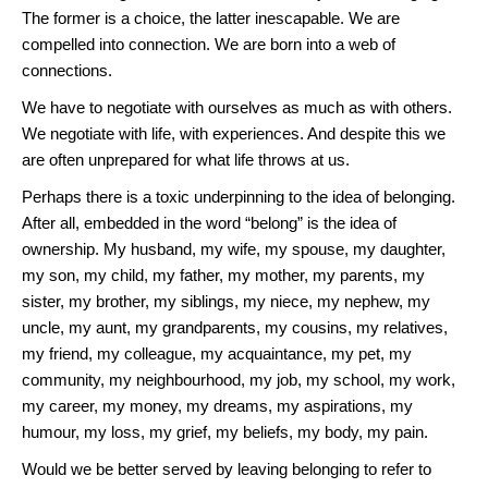
The former is a choice, the latter inescapable. We are
compelled into connection. We are born into a web of
connections.
We have to negotiate with ourselves as much as with others.
We negotiate with life, with experiences. And despite this we
are often unprepared for what life throws at us.
Perhaps there is a toxic underpinning to the idea of belonging.
After all, embedded in the word “belong” is the idea of
ownership. My husband, my wife, my spouse, my daughter,
my son, my child, my father, my mother, my parents, my
sister, my brother, my siblings, my niece, my nephew, my
uncle, my aunt, my grandparents, my cousins, my relatives,
my friend, my colleague, my acquaintance, my pet, my
community, my neighbourhood, my job, my school, my work,
my career, my money, my dreams, my aspirations, my
humour, my loss, my grief, my beliefs, my body, my pain.
Would we be better served by leaving belonging to refer to