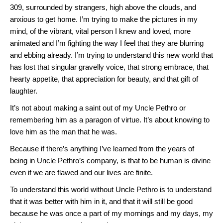
309, surrounded by strangers, high above the clouds, and
anxious to get home. I’m trying to make the pictures in my
mind, of the vibrant, vital person I knew and loved, more
animated and I’m fighting the way I feel that they are blurring
and ebbing already. I’m trying to understand this new world that
has lost that singular gravelly voice, that strong embrace, that
hearty appetite, that appreciation for beauty, and that gift of
laughter.
It’s not about making a saint out of my Uncle Pethro or
remembering him as a paragon of virtue. It’s about knowing to
love him as the man that he was.
Because if there’s anything I’ve learned from the years of
being in Uncle Pethro’s company, is that to be human is divine
even if we are flawed and our lives are finite.
To understand this world without Uncle Pethro is to understand
that it was better with him in it, and that it will still be good
because he was once a part of my mornings and my days, my