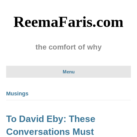
ReemaFaris.com
the comfort of why
Menu
Musings
To David Eby: These
Conversations Must