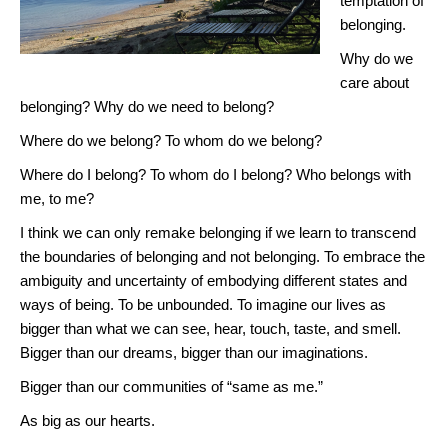
temptation of
belonging.
Why do we
care about
belonging? Why do we need to belong?
Where do we belong? To whom do we belong?
Where do I belong? To whom do I belong? Who belongs with
me, to me?
I think we can only remake belonging if we learn to transcend
the boundaries of belonging and not belonging. To embrace the
ambiguity and uncertainty of embodying different states and
ways of being. To be unbounded. To imagine our lives as
bigger than what we can see, hear, touch, taste, and smell.
Bigger than our dreams, bigger than our imaginations.
Bigger than our communities of “same as me.”
As big as our hearts.