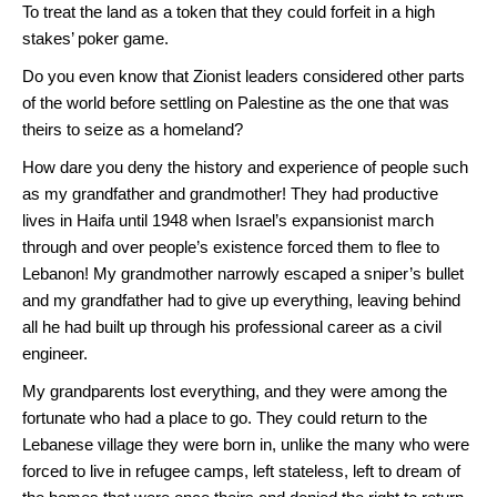
To treat the land as a token that they could forfeit in a high
stakes’ poker game.
Do you even know that Zionist leaders considered other parts
of the world before settling on Palestine as the one that was
theirs to seize as a homeland?
How dare you deny the history and experience of people such
as my grandfather and grandmother! They had productive
lives in Haifa until 1948 when Israel’s expansionist march
through and over people’s existence forced them to flee to
Lebanon! My grandmother narrowly escaped a sniper’s bullet
and my grandfather had to give up everything, leaving behind
all he had built up through his professional career as a civil
engineer.
My grandparents lost everything, and they were among the
fortunate who had a place to go. They could return to the
Lebanese village they were born in, unlike the many who were
forced to live in refugee camps, left stateless, left to dream of