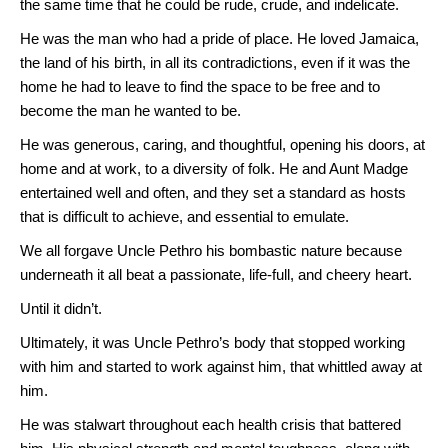
the same time that he could be rude, crude, and indelicate.
He was the man who had a pride of place. He loved Jamaica,
the land of his birth, in all its contradictions, even if it was the
home he had to leave to find the space to be free and to
become the man he wanted to be.
He was generous, caring, and thoughtful, opening his doors, at
home and at work, to a diversity of folk. He and Aunt Madge
entertained well and often, and they set a standard as hosts
that is difficult to achieve, and essential to emulate.
We all forgave Uncle Pethro his bombastic nature because
underneath it all beat a passionate, life-full, and cheery heart.
Until it didn’t.
Ultimately, it was Uncle Pethro’s body that stopped working
with him and started to work against him, that whittled away at
him.
He was stalwart throughout each health crisis that battered