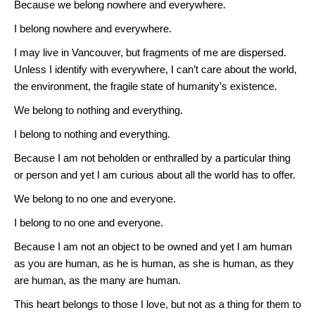
Because we belong nowhere and everywhere.
I belong nowhere and everywhere.
I may live in Vancouver, but fragments of me are dispersed.
Unless I identify with everywhere, I can’t care about the world,
the environment, the fragile state of humanity’s existence.
We belong to nothing and everything.
I belong to nothing and everything.
Because I am not beholden or enthralled by a particular thing
or person and yet I am curious about all the world has to offer.
We belong to no one and everyone.
I belong to no one and everyone.
Because I am not an object to be owned and yet I am human
as you are human, as he is human, as she is human, as they
are human, as the many are human.
This heart belongs to those I love, but not as a thing for them to