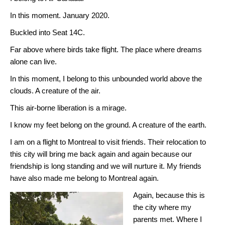
In this moment. January 2020.
Buckled into Seat 14C.
Far above where birds take flight. The place where dreams
alone can live.
In this moment, I belong to this unbounded world above the
clouds. A creature of the air.
This air-borne liberation is a mirage.
I know my feet belong on the ground. A creature of the earth.
I am on a flight to Montreal to visit friends. Their relocation to
this city will bring me back again and again because our
friendship is long standing and we will nurture it. My friends
have also made me belong to Montreal again.
Again, because this is
the city where my
parents met. Where I