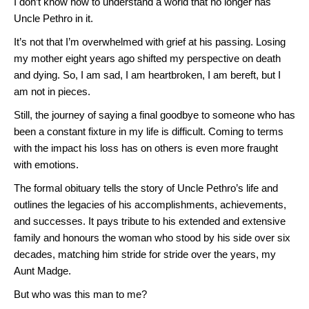
I don’t know how to understand a world that no longer has
Uncle Pethro in it.
It’s not that I’m overwhelmed with grief at his passing. Losing
my mother eight years ago shifted my perspective on death
and dying. So, I am sad, I am heartbroken, I am bereft, but I
am not in pieces.
Still, the journey of saying a final goodbye to someone who has
been a constant fixture in my life is difficult. Coming to terms
with the impact his loss has on others is even more fraught
with emotions.
The formal obituary tells the story of Uncle Pethro’s life and
outlines the legacies of his accomplishments, achievements,
and successes. It pays tribute to his extended and extensive
family and honours the woman who stood by his side over six
decades, matching him stride for stride over the years, my
Aunt Madge.
But who was this man to me?