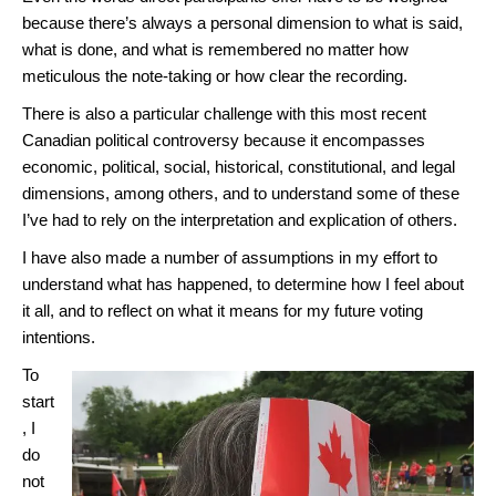
because there’s always a personal dimension to what is said,
what is done, and what is remembered no matter how
meticulous the note-taking or how clear the recording.
There is also a particular challenge with this most recent
Canadian political controversy because it encompasses
economic, political, social, historical, constitutional, and legal
dimensions, among others, and to understand some of these
I’ve had to rely on the interpretation and explication of others.
I have also made a number of assumptions in my effort to
understand what has happened, to determine how I feel about
it all, and to reflect on what it means for my future voting
intentions.
To
start
, I
do
not