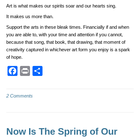
Art is what makes our spirits soar and our hearts sing.
It makes us more than.
Support the arts in these bleak times. Financially if and when
you are able to, with your time and attention if you cannot,
because that song, that book, that drawing, that moment of
creativity captured in whichever art form you enjoy is a spark
of hope.
F
Pr
S
a
in
h
c
t
ar
2 Comments
e
e
b
o
o
Now Is The Spring of Our