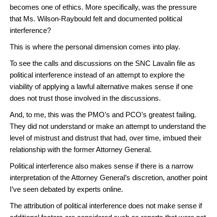
becomes one of ethics. More specifically, was the pressure
that Ms. Wilson-Raybould felt and documented political
interference?
This is where the personal dimension comes into play.
To see the calls and discussions on the SNC Lavalin file as
political interference instead of an attempt to explore the
viability of applying a lawful alternative makes sense if one
does not trust those involved in the discussions.
And, to me, this was the PMO’s and PCO’s greatest failing.
They did not understand or make an attempt to understand the
level of mistrust and distrust that had, over time, imbued their
relationship with the former Attorney General.
Political interference also makes sense if there is a narrow
interpretation of the Attorney General’s discretion, another point
I’ve seen debated by experts online.
The attribution of political interference does not make sense if