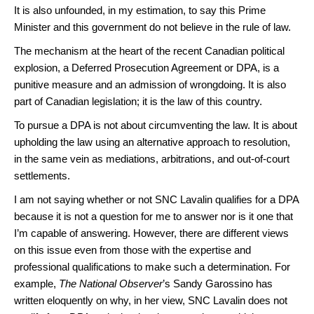
It is also unfounded, in my estimation, to say this Prime
Minister and this government do not believe in the rule of law.
The mechanism at the heart of the recent Canadian political
explosion, a Deferred Prosecution Agreement or DPA, is a
punitive measure and an admission of wrongdoing. It is also
part of Canadian legislation; it is the law of this country.
To pursue a DPA is not about circumventing the law. It is about
upholding the law using an alternative approach to resolution,
in the same vein as mediations, arbitrations, and out-of-court
settlements.
I am not saying whether or not SNC Lavalin qualifies for a DPA
because it is not a question for me to answer nor is it one that
I’m capable of answering. However, there are different views
on this issue even from those with the expertise and
professional qualifications to make such a determination. For
example,
The National Observer
’s Sandy Garossino has
written eloquently on why, in her view, SNC Lavalin does not