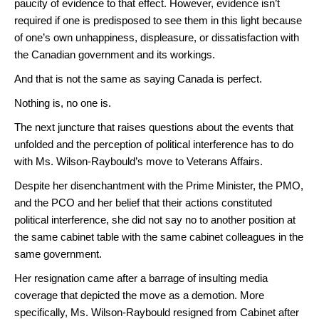
paucity of evidence to that effect. However, evidence isn’t
required if one is predisposed to see them in this light because
of one’s own unhappiness, displeasure, or dissatisfaction with
the Canadian government and its workings.
And that is not the same as saying Canada is perfect.
Nothing is, no one is.
The next juncture that raises questions about the events that
unfolded and the perception of political interference has to do
with Ms. Wilson-Raybould’s move to Veterans Affairs.
Despite her disenchantment with the Prime Minister, the PMO,
and the PCO and her belief that their actions constituted
political interference, she did not say no to another position at
the same cabinet table with the same cabinet colleagues in the
same government.
Her resignation came after a barrage of insulting media
coverage that depicted the move as a demotion. More
specifically, Ms. Wilson-Raybould resigned from Cabinet after