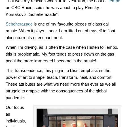
That was my reaction when Julie Nesrallah, the host of
Tempo
on CBC Radio, said she was about to play Rimsky-
Korsakov’s “Scheherazade”.
Scheherazade
is one of my favourite pieces of classical
music. When it plays, I soar. I am lifted out of myself to float
along currents of enchantment.
When I’m driving, as is often the case when I listen to Tempo,
this is problematic. My foot tends to press down on the gas
pedal the more immersed I become in the music!
This transcendence, this plug-in to bliss, emphasizes the
power of art to shape, teach, transform, heal, and comfort.
These attributes are what we need more than ever as we all
struggle to grapple with the consequences of the global
pandemic.
Our focus
as
individuals,