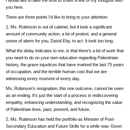
I would like to take the time to share a few of my thoughts with
you here.
There are three points I’d like to bring to your attention:
1. Ms. Robinson is out of cabinet, but it took a significant
amount of community action, a lot of protest, and a general
sense of alarm for you, David Eby, to act. It took too long.
What the delay indicates to me, is that there’s a lot of work that
you need to do on your own education regarding Palestinian
history, the grave injustices that have marked the last 75 years
of occupation, and the terrible human cost that we are
witnessing every moment of every day.
Ms. Robinson’s resignation, this one outcome, cannot be seen
as an ending. It’s just the start of a process in rediscovering
empathy, enhancing understanding, and recognizing the value
of Palestinian lives, past, present, and future.
2. Ms. Robinson has held the portfolio as Minister of Post-
Secondary Education and Future Skills for a while now. Given