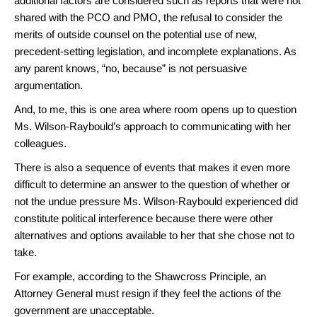
additional factors are considered such as reports that were not
shared with the PCO and PMO, the refusal to consider the
merits of outside counsel on the potential use of new,
precedent-setting legislation, and incomplete explanations. As
any parent knows, “no, because” is not persuasive
argumentation.
And, to me, this is one area where room opens up to question
Ms. Wilson-Raybould’s approach to communicating with her
colleagues.
There is also a sequence of events that makes it even more
difficult to determine an answer to the question of whether or
not the undue pressure Ms. Wilson-Raybould experienced did
constitute political interference because there were other
alternatives and options available to her that she chose not to
take.
For example, according to the Shawcross Principle, an
Attorney General must resign if they feel the actions of the
government are unacceptable.