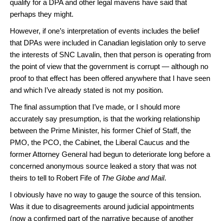
qualify for a DPA and other legal mavens have said that
perhaps they might.
However, if one’s interpretation of events includes the belief
that DPAs were included in Canadian legislation only to serve
the interests of SNC Lavalin, then that person is operating from
the point of view that the government is corrupt — although no
proof to that effect has been offered anywhere that I have seen
and which I’ve already stated is not my position.
The final assumption that I’ve made, or I should more
accurately say presumption, is that the working relationship
between the Prime Minister, his former Chief of Staff, the
PMO, the PCO, the Cabinet, the Liberal Caucus and the
former Attorney General had begun to deteriorate long before a
concerned anonymous source leaked a story that was not
theirs to tell to Robert Fife of
The Globe and Mail
.
I obviously have no way to gauge the source of this tension.
Was it due to disagreements around judicial appointments
(now a confirmed part of the narrative because of another