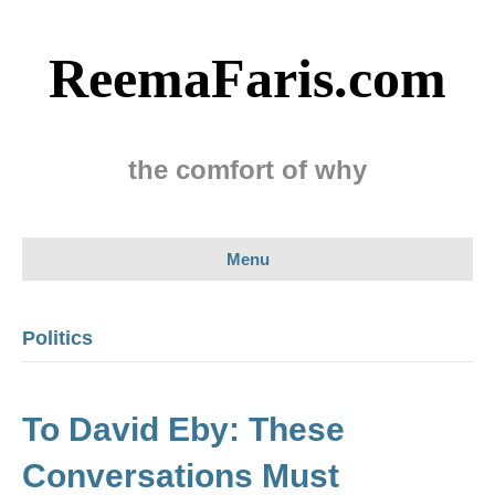
ReemaFaris.com
the comfort of why
Menu
Politics
To David Eby: These
Conversations Must