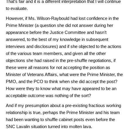
That’s fair and it is a different interpretation that I will continue
to evaluate.
However, if Ms. Wilson-Raybould had lost confidence in the
Prime Minister (a question she did not answer during her
appearance before the Justice Committee and hasn’t
answered, to the best of my knowledge in subsequent
interviews and disclosures) and if she objected to the actions
of the various team members, and given all the other
objections she had raised in the pre-shuffle negotiations, if
these were all reasons for not accepting the position as
Minister of Veterans Affairs, what were the Prime Minister, the
PMO, and the PCO to think when she did accept the post?
How were they to know what may have appeared to be an
acceptable outcome was nothing of the sort?
And if my presumption about a pre-existing fractious working
relationship is true, perhaps the Prime Minister and his team
had been wanting to shuffle cabinet posts even before the
SNC Lavalin situation turned into molten lava.