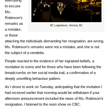
attempting
to excuse
Ms.
Robinson’s
remarks as
BC Legislature, Victoria, BC
a mistake,
or those
attacking the individuals demanding her resignation, are wrong.
Ms. Robinson’s remarks were not a mistake, and she is not
the subject of a vendetta.
People reacted to the evidence of her ingrained beliefs, a
revelation to some and for those who have been following the
breadcrumbs on her social media trail, a confirmation of a
deeply unsettling behaviour pattern.
As I drove to work on Tuesday, anticipating that the invitation I
had received earlier that morning would be withdrawn if your
afternoon announcement included the news of Ms. Robinson’s
resignation, I listened to the noon show on CBC.