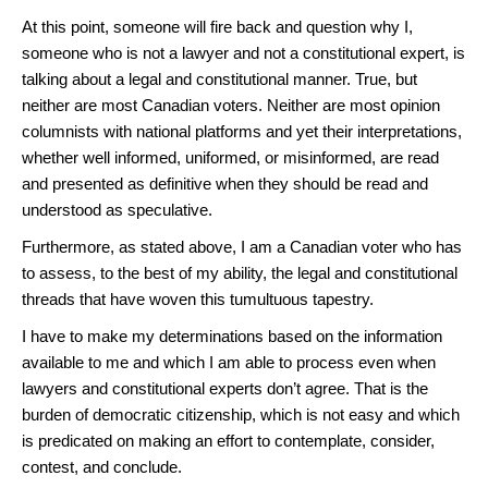
At this point, someone will fire back and question why I,
someone who is not a lawyer and not a constitutional expert, is
talking about a legal and constitutional manner. True, but
neither are most Canadian voters. Neither are most opinion
columnists with national platforms and yet their interpretations,
whether well informed, uniformed, or misinformed, are read
and presented as definitive when they should be read and
understood as speculative.
Furthermore, as stated above, I am a Canadian voter who has
to assess, to the best of my ability, the legal and constitutional
threads that have woven this tumultuous tapestry.
I have to make my determinations based on the information
available to me and which I am able to process even when
lawyers and constitutional experts don’t agree. That is the
burden of democratic citizenship, which is not easy and which
is predicated on making an effort to contemplate, consider,
contest, and conclude.