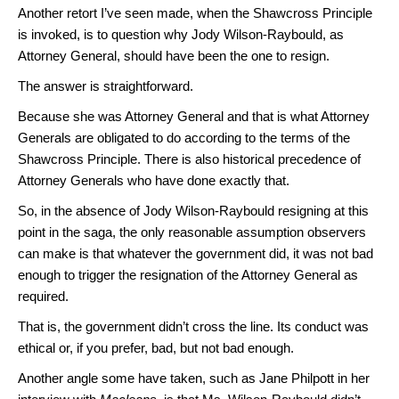
Another retort I’ve seen made, when the Shawcross Principle
is invoked, is to question why Jody Wilson-Raybould, as
Attorney General, should have been the one to resign.
The answer is straightforward.
Because she was Attorney General and that is what Attorney
Generals are obligated to do according to the terms of the
Shawcross Principle. There is also historical precedence of
Attorney Generals who have done exactly that.
So, in the absence of Jody Wilson-Raybould resigning at this
point in the saga, the only reasonable assumption observers
can make is that whatever the government did, it was not bad
enough to trigger the resignation of the Attorney General as
required.
That is, the government didn’t cross the line. Its conduct was
ethical or, if you prefer, bad, but not bad enough.
Another angle some have taken, such as Jane Philpott in her