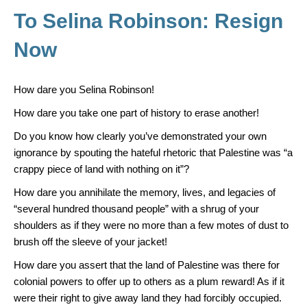
o
To Selina Robinson: Resign
k
Now
How dare you Selina Robinson!
How dare you take one part of history to erase another!
Do you know how clearly you’ve demonstrated your own
ignorance by spouting the hateful rhetoric that Palestine was “a
crappy piece of land with nothing on it”?
How dare you annihilate the memory, lives, and legacies of
“several hundred thousand people” with a shrug of your
shoulders as if they were no more than a few motes of dust to
brush off the sleeve of your jacket!
How dare you assert that the land of Palestine was there for
colonial powers to offer up to others as a plum reward! As if it
were their right to give away land they had forcibly occupied.