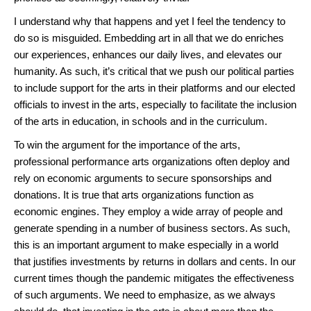
I understand why that happens and yet I feel the tendency to
do so is misguided. Embedding art in all that we do enriches
our experiences, enhances our daily lives, and elevates our
humanity. As such, it’s critical that we push our political parties
to include support for the arts in their platforms and our elected
officials to invest in the arts, especially to facilitate the inclusion
of the arts in education, in schools and in the curriculum.
To win the argument for the importance of the arts,
professional performance arts organizations often deploy and
rely on economic arguments to secure sponsorships and
donations. It is true that arts organizations function as
economic engines. They employ a wide array of people and
generate spending in a number of business sectors. As such,
this is an important argument to make especially in a world
that justifies investments by returns in dollars and cents. In our
current times though the pandemic mitigates the effectiveness
of such arguments. We need to emphasize, as we always