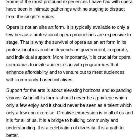
Some of the most profound experiences I have had with opera
have been in intimate gatherings with no staging to distract
from the singer’s voice.
Opera is not an elite art form. It is typically available to only a
few because professional opera productions are expensive to
stage. That is why the survival of opera as an art form in its
professional incarnation depends on government, corporate,
and individual support. More importantly, it is crucial for opera
companies to invite audiences in with programmes that
enhance affordability and to venture out to meet audiences
with community-based initiatives.
Support for the arts is about elevating horizons and expanding
visions. Art in all its forms should never be a privilege which
only a few enjoy and it should never be seen as a talent which
only a few can exercise. Creative expression is in all of us and
it is for all of us. It is a bridge to building community and
understanding. It is a celebration of diversity. It is a path to
better.