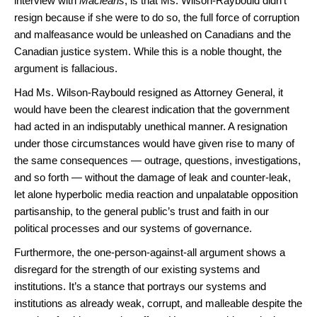
interview with
Macleans
, is that Ms. Wilson-Raybould didn’t
resign because if she were to do so, the full force of corruption
and malfeasance would be unleashed on Canadians and the
Canadian justice system. While this is a noble thought, the
argument is fallacious.
Had Ms. Wilson-Raybould resigned as Attorney General, it
would have been the clearest indication that the government
had acted in an indisputably unethical manner. A resignation
under those circumstances would have given rise to many of
the same consequences — outrage, questions, investigations,
and so forth — without the damage of leak and counter-leak,
let alone hyperbolic media reaction and unpalatable opposition
partisanship, to the general public’s trust and faith in our
political processes and our systems of governance.
Furthermore, the one-person-against-all argument shows a
disregard for the strength of our existing systems and
institutions. It’s a stance that portrays our systems and
institutions as already weak, corrupt, and malleable despite the