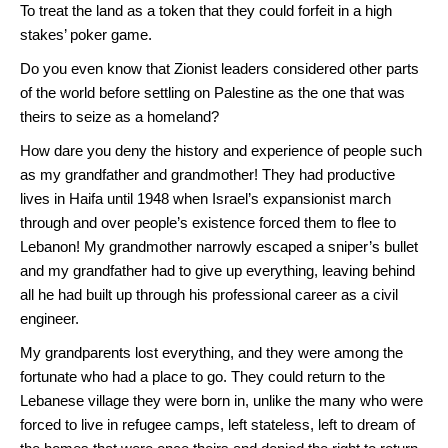
To treat the land as a token that they could forfeit in a high
stakes’ poker game.
Do you even know that Zionist leaders considered other parts
of the world before settling on Palestine as the one that was
theirs to seize as a homeland?
How dare you deny the history and experience of people such
as my grandfather and grandmother! They had productive
lives in Haifa until 1948 when Israel’s expansionist march
through and over people’s existence forced them to flee to
Lebanon! My grandmother narrowly escaped a sniper’s bullet
and my grandfather had to give up everything, leaving behind
all he had built up through his professional career as a civil
engineer.
My grandparents lost everything, and they were among the
fortunate who had a place to go. They could return to the
Lebanese village they were born in, unlike the many who were
forced to live in refugee camps, left stateless, left to dream of