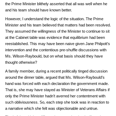
the Prime Minister blithely asserted that all was well when he
and his team should have known better.
However, I understand the logic of the situation. The Prime
Minister and his team believed that matters had been resolved.
They assumed the willingness of the Minister to continue to sit
at the Cabinet table was evidence that equilibrium had been
reestablished. This may have been naive given Jane Philpott’s
intervention and the contentious pre-shuffle discussions with
Ms. Wilson-Raybould, but on what basis should they have
thought otherwise?
A family member, during a recent politically tinged discussion
around the dinner table, argued that Ms. Wilson-Raybould’s
hand was forced with each declaration the government made.
That is, she may have stayed as Minister of Veterans Affairs if
only the Prime Minister hadn’t averred her contentment with
such obliviousness. So, each step she took was in reaction to
a narrative which she felt was objectionable and untrue.