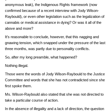
anonymous leak), the Indigenous Rights framework (now
confirmed because of a recent interview with Jody Wilson-
Raybould), or even other legislation such as the legalization of
cannabis or medical assistance in dying? Or was it all of the
above and more?
It’s reasonable to conclude, however, that this nagging and
gnawing tension, which snapped under the pressure of the last
three months, was partly due to personality conflicts.
So, after my long preamble, what happened?
Nothing illegal.
Those were the words of Jody Wilson-Raybould to the Justice
Committee and words that she has not contradicted since she
first spoke them.
Ms. Wilson-Raybould also stated that she was not directed to
take a particular course of action.
In the absence of illegality and a lack of direction, the question