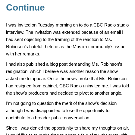
Continue
I was invited on Tuesday morning on to do a CBC Radio studio
interview. The invitation was extended because of an email I
had sent objecting to the framing of the reaction to Ms.
Robinson’s hateful rhetoric as the Muslim community’s issue
with her remarks.
I had also published a blog post demanding Ms. Robinson’s
resignation, which I believe was another reason the show
asked me to appear. Once the news broke that Ms. Robinson
had resigned from cabinet, CBC Radio uninvited me. I was told
the show’s producers had decided to pivot to another angle.
I’m not going to question the merit of the show’s decision
although I was disappointed to lose the opportunity to
contribute to a broader public conversation.
Since I was denied the opportunity to share my thoughts on air,