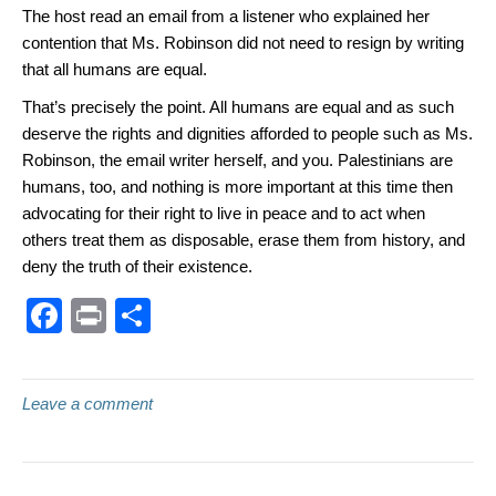
The host read an email from a listener who explained her
contention that Ms. Robinson did not need to resign by writing
that all humans are equal.
That’s precisely the point. All humans are equal and as such
deserve the rights and dignities afforded to people such as Ms.
Robinson, the email writer herself, and you. Palestinians are
humans, too, and nothing is more important at this time then
advocating for their right to live in peace and to act when
others treat them as disposable, erase them from history, and
deny the truth of their existence.
F
Pr
S
a
in
h
c
t
ar
Leave a comment
e
e
b
o