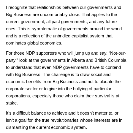
I recognize that relationships between our governments and
Big Business are uncomfortably close. That applies to the
current government, all past governments, and any future
ones. This is symptomatic of governments around the world
and is a reflection of the unbridled capitalist system that
dominates global economies.
For those NDP supporters who will jump up and say, “Not-our-
party,” look at the governments in Alberta and British Columbia
to understand that even NDP governments have to contend
with Big Business. The challenge is to draw social and
economic benefits from Big Business and not to placate the
corporate sector or to give into the bullying of particular
corporations, especially those who claim their survival is at
stake.
It’s a difficult balance to achieve and it doesn’t matter to, or
isn’t a goal for, the true revolutionaries whose interests are in
dismantling the current economic system.