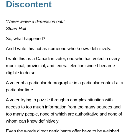
k
Discontent
“Never leave a dimension out.”
Stuart Hall
So, what happened?
And I write this not as someone who knows definitively.
I write this as a Canadian voter, one who has voted in every
municipal, provincial, and federal election since I became
eligible to do so.
A voter of a particular demographic in a particular context at a
particular time.
A voter trying to puzzle through a complex situation with
access to too much information from too many sources and
too many people, none of which are authoritative and none of
whom can know definitively.
Even the words direct participants offer have to be weighed