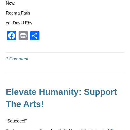
Now.
Reema Faris
cc. David Eby
F
Pr
S
a
in
h
c
t
ar
1 Comment
e
e
b
o
o
Elevate Humanity: Support
k
The Arts!
“Squeeee!”