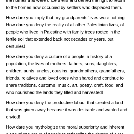
the homes that were once theirs and denied the right to return
to the homes now occupied by settlers who displaced them.
How dare you imply that my grandparents’ lives were nothing!
How dare you deny the reality of all other Palestinian lives, of
people who lived in Palestine with family trees rooted in the
fertile soil that extended back not decades or years, but
centuries!
How dare you deny a culture of a people, a history of a
population, the lives of mothers, fathers, sons, daughters,
children, aunts, uncles, cousins, grandmothers, grandfathers,
friends, relatives and loved ones who shared and continue to
share traditions, customs, music, art, poetry, craft, food, and
who nourished the lands they tilled and harvested!
How dare you deny the productive labour that created a land
that was given away because it was desirable and wanted and
envied!
How dare you mythologize the moral superiority and inherent