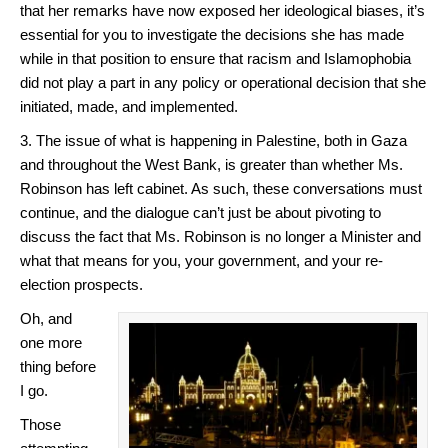
that her remarks have now exposed her ideological biases, it’s
essential for you to investigate the decisions she has made
while in that position to ensure that racism and Islamophobia
did not play a part in any policy or operational decision that she
initiated, made, and implemented.
3. The issue of what is happening in Palestine, both in Gaza
and throughout the West Bank, is greater than whether Ms.
Robinson has left cabinet. As such, these conversations must
continue, and the dialogue can’t just be about pivoting to
discuss the fact that Ms. Robinson is no longer a Minister and
what that means for you, your government, and your re-
election prospects.
Oh, and
one more
thing before
I go.
Those