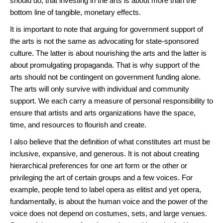
should do, that investing in the arts is about more than the
bottom line of tangible, monetary effects.
It is important to note that arguing for government support of
the arts is not the same as advocating for state-sponsored
culture. The latter is about nourishing the arts and the latter is
about promulgating propaganda. That is why support of the
arts should not be contingent on government funding alone.
The arts will only survive with individual and community
support. We each carry a measure of personal responsibility to
ensure that artists and arts organizations have the space,
time, and resources to flourish and create.
I also believe that the definition of what constitutes art must be
inclusive, expansive, and generous. It is not about creating
hierarchical preferences for one art form or the other or
privileging the art of certain groups and a few voices. For
example, people tend to label opera as elitist and yet opera,
fundamentally, is about the human voice and the power of the
voice does not depend on costumes, sets, and large venues.