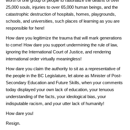
worth of one group of people to rationalize the deaths of over
25,000 souls, injuries to over 65,000 human beings, and the
catastrophic destruction of hospitals, homes, playgrounds,
schools, and universities, such places of learning as you are
responsible for here!
How dare you legitimize the trauma that will mark generations
to come! How dare you support undermining the rule of law,
ignoring the International Court of Justice, and rendering
international order virtually meaningless!
How dare you claim the authority to sit as a representative of
the people in the BC Legislature, let alone as Minister of Post-
Secondary Education and Future Skills, when your comments
today displayed your own lack of education, your tenuous
understanding of the facts, your ideological bias, your
indisputable racism, and your utter lack of humanity!
How dare you!
Resign.