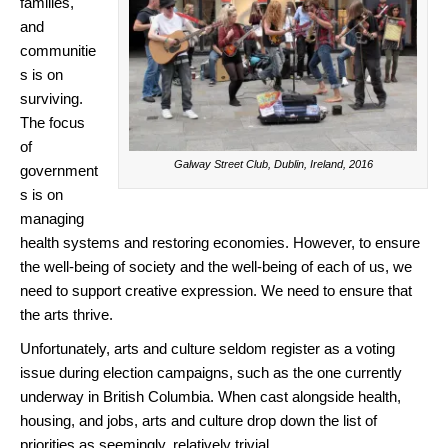
families,
and
communitie
s is on
surviving.
The focus
of
Galway Street Club, Dublin, Ireland, 2016
government
s is on
managing
health systems and restoring economies. However, to ensure
the well-being of society and the well-being of each of us, we
need to support creative expression. We need to ensure that
the arts thrive.
Unfortunately, arts and culture seldom register as a voting
issue during election campaigns, such as the one currently
underway in British Columbia. When cast alongside health,
housing, and jobs, arts and culture drop down the list of
priorities as seemingly, relatively trivial.