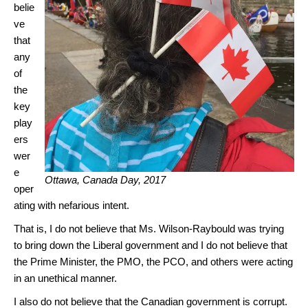
belie
ve
that
any
of
the
key
play
ers
wer
e
Ottawa, Canada Day, 2017
oper
ating with nefarious intent.
That is, I do not believe that Ms. Wilson-Raybould was trying
to bring down the Liberal government and I do not believe that
the Prime Minister, the PMO, the PCO, and others were acting
in an unethical manner.
I also do not believe that the Canadian government is corrupt.