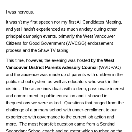
I was nervous.
It wasn’t my first speech nor my first All Candidates Meeting,
and yet I hadn’t experienced as much anxiety during other
principal campaign events, primarily the West Vancouver
Citizens for Good Government (WVCGG) endorsement
process and the Shaw TV taping.
This time, however, the evening was hosted by the
West
Vancouver District Parents Advisory Council
(WVDPAC)
and the audience was made up of parents with children in the
public school system as well as educators who work in the
district. These are individuals with a deep, passionate interest
and commitment to public education and it showed in
thequestions we were asked. Questions that ranged from the
challenge of a primary school with under-enrollment to our
experience with governance to the current job action and
more. The most heart-felt question came from a Sentinel
Secondary School coach and educator which touched on the