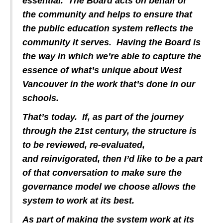
essential. The Board acts on behalf of
the community and helps to ensure that
the public education system reflects the
community it serves. Having the Board is
the way in which we’re able to capture the
essence of what’s unique about West
Vancouver in the work that’s done in our
schools.
That’s today. If, as part of the journey
through the 21st century, the structure is
to be reviewed, re-evaluated,
and reinvigorated, then I’d like to be a part
of that conversation to make sure the
governance model we choose allows the
system to work at its best.
As part of making the system work at its