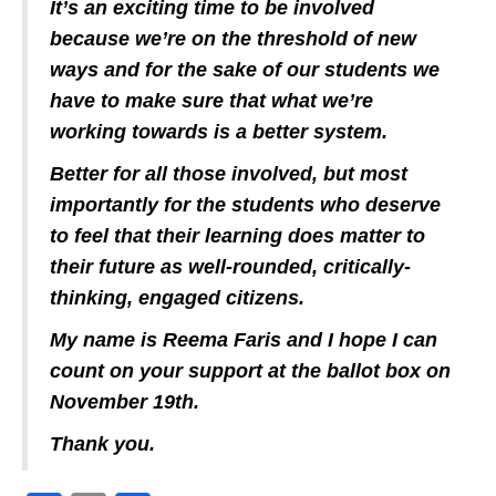
It’s an exciting time to be involved
because we’re on the threshold of new
ways and for the sake of our students we
have to make sure that what we’re
working towards is a better system.
Better for all those involved, but most
importantly for the students who deserve
to feel that their learning does matter to
their future as well-rounded, critically-
thinking, engaged citizens.
My name is Reema Faris and I hope I can
count on your support at the ballot box on
November 19th.
Thank you.