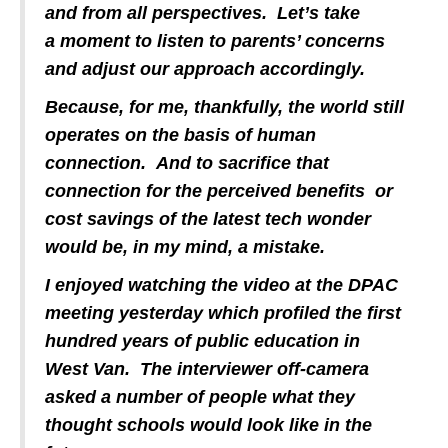
and from all perspectives. Let’s take
a moment to listen to parents’ concerns
and adjust our approach accordingly.
Because, for me, thankfully, the world still
operates on the basis of human
connection. And to sacrifice that
connection for the perceived benefits or
cost savings of the latest tech wonder
would be, in my mind, a mistake.
I enjoyed watching the video at the DPAC
meeting yesterday which profiled the first
hundred years of public education in
West Van. The interviewer off-camera
asked a number of people what they
thought schools would look like in the