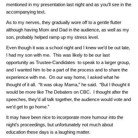
mentioned in my presentation last night and as you’ll see in the
accompanying text.
As to my nerves, they gradually wore off to a gentle flutter
although having Mom and Dad in the audience, as well as my
son, probably helped ramp up my stress level.
Even though it was a school night and I knew we’d be out late,
I had my son with me. This was likely to be our last
opportunity as Trustee-Candidates to speak to a larger group,
and I wanted him to be a part of the process and to share the
experience with me. On our way home, I asked what he
thought of it all. “It was okay Mama,” he said. “But I thought it
would be more like The Debaters on CBC. I thought after the
speeches, they’d all talk together, the audience would vote and
we’d get to go home.”
It may have been nice to incorporate more humour into the
night’s proceedings, but unfortunately not much about
education these days is a laughing matter.