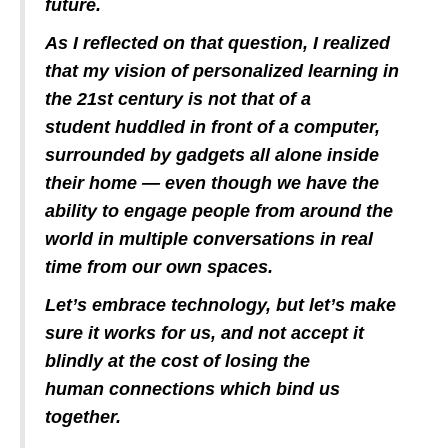
future.
As I reflected on that question, I realized
that my vision of personalized learning in
the 21st century is not that of a
student huddled in front of a computer,
surrounded by gadgets all alone inside
their home — even though we have the
ability to engage people from around the
world in multiple conversations in real
time from our own spaces.
Let’s embrace technology, but let’s make
sure it works for us, and not accept it
blindly at the cost of losing the
human connections which bind us
together.