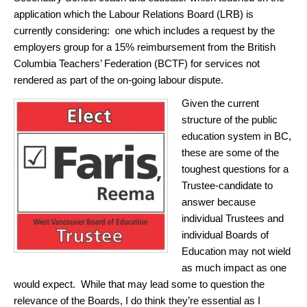
application which the Labour Relations Board (LRB) is
currently considering: one which includes a request by the
employers group for a 15% reimbursement from the British
Columbia Teachers’ Federation (BCTF) for services not
rendered as part of the on-going labour dispute.
Given the current
structure of the public
education system in BC,
these are some of the
toughest questions for a
Trustee-candidate to
answer because
individual Trustees and
individual Boards of
Education may not wield
as much impact as one
would expect. While that may lead some to question the
relevance of the Boards, I do think they’re essential as I