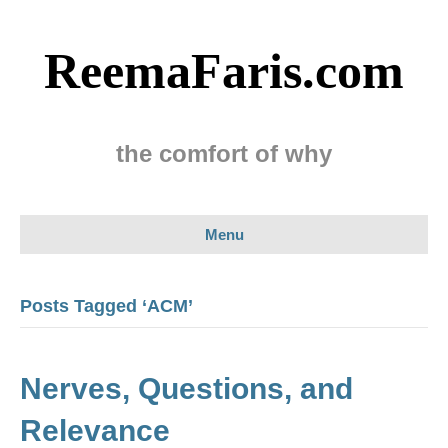
ReemaFaris.com
the comfort of why
Menu
Posts Tagged ‘ACM’
Nerves, Questions, and
Relevance