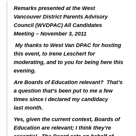
Remarks presented at the West
Vancouver District Parents Advisory
Council (WVDPAC) All Candidates
Meeting – November 3, 2011
My thanks to West Van DPAC for hosting
this event, to Irene Leschert for
moderating, and to you for being here this
evening.
Are Boards of Education relevant? That’s
a question that’s been put to me a few
times since I declared my candidacy
last month.
Yes, given the current context, Boards of
Education are relevant; I think they’re