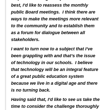
best, I’d like to reassess the monthly
public Board meetings. I think there are
ways to make the meetings more relevant
to the community and to establish them
as a forum for dialogue between all
stakeholders.
I want to turn now to a subject that I’ve
been grappling with and that’s the issue
of technology in our schools. I believe
that technology will be an integral feature
of a great public education system
because we live in a digital age and there
is no turning back.
Having said that, I’d like to see us take the
time to consider the challenge thoroughly