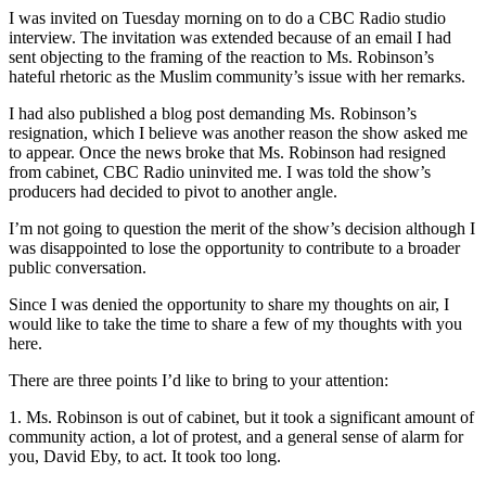
I was invited on Tuesday morning on to do a CBC Radio studio
interview. The invitation was extended because of an email I had
sent objecting to the framing of the reaction to Ms. Robinson’s
hateful rhetoric as the Muslim community’s issue with her remarks.
I had also published a blog post demanding Ms. Robinson’s
resignation, which I believe was another reason the show asked me
to appear. Once the news broke that Ms. Robinson had resigned
from cabinet, CBC Radio uninvited me. I was told the show’s
producers had decided to pivot to another angle.
I’m not going to question the merit of the show’s decision although I
was disappointed to lose the opportunity to contribute to a broader
public conversation.
Since I was denied the opportunity to share my thoughts on air, I
would like to take the time to share a few of my thoughts with you
here.
There are three points I’d like to bring to your attention:
1. Ms. Robinson is out of cabinet, but it took a significant amount of
community action, a lot of protest, and a general sense of alarm for
you, David Eby, to act. It took too long.