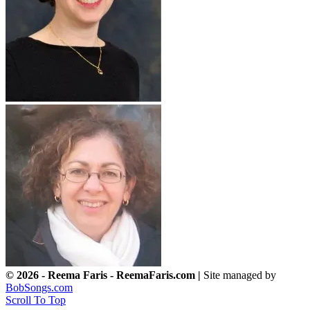
© 2026 - Reema Faris - ReemaFaris.com |
Site managed by
BobSongs.com
Scroll To Top