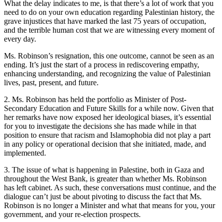
What the delay indicates to me, is that there’s a lot of work that you
need to do on your own education regarding Palestinian history, the
grave injustices that have marked the last 75 years of occupation,
and the terrible human cost that we are witnessing every moment of
every day.
Ms. Robinson’s resignation, this one outcome, cannot be seen as an
ending. It’s just the start of a process in rediscovering empathy,
enhancing understanding, and recognizing the value of Palestinian
lives, past, present, and future.
2. Ms. Robinson has held the portfolio as Minister of Post-
Secondary Education and Future Skills for a while now. Given that
her remarks have now exposed her ideological biases, it’s essential
for you to investigate the decisions she has made while in that
position to ensure that racism and Islamophobia did not play a part
in any policy or operational decision that she initiated, made, and
implemented.
3. The issue of what is happening in Palestine, both in Gaza and
throughout the West Bank, is greater than whether Ms. Robinson
has left cabinet. As such, these conversations must continue, and the
dialogue can’t just be about pivoting to discuss the fact that Ms.
Robinson is no longer a Minister and what that means for you, your
government, and your re-election prospects.