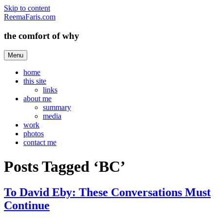
Skip to content
ReemaFaris.com
the comfort of why
Menu
home
this site
links
about me
summary
media
work
photos
contact me
Posts Tagged ‘BC’
To David Eby: These Conversations Must
Continue