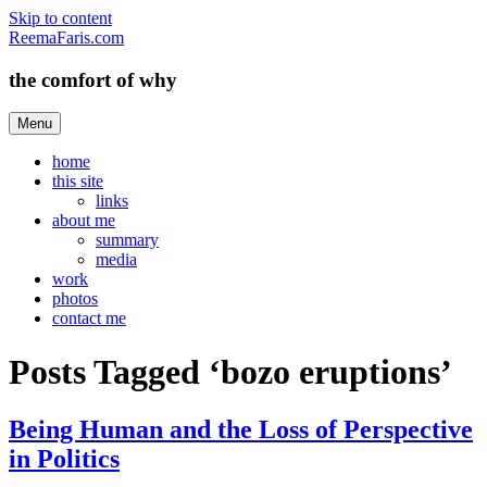
Skip to content
ReemaFaris.com
the comfort of why
Menu
home
this site
links
about me
summary
media
work
photos
contact me
Posts Tagged ‘bozo eruptions’
Being Human and the Loss of Perspective
in Politics