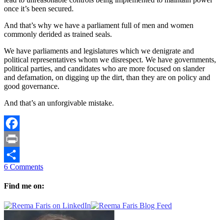
once it’s been secured.
And that’s why we have a parliament full of men and women
commonly derided as trained seals.
We have parliaments and legislatures which we denigrate and
political representatives whom we disrespect. We have governments,
political parties, and candidates who are more focused on slander
and defamation, on digging up the dirt, than they are on policy and
good governance.
And that’s an unforgivable mistake.
Facebook
Print
6 Comments
Share
Find me on: