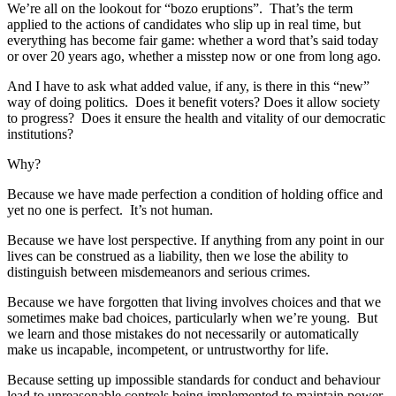
We’re all on the lookout for “bozo eruptions”. That’s the term
applied to the actions of candidates who slip up in real time, but
everything has become fair game: whether a word that’s said today
or over 20 years ago, whether a misstep now or one from long ago.
And I have to ask what added value, if any, is there in this “new”
way of doing politics. Does it benefit voters? Does it allow society
to progress? Does it ensure the health and vitality of our democratic
institutions?
Why?
Because we have made perfection a condition of holding office and
yet no one is perfect. It’s not human.
Because we have lost perspective. If anything from any point in our
lives can be construed as a liability, then we lose the ability to
distinguish between misdemeanors and serious crimes.
Because we have forgotten that living involves choices and that we
sometimes make bad choices, particularly when we’re young. But
we learn and those mistakes do not necessarily or automatically
make us incapable, incompetent, or untrustworthy for life.
Because setting up impossible standards for conduct and behaviour
lead to unreasonable controls being implemented to maintain power