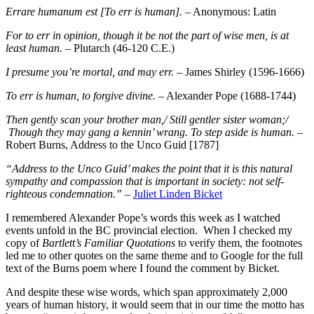
Errare humanum est [To err is human].
– Anonymous: Latin
For to err in opinion, though it be not the part of wise men, is at
least human.
– Plutarch (46-120 C.E.)
I presume you’re mortal, and may err.
– James Shirley (1596-1666)
To err is human, to forgive divine.
– Alexander Pope (1688-1744)
Then gently scan your brother man,/ Still gentler sister woman;/
Though they may gang a kennin’ wrang. To step aside is human.
–
Robert Burns, Address to the Unco Guid [1787]
“Address to the Unco Guid’ makes the point that it is this natural
sympathy and compassion that is important in society: not self-
righteous condemnation.”
–
Juliet Linden Bicket
I remembered Alexander Pope’s words this week as I watched
events unfold in the BC provincial election. When I checked my
copy of
Bartlett’s Familiar Quotations
to verify them, the footnotes
led me to other quotes on the same theme and to Google for the full
text of the Burns poem where I found the comment by Bicket.
And despite these wise words, which span approximately 2,000
years of human history, it would seem that in our time the motto has