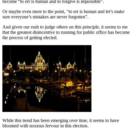
become “to err is human and to forgive is impossible”.
Or maybe even more to the point, “to err is human and let’s make
sure everyone’s mistakes are never forgotten”.
And given our rush to judge others on this principle, it seems to me
that the greatest disincentive to running for public office has become
the process of getting elected.
While this trend has been emerging over time, it seems to have
bloomed with noxious fervour in this election.