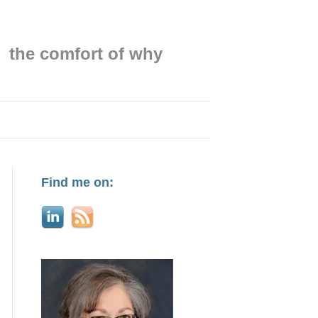
the comfort of why
Find me on: