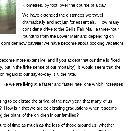
kilometres, by foot, over the course of a day.
We have extended the distances we travel
dramatically and not just for essentials. How many
consider a drive to the Bellis Fair Mall, a three-hour
roundtrip from the Lower Mainland depending on
r consider how cavalier we have become about booking vacations
become more extensive, and if you accept that our time is fixed
y, but in the finite sense of our mortality), it would seem that the
th regard to our day-to-day is
r
, the rate.
 like we are living at a faster and faster rate, one which increases
ring to celebrate the arrival of the new year, that many of us
 How is it that we are celebrating graduations when it seems
 the births of the children in our families?
ture of time as much as the loss of those around us, whether