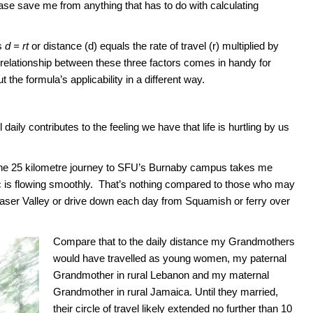
se save me from anything that has to do with calculating
is
d = rt
or distance (d) equals the rate of travel (r) multiplied by
he relationship between these three factors comes in handy for
t the formula’s applicability in a different way.
daily contributes to the feeling we have that life is hurtling by us
the 25 kilometre journey to SFU’s Burnaby campus takes me
fic is flowing smoothly. That’s nothing compared to those who may
aser Valley or drive down each day from Squamish or ferry over
Compare that to the daily distance my Grandmothers
would have travelled as young women, my paternal
Grandmother in rural Lebanon and my maternal
Grandmother in rural Jamaica. Until they married,
their circle of travel likely extended no further than 10