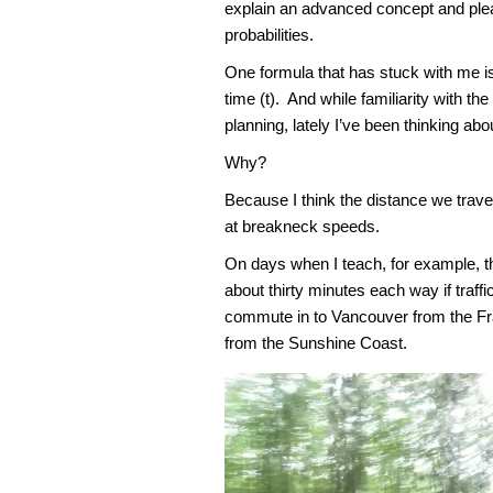
explain an advanced concept and plea
probabilities.
One formula that has stuck with me 
time (t). And while familiarity with t
planning, lately I’ve been thinking abou
Why?
Because I think the distance we travel 
at breakneck speeds.
On days when I teach, for example, 
about thirty minutes each way if traf
commute in to Vancouver from the Fr
from the Sunshine Coast.