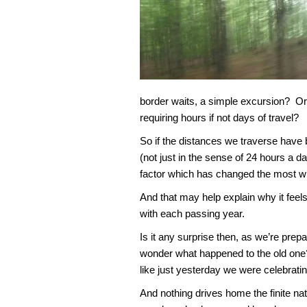
border waits, a simple excursion? O
requiring hours if not days of travel?
So if the distances we traverse have 
(not just in the sense of 24 hours a da
factor which has changed the most wi
And that may help explain why it feels
with each passing year.
Is it any surprise then, as we’re prepa
wonder what happened to the old one?
like just yesterday we were celebrating
And nothing drives home the finite na