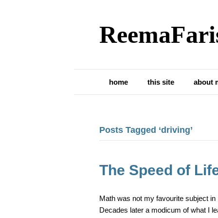
ReemaFari
home
this site
about 
Posts Tagged ‘driving’
The Speed of Lif
Math was not my favourite subject in h
Decades later a modicum of what I le