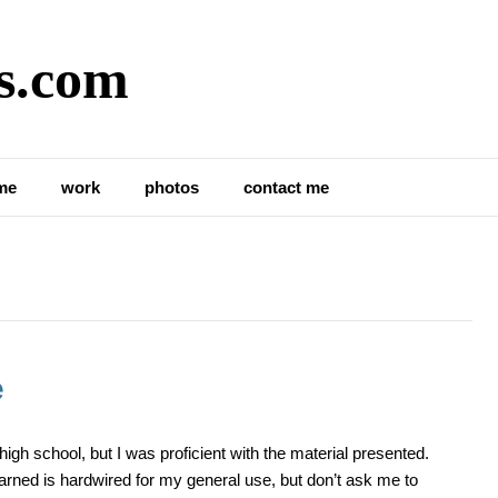
s.com
me
work
photos
contact me
e
igh school, but I was proficient with the material presented.
arned is hardwired for my general use, but don’t ask me to