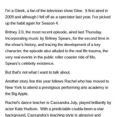
I’m a Gleek, a fan of the television show Glee. It first aired in
2009 and although I fell off as a spectator last year, I’ve picked
up the habit again for Season 4.
Britney 2.0, the most recent episode, aired last Thursday.
Incorporating music by Britney Spears, for the second time in
the show’s history, and tracing the development of a key
character, the episode also alluded to the real life trauma, the
very real events in the public roller coaster ride of Ms.
Spears’s celebrity existence.
But that’s not what I want to talk about.
Another story line this year follows Rachel who has moved to
New York to attend a prestigious performing arts academy in
the Big Apple.
Rachel’s dance teacher is Cassandra July, played brilliantly by
actor Kate Hudson. With a predictable coulda-been-a-star
background, Cassandra’s teaching style is abrasive and