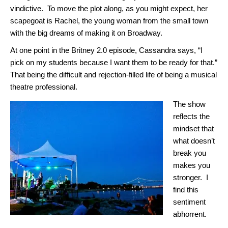
vindictive. To move the plot along, as you might expect, her
scapegoat is Rachel, the young woman from the small town
with the big dreams of making it on Broadway.
At one point in the Britney 2.0 episode, Cassandra says, “I
pick on my students because I want them to be ready for that.”
That being the difficult and rejection-filled life of being a musical
theatre professional.
The show
reflects the
mindset that
what doesn’t
break you
makes you
stronger. I
find this
sentiment
abhorrent.