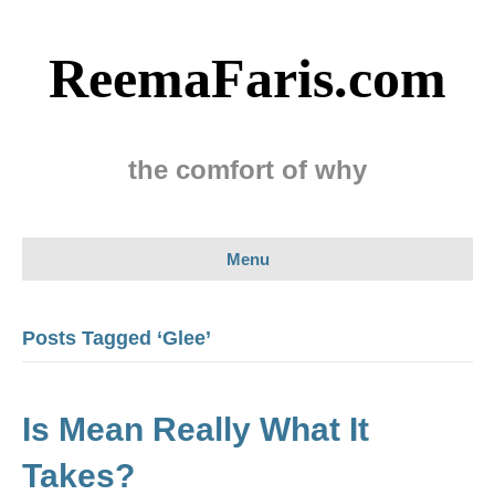
ReemaFaris.com
the comfort of why
Menu
Posts Tagged ‘Glee’
Is Mean Really What It
Takes?