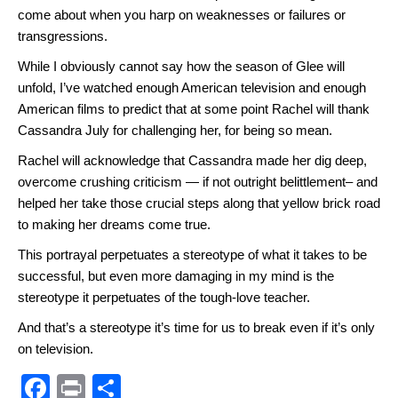
come about when you harp on weaknesses or failures or
transgressions.
While I obviously cannot say how the season of Glee will
unfold, I’ve watched enough American television and enough
American films to predict that at some point Rachel will thank
Cassandra July for challenging her, for being so mean.
Rachel will acknowledge that Cassandra made her dig deep,
overcome crushing criticism — if not outright belittlement– and
helped her take those crucial steps along that yellow brick road
to making her dreams come true.
This portrayal perpetuates a stereotype of what it takes to be
successful, but even more damaging in my mind is the
stereotype it perpetuates of the tough-love teacher.
And that’s a stereotype it’s time for us to break even if it’s only
on television.
F
Pr
S