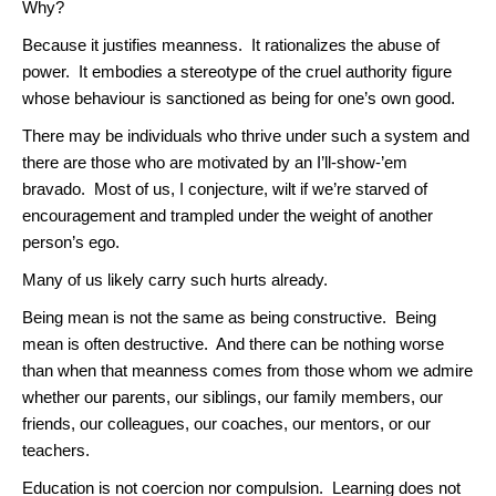
Why?
Because it justifies meanness. It rationalizes the abuse of
power. It embodies a stereotype of the cruel authority figure
whose behaviour is sanctioned as being for one’s own good.
There may be individuals who thrive under such a system and
there are those who are motivated by an I’ll-show-’em
bravado. Most of us, I conjecture, wilt if we’re starved of
encouragement and trampled under the weight of another
person’s ego.
Many of us likely carry such hurts already.
Being mean is not the same as being constructive. Being
mean is often destructive. And there can be nothing worse
than when that meanness comes from those whom we admire
whether our parents, our siblings, our family members, our
friends, our colleagues, our coaches, our mentors, or our
teachers.
Education is not coercion nor compulsion. Learning does not