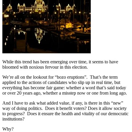
While this trend has been emerging over time, it seems to have
bloomed with noxious fervour in this election.
We’re all on the lookout for “bozo eruptions”. That’s the term
applied to the actions of candidates who slip up in real time, but
everything has become fair game: whether a word that’s said today
or over 20 years ago, whether a misstep now or one from long ago.
And I have to ask what added value, if any, is there in this “new”
way of doing politics. Does it benefit voters? Does it allow society
to progress? Does it ensure the health and vitality of our democratic
institutions?
Why?