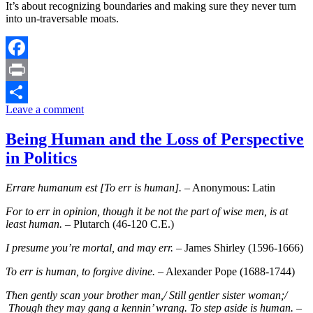
It’s about recognizing boundaries and making sure they never turn
into un-traversable moats.
Facebook
Print
Leave a comment
Share
Being Human and the Loss of Perspective
in Politics
Errare humanum est [To err is human].
– Anonymous: Latin
For to err in opinion, though it be not the part of wise men, is at
least human.
– Plutarch (46-120 C.E.)
I presume you’re mortal, and may err.
– James Shirley (1596-1666)
To err is human, to forgive divine.
– Alexander Pope (1688-1744)
Then gently scan your brother man,/ Still gentler sister woman;/
Though they may gang a kennin’ wrang. To step aside is human.
–