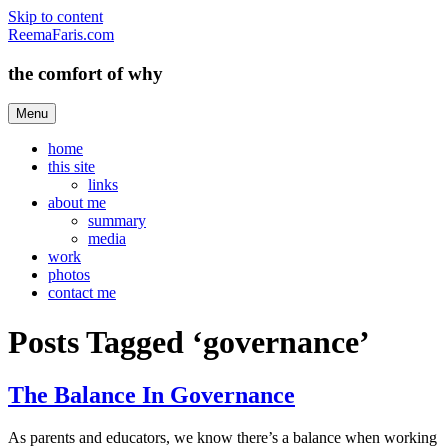
Skip to content
ReemaFaris.com
the comfort of why
Menu
home
this site
links
about me
summary
media
work
photos
contact me
Posts Tagged ‘governance’
The Balance In Governance
As parents and educators, we know there’s a balance when working