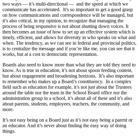
two ways — it’s multi-directional — and the speed at which we
communicate has accelerated. It’s so important to get a good grasp
on how communications and correspondence will be managed, but
it’s also critical, in my opinion, to recognize that managing the
process of being responsive is not about shutting down voices. It
then becomes an issue of how to set up an effective system which is
timely, efficient, and allows for diversity in who speaks on what and
when. The tendency, as we can see in federal and provincial politics,
is to centralize the message and if you’re like me, you can see that it
works, but at a cost to democratic representation.
Boards also need to know more than what they are told they need to
know. As is true in education, it’s not about spoon feeding content,
but about engagement and broadening horizons. It’s also important
to remember who makes up a Board’s constituency. In a complex
field such as education for example, it’s not just about the Trustees
around the table nor the team in the School Board office nor the
administration group in a school, it’s about all of these and it’s also
about parents, students, employees, teachers, the community, and
more.
It’s not easy being on a Board just as it’s not easy being a parent or
an educator. And it’s never about finding the easy way of doing
things.