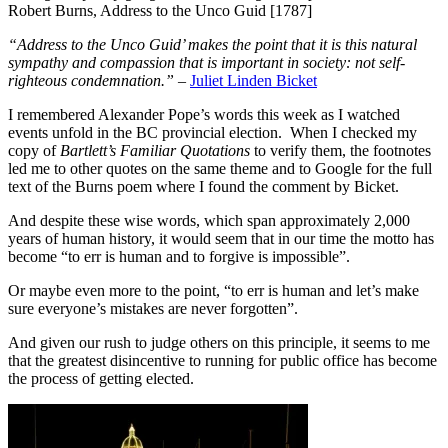
Robert Burns, Address to the Unco Guid [1787]
“Address to the Unco Guid’ makes the point that it is this natural
sympathy and compassion that is important in society: not self-
righteous condemnation.”
–
Juliet Linden Bicket
I remembered Alexander Pope’s words this week as I watched
events unfold in the BC provincial election. When I checked my
copy of
Bartlett’s Familiar Quotations
to verify them, the footnotes
led me to other quotes on the same theme and to Google for the full
text of the Burns poem where I found the comment by Bicket.
And despite these wise words, which span approximately 2,000
years of human history, it would seem that in our time the motto has
become “to err is human and to forgive is impossible”.
Or maybe even more to the point, “to err is human and let’s make
sure everyone’s mistakes are never forgotten”.
And given our rush to judge others on this principle, it seems to me
that the greatest disincentive to running for public office has become
the process of getting elected.