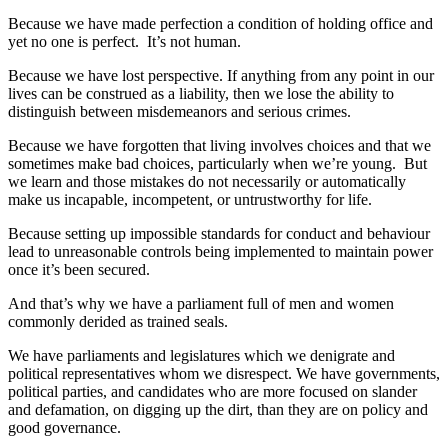
Because we have made perfection a condition of holding office and
yet no one is perfect. It’s not human.
Because we have lost perspective. If anything from any point in our
lives can be construed as a liability, then we lose the ability to
distinguish between misdemeanors and serious crimes.
Because we have forgotten that living involves choices and that we
sometimes make bad choices, particularly when we’re young. But
we learn and those mistakes do not necessarily or automatically
make us incapable, incompetent, or untrustworthy for life.
Because setting up impossible standards for conduct and behaviour
lead to unreasonable controls being implemented to maintain power
once it’s been secured.
And that’s why we have a parliament full of men and women
commonly derided as trained seals.
We have parliaments and legislatures which we denigrate and
political representatives whom we disrespect. We have governments,
political parties, and candidates who are more focused on slander
and defamation, on digging up the dirt, than they are on policy and
good governance.