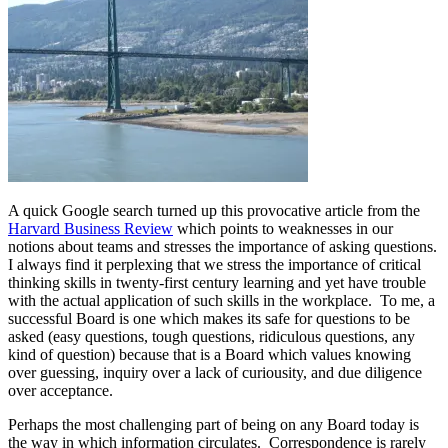
A quick Google search turned up this provocative article from the
Harvard Business Review
which points to weaknesses in our
notions about teams and stresses the importance of asking questions.
I always find it perplexing that we stress the importance of critical
thinking skills in twenty-first century learning and yet have trouble
with the actual application of such skills in the workplace. To me, a
successful Board is one which makes its safe for questions to be
asked (easy questions, tough questions, ridiculous questions, any
kind of question) because that is a Board which values knowing
over guessing, inquiry over a lack of curiousity, and due diligence
over acceptance.
Perhaps the most challenging part of being on any Board today is
the way in which information circulates. Correspondence is rarely