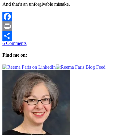
And that’s an unforgivable mistake.
Facebook
Print
6 Comments
Share
Find me on: