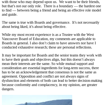
with those who may depend upon us. We want to be their friends,
but that’s not our only role. There is a boundary — the hardest one
to find — between being a friend and being an effective role model
and guide.
The same is true with Boards and governance. It’s not necessarily
about being liked, it’s about being effective.
While my most recent experience is as a Trustee with the West
Vancouver Board of Education, my comments are applicable to
Boards in general. I also don’t claim to have answers nor have I
conducted exhaustive research; these are personal reflections.
It may be important for Boards and the senior teams they work with
to have their goals and objectives align, but this doesn’t always
mean their interests are the same. So while mutual support and
consideration are essential ingredients for long-term success, there
has to be an acknowledgement that consensus is not the same as
agreement. Opposition and conflict are not always signs of
dysfunction and elements of both can lead to better decision-making
because conformity and complacency, in my opinion, are greater
dangers.