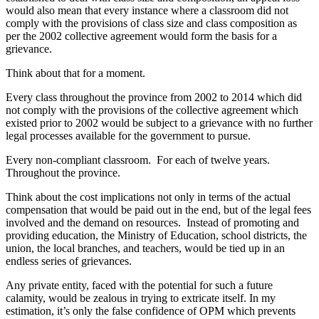
would also mean that every instance where a classroom did not
comply with the provisions of class size and class composition as
per the 2002 collective agreement would form the basis for a
grievance.
Think about that for a moment.
Every class throughout the province from 2002 to 2014 which did
not comply with the provisions of the collective agreement which
existed prior to 2002 would be subject to a grievance with no further
legal processes available for the government to pursue.
Every non-compliant classroom. For each of twelve years.
Throughout the province.
Think about the cost implications not only in terms of the actual
compensation that would be paid out in the end, but of the legal fees
involved and the demand on resources. Instead of promoting and
providing education, the Ministry of Education, school districts, the
union, the local branches, and teachers, would be tied up in an
endless series of grievances.
Any private entity, faced with the potential for such a future
calamity, would be zealous in trying to extricate itself. In my
estimation, it’s only the false confidence of OPM which prevents