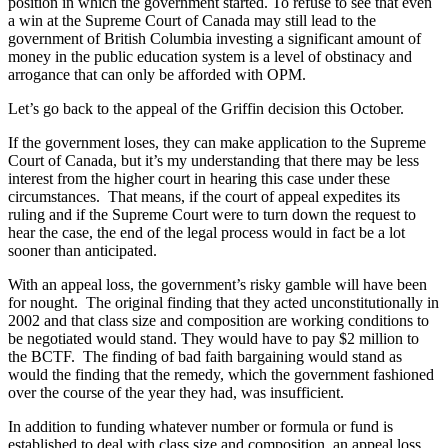
position in which the government started. To refuse to see that even
a win at the Supreme Court of Canada may still lead to the
government of British Columbia investing a significant amount of
money in the public education system is a level of obstinacy and
arrogance that can only be afforded with OPM.
Let’s go back to the appeal of the Griffin decision this October.
If the government loses, they can make application to the Supreme
Court of Canada, but it’s my understanding that there may be less
interest from the higher court in hearing this case under these
circumstances. That means, if the court of appeal expedites its
ruling and if the Supreme Court were to turn down the request to
hear the case, the end of the legal process would in fact be a lot
sooner than anticipated.
With an appeal loss, the government’s risky gamble will have been
for nought. The original finding that they acted unconstitutionally in
2002 and that class size and composition are working conditions to
be negotiated would stand. They would have to pay $2 million to
the BCTF. The finding of bad faith bargaining would stand as
would the finding that the remedy, which the government fashioned
over the course of the year they had, was insufficient.
In addition to funding whatever number or formula or fund is
established to deal with class size and composition, an appeal loss