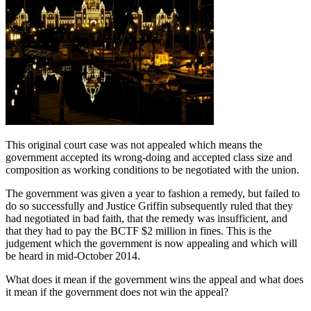
This original court case was not appealed which means the
government accepted its wrong-doing and accepted class size and
composition as working conditions to be negotiated with the union.
The government was given a year to fashion a remedy, but failed to
do so successfully and Justice Griffin subsequently ruled that they
had negotiated in bad faith, that the remedy was insufficient, and
that they had to pay the BCTF $2 million in fines. This is the
judgement which the government is now appealing and which will
be heard in mid-October 2014.
What does it mean if the government wins the appeal and what does
it mean if the government does not win the appeal?