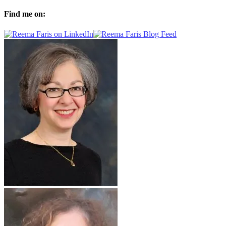
Find me on: