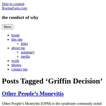
Skip to content
ReemaFaris.com
the comfort of why
Menu
home
this site
links
about me
summary
media
work
photos
contact me
Posts Tagged ‘Griffin Decision’
Other People’s Moneyitis
Other People’s Moneyitis (OPM) is the syndrome commonly noted