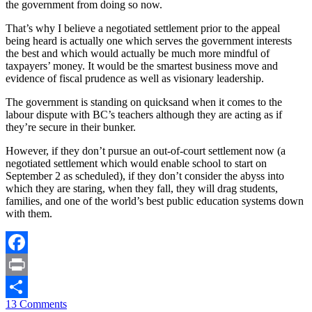
the government from doing so now.
That’s why I believe a negotiated settlement prior to the appeal
being heard is actually one which serves the government interests
the best and which would actually be much more mindful of
taxpayers’ money. It would be the smartest business move and
evidence of fiscal prudence as well as visionary leadership.
The government is standing on quicksand when it comes to the
labour dispute with BC’s teachers although they are acting as if
they’re secure in their bunker.
However, if they don’t pursue an out-of-court settlement now (a
negotiated settlement which would enable school to start on
September 2 as scheduled), if they don’t consider the abyss into
which they are staring, when they fall, they will drag students,
families, and one of the world’s best public education systems down
with them.
Facebook
Print
13 Comments
Share