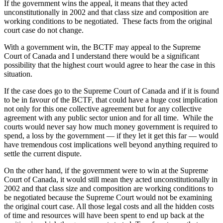
If the government wins the appeal, it means that they acted
unconstitutionally in 2002 and that class size and composition are
working conditions to be negotiated. These facts from the original
court case do not change.
With a government win, the BCTF may appeal to the Supreme
Court of Canada and I understand there would be a significant
possibility that the highest court would agree to hear the case in this
situation.
If the case does go to the Supreme Court of Canada and if it is found
to be in favour of the BCTF, that could have a huge cost implication
not only for this one collective agreement but for any collective
agreement with any public sector union and for all time. While the
courts would never say how much money government is required to
spend, a loss by the government — if they let it get this far — would
have tremendous cost implications well beyond anything required to
settle the current dispute.
On the other hand, if the government were to win at the Supreme
Court of Canada, it would still mean they acted unconstitutionally in
2002 and that class size and composition are working conditions to
be negotiated because the Supreme Court would not be examining
the original court case. All those legal costs and all the hidden costs
of time and resources will have been spent to end up back at the