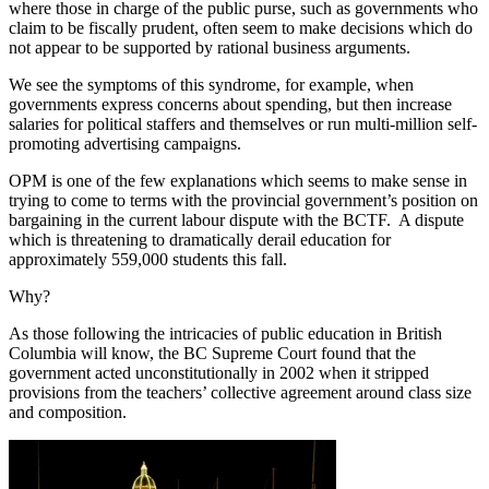
where those in charge of the public purse, such as governments who
claim to be fiscally prudent, often seem to make decisions which do
not appear to be supported by rational business arguments.
We see the symptoms of this syndrome, for example, when
governments express concerns about spending, but then increase
salaries for political staffers and themselves or run multi-million self-
promoting advertising campaigns.
OPM is one of the few explanations which seems to make sense in
trying to come to terms with the provincial government’s position on
bargaining in the current labour dispute with the BCTF. A dispute
which is threatening to dramatically derail education for
approximately 559,000 students this fall.
Why?
As those following the intricacies of public education in British
Columbia will know, the BC Supreme Court found that the
government acted unconstitutionally in 2002 when it stripped
provisions from the teachers’ collective agreement around class size
and composition.