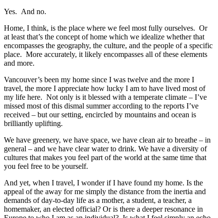
Yes. And no.
Home, I think, is the place where we feel most fully ourselves. Or
at least that’s the concept of home which we idealize whether that
encompasses the geography, the culture, and the people of a specific
place. More accurately, it likely encompasses all of these elements
and more.
Vancouver’s been my home since I was twelve and the more I
travel, the more I appreciate how lucky I am to have lived most of
my life here. Not only is it blessed with a temperate climate – I’ve
missed most of this dismal summer according to the reports I’ve
received – but our setting, encircled by mountains and ocean is
brilliantly uplifting.
We have greenery, we have space, we have clean air to breathe – in
general – and we have clear water to drink. We have a diversity of
cultures that makes you feel part of the world at the same time that
you feel free to be yourself.
And yet, when I travel, I wonder if I have found my home. Is the
appeal of the away for me simply the distance from the inertia and
demands of day-to-day life as a mother, a student, a teacher, a
homemaker, an elected official? Or is there a deeper resonance in
Europe to who I am as an individual? Is what I feel simply an echo