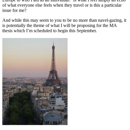
of what everyone else feels when they travel or is this a particular
issue for me?
And while this may seem to you to be no more than navel-gazing, it
is potentially the theme of what I will be proposing for the MA
thesis which I’m scheduled to begin this September.