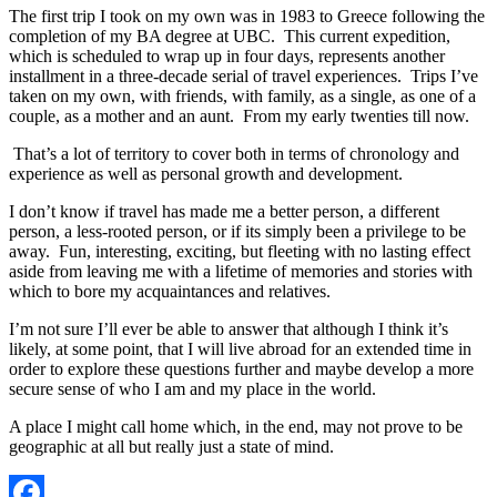
The first trip I took on my own was in 1983 to Greece following the
completion of my BA degree at UBC. This current expedition,
which is scheduled to wrap up in four days, represents another
installment in a three-decade serial of travel experiences. Trips I’ve
taken on my own, with friends, with family, as a single, as one of a
couple, as a mother and an aunt. From my early twenties till now.
That’s a lot of territory to cover both in terms of chronology and
experience as well as personal growth and development.
I don’t know if travel has made me a better person, a different
person, a less-rooted person, or if its simply been a privilege to be
away. Fun, interesting, exciting, but fleeting with no lasting effect
aside from leaving me with a lifetime of memories and stories with
which to bore my acquaintances and relatives.
I’m not sure I’ll ever be able to answer that although I think it’s
likely, at some point, that I will live abroad for an extended time in
order to explore these questions further and maybe develop a more
secure sense of who I am and my place in the world.
A place I might call home which, in the end, may not prove to be
geographic at all but really just a state of mind.