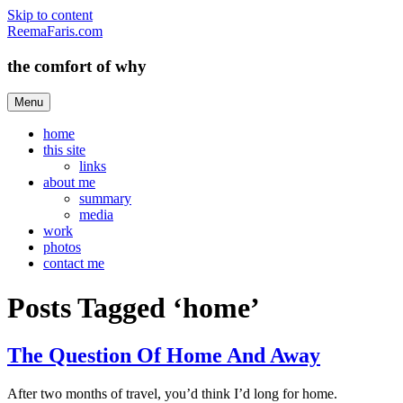
Skip to content
ReemaFaris.com
the comfort of why
Menu
home
this site
links
about me
summary
media
work
photos
contact me
Posts Tagged ‘home’
The Question Of Home And Away
After two months of travel, you’d think I’d long for home.