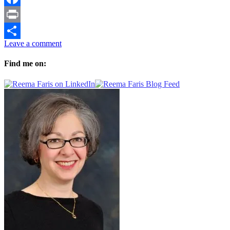
Facebook
Print
Leave a comment
Share
Find me on: