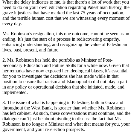
What the delay indicates to me, is that there’s a lot of work that you
need to do on your own education regarding Palestinian history, the
grave injustices that have marked the last 75 years of occupation,
and the terrible human cost that we are witnessing every moment of
every day.
Ms. Robinson’s resignation, this one outcome, cannot be seen as an
ending. It’s just the start of a process in rediscovering empathy,
enhancing understanding, and recognizing the value of Palestinian
lives, past, present, and future.
2. Ms. Robinson has held the portfolio as Minister of Post-
Secondary Education and Future Skills for a while now. Given that
her remarks have now exposed her ideological biases, it’s essential
for you to investigate the decisions she has made while in that
position to ensure that racism and Islamophobia did not play a part
in any policy or operational decision that she initiated, made, and
implemented.
3. The issue of what is happening in Palestine, both in Gaza and
throughout the West Bank, is greater than whether Ms. Robinson
has left cabinet. As such, these conversations must continue, and the
dialogue can’t just be about pivoting to discuss the fact that Ms.
Robinson is no longer a Minister and what that means for you, your
government, and your re-election prospects.