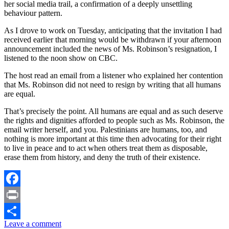
her social media trail, a confirmation of a deeply unsettling
behaviour pattern.
As I drove to work on Tuesday, anticipating that the invitation I had
received earlier that morning would be withdrawn if your afternoon
announcement included the news of Ms. Robinson’s resignation, I
listened to the noon show on CBC.
The host read an email from a listener who explained her contention
that Ms. Robinson did not need to resign by writing that all humans
are equal.
That’s precisely the point. All humans are equal and as such deserve
the rights and dignities afforded to people such as Ms. Robinson, the
email writer herself, and you. Palestinians are humans, too, and
nothing is more important at this time then advocating for their right
to live in peace and to act when others treat them as disposable,
erase them from history, and deny the truth of their existence.
Facebook
Print
Leave a comment
Share