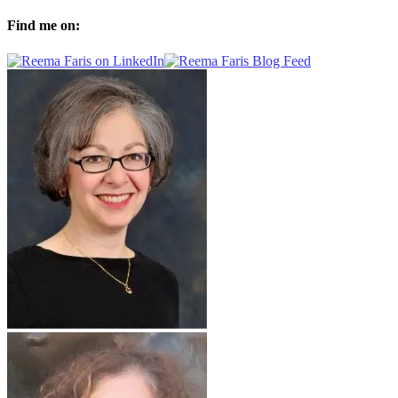
Find me on: