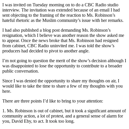
I was invited on Tuesday morning on to do a CBC Radio studio
interview. The invitation was extended because of an email I had
sent objecting to the framing of the reaction to Ms. Robinson’s
hateful rhetoric as the Muslim community’s issue with her remarks.
I had also published a blog post demanding Ms. Robinson’s
resignation, which I believe was another reason the show asked me
to appear. Once the news broke that Ms. Robinson had resigned
from cabinet, CBC Radio uninvited me. I was told the show’s
producers had decided to pivot to another angle.
I’m not going to question the merit of the show’s decision although I
was disappointed to lose the opportunity to contribute to a broader
public conversation.
Since I was denied the opportunity to share my thoughts on air, I
would like to take the time to share a few of my thoughts with you
here.
There are three points I’d like to bring to your attention:
1. Ms. Robinson is out of cabinet, but it took a significant amount of
community action, a lot of protest, and a general sense of alarm for
you, David Eby, to act. It took too long.