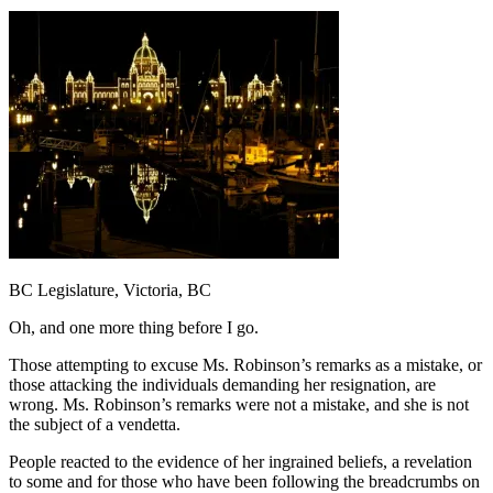
BC Legislature, Victoria, BC
Oh, and one more thing before I go.
Those attempting to excuse Ms. Robinson’s remarks as a mistake, or
those attacking the individuals demanding her resignation, are
wrong. Ms. Robinson’s remarks were not a mistake, and she is not
the subject of a vendetta.
People reacted to the evidence of her ingrained beliefs, a revelation
to some and for those who have been following the breadcrumbs on