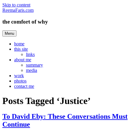
Skip to content
ReemaFaris.com
the comfort of why
Menu
home
this site
links
about me
summary
media
work
photos
contact me
Posts Tagged ‘Justice’
To David Eby: These Conversations Must
Continue