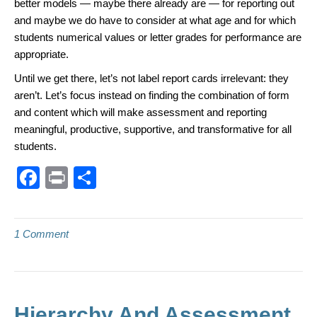
better models — maybe there already are — for reporting out
and maybe we do have to consider at what age and for which
students numerical values or letter grades for performance are
appropriate.
Until we get there, let’s not label report cards irrelevant: they
aren’t. Let’s focus instead on finding the combination of form
and content which will make assessment and reporting
meaningful, productive, supportive, and transformative for all
students.
F
Pr
S
a
in
h
c
t
ar
1 Comment
e
e
b
o
o
Hierarchy And Assessment