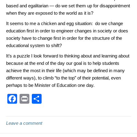
based and egalitarian — do we set them up for disappointment
when they are exposed to the world as it is?
It seems to me a chicken and egg situation: do we change
education first in order to engineer changes in society or does
society have to change first in order for the structure of the
educational system to shift?
It’s a puzzle I look forward to thinking about and learning about
because at the end of the day our goal is to help students
achieve the most in their life (which may be defined in many
different ways), to climb “to the top” of their potential, even
perhaps to be Minister of Education one day.
F
Pr
S
a
in
h
c
t
ar
Leave a comment
e
e