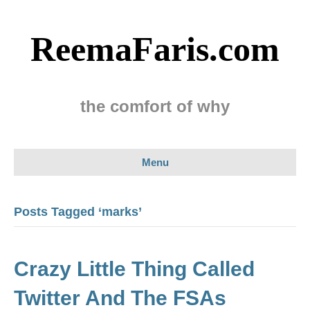
ReemaFaris.com
the comfort of why
Menu
Posts Tagged ‘marks’
Crazy Little Thing Called
Twitter And The FSAs