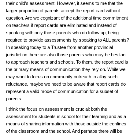
their child’s assessment. However, it seems to me that the
larger proportion of parents accept the report card without
question. Are we cognizant of the additional time commitment
on teachers if report cards are eliminated and instead of
speaking with only those parents who do follow up, being
required to provide assessments by speaking to ALL parents?
In speaking today to a Trustee from another provincial
jurisdiction there are also those parents who may be hesitant
to approach teachers and schools. To them, the report card is
the primary means of communication they rely on. While we
may want to focus on community outreach to allay such
reluctance, maybe we need to be aware that report cards do
represent a valid mode of communication for a subset of
parents.
I think the focus on assessment is crucial: both the
assessment for students in school for their learning and as a
means of sharing information with those outside the confines
of the classroom and the school. And perhaps there will be