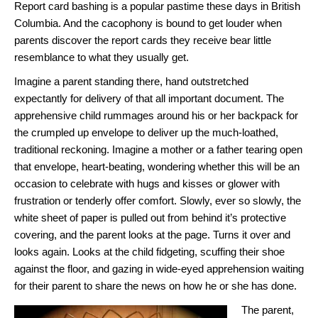
Report card bashing is a popular pastime these days in British
Columbia. And the cacophony is bound to get louder when
parents discover the report cards they receive bear little
resemblance to what they usually get.
Imagine a parent standing there, hand outstretched
expectantly for delivery of that all important document. The
apprehensive child rummages around his or her backpack for
the crumpled up envelope to deliver up the much-loathed,
traditional reckoning. Imagine a mother or a father tearing open
that envelope, heart-beating, wondering whether this will be an
occasion to celebrate with hugs and kisses or glower with
frustration or tenderly offer comfort. Slowly, ever so slowly, the
white sheet of paper is pulled out from behind it’s protective
covering, and the parent looks at the page. Turns it over and
looks again. Looks at the child fidgeting, scuffing their shoe
against the floor, and gazing in wide-eyed apprehension waiting
for their parent to share the news on how he or she has done.
The parent,