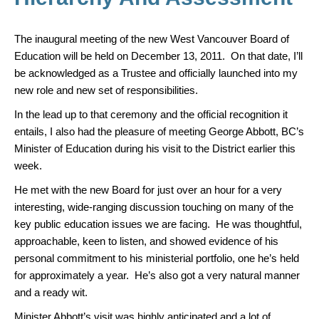
k
The inaugural meeting of the new West Vancouver Board of
Education will be held on December 13, 2011. On that date, I’ll
be acknowledged as a Trustee and officially launched into my
new role and new set of responsibilities.
In the lead up to that ceremony and the official recognition it
entails, I also had the pleasure of meeting George Abbott, BC’s
Minister of Education during his visit to the District earlier this
week.
He met with the new Board for just over an hour for a very
interesting, wide-ranging discussion touching on many of the
key public education issues we are facing. He was thoughtful,
approachable, keen to listen, and showed evidence of his
personal commitment to his ministerial portfolio, one he’s held
for approximately a year. He’s also got a very natural manner
and a ready wit.
Minister Abbott’s visit was highly anticipated and a lot of