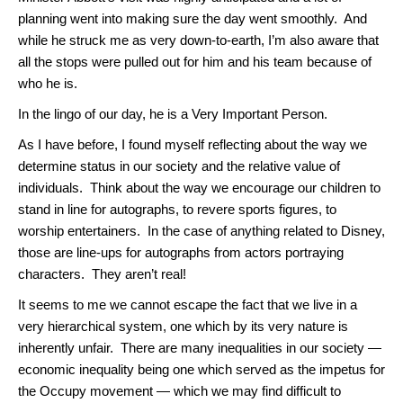
planning went into making sure the day went smoothly. And
while he struck me as very down-to-earth, I’m also aware that
all the stops were pulled out for him and his team because of
who he is.
In the lingo of our day, he is a Very Important Person.
As I have before, I found myself reflecting about the way we
determine status in our society and the relative value of
individuals. Think about the way we encourage our children to
stand in line for autographs, to revere sports figures, to
worship entertainers. In the case of anything related to Disney,
those are line-ups for autographs from actors portraying
characters. They aren’t real!
It seems to me we cannot escape the fact that we live in a
very hierarchical system, one which by its very nature is
inherently unfair. There are many inequalities in our society —
economic inequality being one which served as the impetus for
the Occupy movement — which we may find difficult to