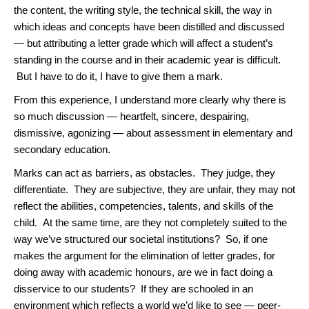
the content, the writing style, the technical skill, the way in
which ideas and concepts have been distilled and discussed
— but attributing a letter grade which will affect a student’s
standing in the course and in their academic year is difficult.
But I have to do it, I have to give them a mark.
From this experience, I understand more clearly why there is
so much discussion — heartfelt, sincere, despairing,
dismissive, agonizing — about assessment in elementary and
secondary education.
Marks can act as barriers, as obstacles. They judge, they
differentiate. They are subjective, they are unfair, they may not
reflect the abilities, competencies, talents, and skills of the
child. At the same time, are they not completely suited to the
way we’ve structured our societal institutions? So, if one
makes the argument for the elimination of letter grades, for
doing away with academic honours, are we in fact doing a
disservice to our students? If they are schooled in an
environment which reflects a world we’d like to see — peer-