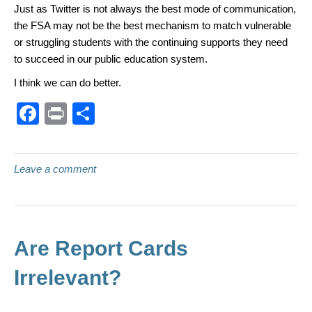
Just as Twitter is not always the best mode of communication,
the FSA may not be the best mechanism to match vulnerable
or struggling students with the continuing supports they need
to succeed in our public education system.
I think we can do better.
F
Pr
S
a
in
h
c
t
ar
Leave a comment
e
e
b
o
o
Are Report Cards
k
Irrelevant?