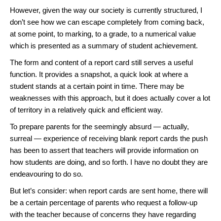
However, given the way our society is currently structured, I
don’t see how we can escape completely from coming back,
at some point, to marking, to a grade, to a numerical value
which is presented as a summary of student achievement.
The form and content of a report card still serves a useful
function. It provides a snapshot, a quick look at where a
student stands at a certain point in time. There may be
weaknesses with this approach, but it does actually cover a lot
of territory in a relatively quick and efficient way.
To prepare parents for the seemingly absurd — actually,
surreal — experience of receiving blank report cards the push
has been to assert that teachers will provide information on
how students are doing, and so forth. I have no doubt they are
endeavouring to do so.
But let’s consider: when report cards are sent home, there will
be a certain percentage of parents who request a follow-up
with the teacher because of concerns they have regarding