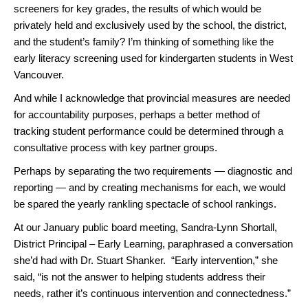
screeners for key grades, the results of which would be
privately held and exclusively used by the school, the district,
and the student’s family? I’m thinking of something like the
early literacy screening used for kindergarten students in West
Vancouver.
And while I acknowledge that provincial measures are needed
for accountability purposes, perhaps a better method of
tracking student performance could be determined through a
consultative process with key partner groups.
Perhaps by separating the two requirements — diagnostic and
reporting — and by creating mechanisms for each, we would
be spared the yearly rankling spectacle of school rankings.
At our January public board meeting, Sandra-Lynn Shortall,
District Principal – Early Learning, paraphrased a conversation
she’d had with Dr. Stuart Shanker. “Early intervention,” she
said, “is not the answer to helping students address their
needs, rather it’s continuous intervention and connectedness.”