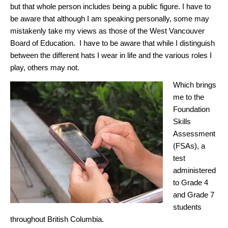
but that whole person includes being a public figure. I have to
be aware that although I am speaking personally, some may
mistakenly take my views as those of the West Vancouver
Board of Education. I have to be aware that while I distinguish
between the different hats I wear in life and the various roles I
play, others may not.
Which brings
me to the
Foundation
Skills
Assessment
(FSAs), a
test
administered
to Grade 4
and Grade 7
students
throughout British Columbia.