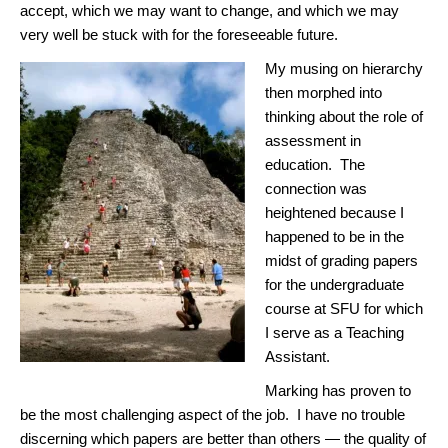
accept, which we may want to change, and which we may
very well be stuck with for the foreseeable future.
My musing on hierarchy
then morphed into
thinking about the role of
assessment in
education. The
connection was
heightened because I
happened to be in the
midst of grading papers
for the undergraduate
course at SFU for which
I serve as a Teaching
Assistant.
Marking has proven to
be the most challenging aspect of the job. I have no trouble
discerning which papers are better than others — the quality of