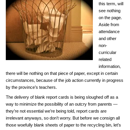
this term, will
see nothing
on the page.
Aside from
attendance
and other
non-
curricular
related
information,
there will be nothing on that piece of paper, except in certain
circumstances, because of the job action currently in progress
by the province’s teachers.
The delivery of blank report cards is being sloughed off as a
way to minimize the possibility of an outcry from parents —
they’re not essential we’re being told, report cards are
irrelevant anyways, so don’t worry. But before we consign all
those woefully blank sheets of paper to the recycling bin, let’s