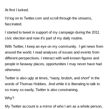
At first I lurked.
I’d log on to Twitter.com and scroll through the streams,
fascinated.
I started to tweet in support of my campaign during the 2011
civic election and now it’s part of my daily routine.
With Twitter, I keep an eye on my community. I get news from
around the world. I read analyses of issues and events from
different perspectives. I interact with well-known figures and
people in faraway places, opportunities I may never have had
otherwise.
Twitter is also ugly at times, “nasty, brutish, and short” in the
words of Thomas Hobbes. And while it is liberating to talk to
so many so easily, Twitter is also constraining.
Why?
My Twitter account is a mirror of who I am as a whole person,