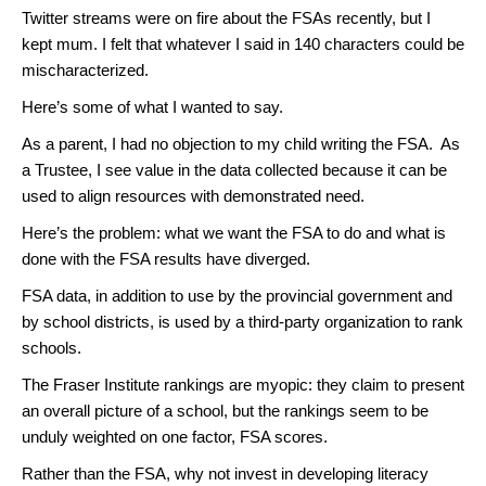
Twitter streams were on fire about the FSAs recently, but I
kept mum. I felt that whatever I said in 140 characters could be
mischaracterized.
Here’s some of what I wanted to say.
As a parent, I had no objection to my child writing the FSA. As
a Trustee, I see value in the data collected because it can be
used to align resources with demonstrated need.
Here’s the problem: what we want the FSA to do and what is
done with the FSA results have diverged.
FSA data, in addition to use by the provincial government and
by school districts, is used by a third-party organization to rank
schools.
The Fraser Institute rankings are myopic: they claim to present
an overall picture of a school, but the rankings seem to be
unduly weighted on one factor, FSA scores.
Rather than the FSA, why not invest in developing literacy