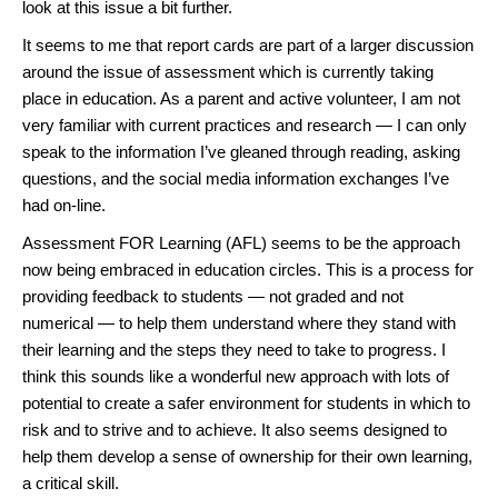
look at this issue a bit further.
It seems to me that report cards are part of a larger discussion
around the issue of assessment which is currently taking
place in education. As a parent and active volunteer, I am not
very familiar with current practices and research — I can only
speak to the information I’ve gleaned through reading, asking
questions, and the social media information exchanges I’ve
had on-line.
Assessment FOR Learning (AFL) seems to be the approach
now being embraced in education circles. This is a process for
providing feedback to students — not graded and not
numerical — to help them understand where they stand with
their learning and the steps they need to take to progress. I
think this sounds like a wonderful new approach with lots of
potential to create a safer environment for students in which to
risk and to strive and to achieve. It also seems designed to
help them develop a sense of ownership for their own learning,
a critical skill.