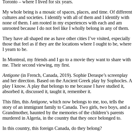
Toronto – where I lived for six years.
My whole being is a mosaic of spaces, places, and time. Of different
cultures and societies. I identify with all of them and I identify with
none of them. I am rooted in my experiences with each and am
unrooted because I do not feel like I wholly belong in any of them.
They have all shaped me as have other cities I’ve visited, especially
those that feel as if they are the locations where I ought to be, where
I yearn to be.
In Montreal, my friends and I go to a movie they want to share with
me. Their second viewing, my first.
Antigone
(in French, Canada, 2019). Sophie Deraspe’s screenplay
and her direction. Based on the Ancient Greek play by Sophocles. A
play I know. A play that belongs to me because I have studied it,
absorbed it, discussed it, taught it, remember it.
This film, this
Antigone
, which now belongs to me, too, tells the
story of an immigrant family to Canada. Two girls, two boys, and a
Grandmother, haunted by the memories of the children’s parents
murdered in Algeria, in the country that they once belonged to.
In this country, this foreign Canada, do they belong?