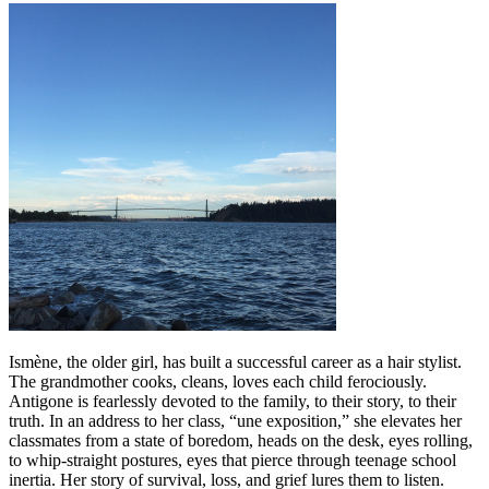
Ismène, the older girl, has built a successful career as a hair stylist.
The grandmother cooks, cleans, loves each child ferociously.
Antigone is fearlessly devoted to the family, to their story, to their
truth. In an address to her class, “une exposition,” she elevates her
classmates from a state of boredom, heads on the desk, eyes rolling,
to whip-straight postures, eyes that pierce through teenage school
inertia. Her story of survival, loss, and grief lures them to listen.