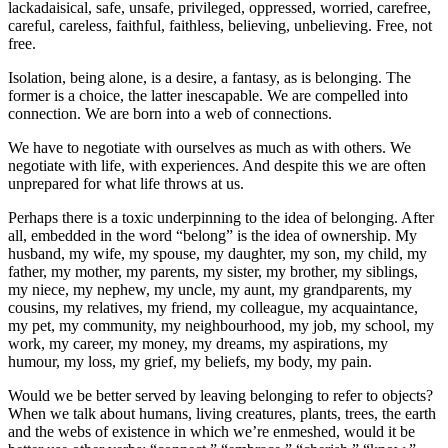
lackadaisical, safe, unsafe, privileged, oppressed, worried, carefree,
careful, careless, faithful, faithless, believing, unbelieving. Free, not
free.
Isolation, being alone, is a desire, a fantasy, as is belonging. The
former is a choice, the latter inescapable. We are compelled into
connection. We are born into a web of connections.
We have to negotiate with ourselves as much as with others. We
negotiate with life, with experiences. And despite this we are often
unprepared for what life throws at us.
Perhaps there is a toxic underpinning to the idea of belonging. After
all, embedded in the word “belong” is the idea of ownership. My
husband, my wife, my spouse, my daughter, my son, my child, my
father, my mother, my parents, my sister, my brother, my siblings,
my niece, my nephew, my uncle, my aunt, my grandparents, my
cousins, my relatives, my friend, my colleague, my acquaintance,
my pet, my community, my neighbourhood, my job, my school, my
work, my career, my money, my dreams, my aspirations, my
humour, my loss, my grief, my beliefs, my body, my pain.
Would we be better served by leaving belonging to refer to objects?
When we talk about humans, living creatures, plants, trees, the earth
and the webs of existence in which we’re enmeshed, would it be