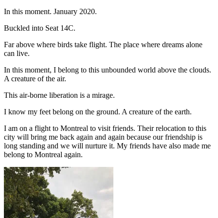
In this moment. January 2020.
Buckled into Seat 14C.
Far above where birds take flight. The place where dreams alone
can live.
In this moment, I belong to this unbounded world above the clouds.
A creature of the air.
This air-borne liberation is a mirage.
I know my feet belong on the ground. A creature of the earth.
I am on a flight to Montreal to visit friends. Their relocation to this
city will bring me back again and again because our friendship is
long standing and we will nurture it. My friends have also made me
belong to Montreal again.