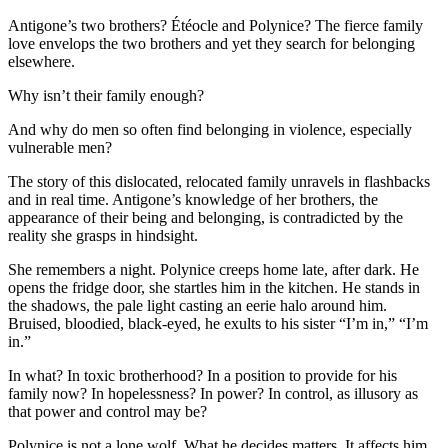
Antigone’s two brothers? Étéocle and Polynice? The fierce family
love envelops the two brothers and yet they search for belonging
elsewhere.
Why isn’t their family enough?
And why do men so often find belonging in violence, especially
vulnerable men?
The story of this dislocated, relocated family unravels in flashbacks
and in real time. Antigone’s knowledge of her brothers, the
appearance of their being and belonging, is contradicted by the
reality she grasps in hindsight.
She remembers a night. Polynice creeps home late, after dark. He
opens the fridge door, she startles him in the kitchen. He stands in
the shadows, the pale light casting an eerie halo around him.
Bruised, bloodied, black-eyed, he exults to his sister “I’m in,” “I’m
in.”
In what? In toxic brotherhood? In a position to provide for his
family now? In hopelessness? In power? In control, as illusory as
that power and control may be?
Polynice is not a lone wolf. What he decides matters. It affects him,