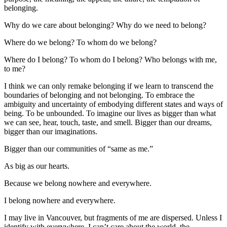
belonging.
Why do we care about belonging? Why do we need to belong?
Where do we belong? To whom do we belong?
Where do I belong? To whom do I belong? Who belongs with me,
to me?
I think we can only remake belonging if we learn to transcend the
boundaries of belonging and not belonging. To embrace the
ambiguity and uncertainty of embodying different states and ways of
being. To be unbounded. To imagine our lives as bigger than what
we can see, hear, touch, taste, and smell. Bigger than our dreams,
bigger than our imaginations.
Bigger than our communities of “same as me.”
As big as our hearts.
Because we belong nowhere and everywhere.
I belong nowhere and everywhere.
I may live in Vancouver, but fragments of me are dispersed. Unless I
identify with everywhere, I can’t care about the world, the