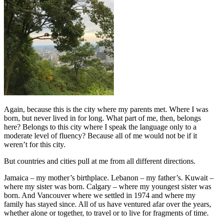
Again, because this is the city where my parents met. Where I was
born, but never lived in for long. What part of me, then, belongs
here? Belongs to this city where I speak the language only to a
moderate level of fluency? Because all of me would not be if it
weren’t for this city.
But countries and cities pull at me from all different directions.
Jamaica – my mother’s birthplace. Lebanon – my father’s. Kuwait –
where my sister was born. Calgary – where my youngest sister was
born. And Vancouver where we settled in 1974 and where my
family has stayed since. All of us have ventured afar over the years,
whether alone or together, to travel or to live for fragments of time.