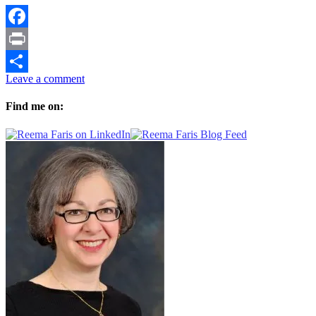
Facebook
Print
Leave a comment
Share
Find me on: