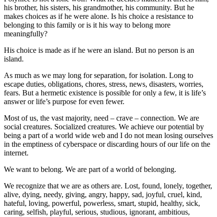
his brother, his sisters, his grandmother, his community. But he
makes choices as if he were alone. Is his choice a resistance to
belonging to this family or is it his way to belong more
meaningfully?
His choice is made as if he were an island. But no person is an
island.
As much as we may long for separation, for isolation. Long to
escape duties, obligations, chores, stress, news, disasters, worries,
fears. But a hermetic existence is possible for only a few, it is life’s
answer or life’s purpose for even fewer.
Most of us, the vast majority, need – crave – connection. We are
social creatures. Socialized creatures. We achieve our potential by
being a part of a world wide web and I do not mean losing ourselves
in the emptiness of cyberspace or discarding hours of our life on the
internet.
We want to belong. We are part of a world of belonging.
We recognize that we are as others are. Lost, found, lonely, together,
alive, dying, needy, giving, angry, happy, sad, joyful, cruel, kind,
hateful, loving, powerful, powerless, smart, stupid, healthy, sick,
caring, selfish, playful, serious, studious, ignorant, ambitious,