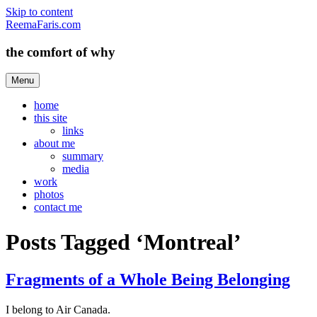
Skip to content
ReemaFaris.com
the comfort of why
Menu
home
this site
links
about me
summary
media
work
photos
contact me
Posts Tagged ‘Montreal’
Fragments of a Whole Being Belonging
I belong to Air Canada.