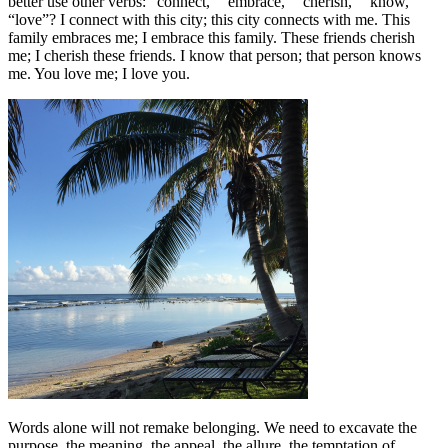
better use other verbs: “connect,” “embrace,” “cherish,” “know,”
“love”? I connect with this city; this city connects with me. This
family embraces me; I embrace this family. These friends cherish
me; I cherish these friends. I know that person; that person knows
me. You love me; I love you.
Words alone will not remake belonging. We need to excavate the
purpose, the meaning, the appeal, the allure, the temptation of