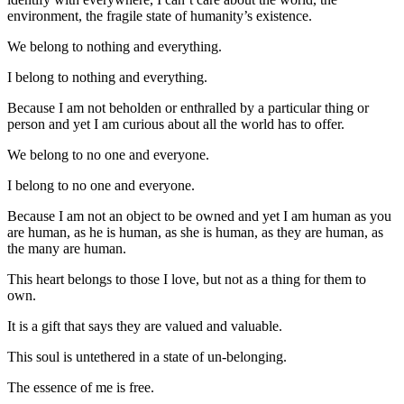
environment, the fragile state of humanity’s existence.
We belong to nothing and everything.
I belong to nothing and everything.
Because I am not beholden or enthralled by a particular thing or
person and yet I am curious about all the world has to offer.
We belong to no one and everyone.
I belong to no one and everyone.
Because I am not an object to be owned and yet I am human as you
are human, as he is human, as she is human, as they are human, as
the many are human.
This heart belongs to those I love, but not as a thing for them to
own.
It is a gift that says they are valued and valuable.
This soul is untethered in a state of un-belonging.
The essence of me is free.