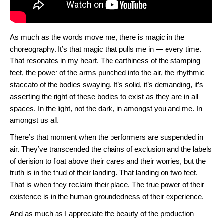
As much as the words move me, there is magic in the
choreography. It’s that magic that pulls me in — every time.
That resonates in my heart. The earthiness of the stamping
feet, the power of the arms punched into the air, the rhythmic
staccato of the bodies swaying. It’s solid, it’s demanding, it’s
asserting the right of these bodies to exist as they are in all
spaces. In the light, not the dark, in amongst you and me. In
amongst us all.
There’s that moment when the performers are suspended in
air. They’ve transcended the chains of exclusion and the labels
of derision to float above their cares and their worries, but the
truth is in the thud of their landing. That landing on two feet.
That is when they reclaim their place. The true power of their
existence is in the human groundedness of their experience.
And as much as I appreciate the beauty of the production