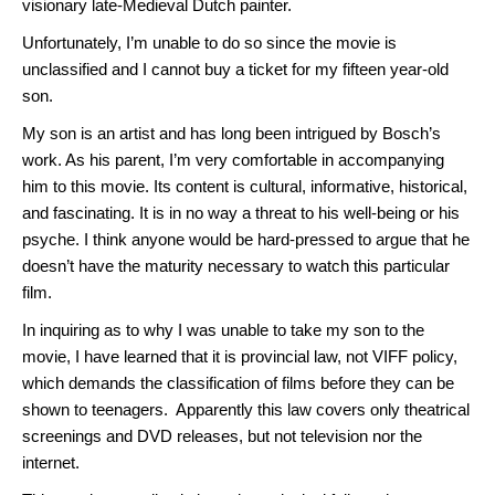
visionary late-Medieval Dutch painter.
Unfortunately, I’m unable to do so since the movie is
unclassified and I cannot buy a ticket for my fifteen year-old
son.
My son is an artist and has long been intrigued by Bosch’s
work. As his parent, I’m very comfortable in accompanying
him to this movie. Its content is cultural, informative, historical,
and fascinating. It is in no way a threat to his well-being or his
psyche. I think anyone would be hard-pressed to argue that he
doesn’t have the maturity necessary to watch this particular
film.
In inquiring as to why I was unable to take my son to the
movie, I have learned that it is provincial law, not VIFF policy,
which demands the classification of films before they can be
shown to teenagers. Apparently this law covers only theatrical
screenings and DVD releases, but not television nor the
internet.