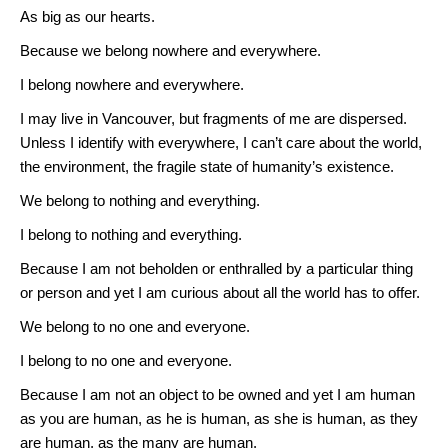
As big as our hearts.
Because we belong nowhere and everywhere.
I belong nowhere and everywhere.
I may live in Vancouver, but fragments of me are dispersed.
Unless I identify with everywhere, I can’t care about the world,
the environment, the fragile state of humanity’s existence.
We belong to nothing and everything.
I belong to nothing and everything.
Because I am not beholden or enthralled by a particular thing
or person and yet I am curious about all the world has to offer.
We belong to no one and everyone.
I belong to no one and everyone.
Because I am not an object to be owned and yet I am human
as you are human, as he is human, as she is human, as they
are human, as the many are human.