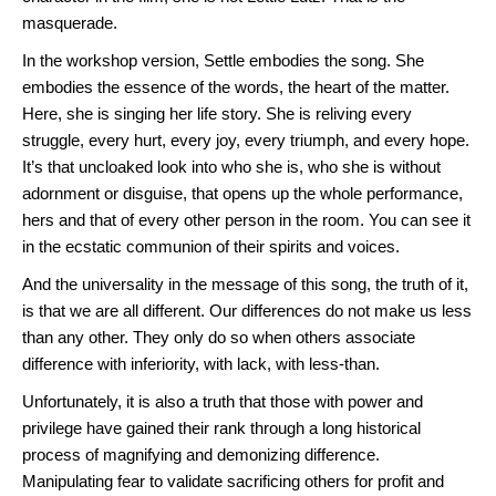
masquerade.
In the workshop version, Settle embodies the song. She
embodies the essence of the words, the heart of the matter.
Here, she is singing her life story. She is reliving every
struggle, every hurt, every joy, every triumph, and every hope.
It’s that uncloaked look into who she is, who she is without
adornment or disguise, that opens up the whole performance,
hers and that of every other person in the room. You can see it
in the ecstatic communion of their spirits and voices.
And the universality in the message of this song, the truth of it,
is that we are all different. Our differences do not make us less
than any other. They only do so when others associate
difference with inferiority, with lack, with less-than.
Unfortunately, it is also a truth that those with power and
privilege have gained their rank through a long historical
process of magnifying and demonizing difference.
Manipulating fear to validate sacrificing others for profit and