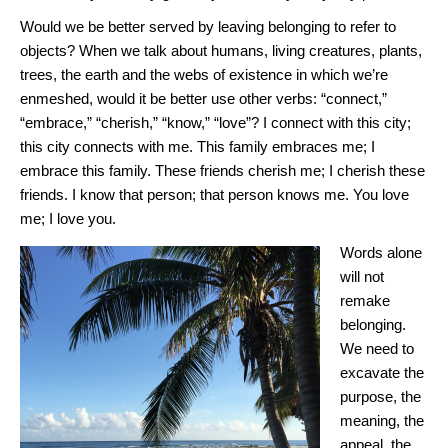
Would we be better served by leaving belonging to refer to
objects? When we talk about humans, living creatures, plants,
trees, the earth and the webs of existence in which we’re
enmeshed, would it be better use other verbs: “connect,”
“embrace,” “cherish,” “know,” “love”? I connect with this city;
this city connects with me. This family embraces me; I
embrace this family. These friends cherish me; I cherish these
friends. I know that person; that person knows me. You love
me; I love you.
Words alone
will not
remake
belonging.
We need to
excavate the
purpose, the
meaning, the
appeal, the