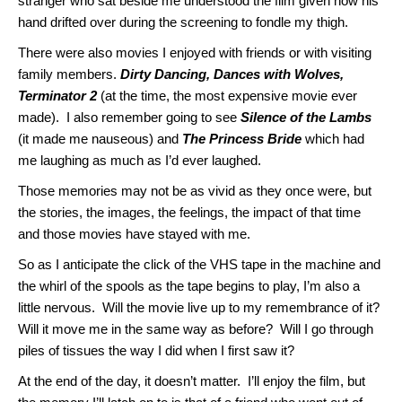
stranger who sat beside me understood the film given how his
hand drifted over during the screening to fondle my thigh.
There were also movies I enjoyed with friends or with visiting
family members.
Dirty Dancing, Dances with Wolves,
Terminator 2
(at the time, the most expensive movie ever
made). I also remember going to see
Silence of the Lambs
(it made me nauseous) and
The Princess Bride
which had
me laughing as much as I’d ever laughed.
Those memories may not be as vivid as they once were, but
the stories, the images, the feelings, the impact of that time
and those movies have stayed with me.
So as I anticipate the click of the VHS tape in the machine and
the whirl of the spools as the tape begins to play, I’m also a
little nervous. Will the movie live up to my remembrance of it?
Will it move me in the same way as before? Will I go through
piles of tissues the way I did when I first saw it?
At the end of the day, it doesn’t matter. I’ll enjoy the film, but