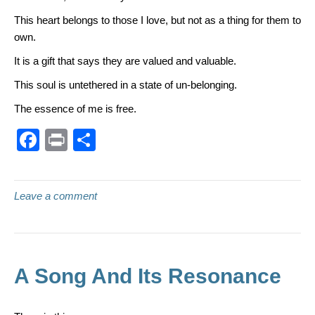
This heart belongs to those I love, but not as a thing for them to
own.
It is a gift that says they are valued and valuable.
This soul is untethered in a state of un-belonging.
The essence of me is free.
F
Pr
S
a
in
h
c
t
ar
Leave a comment
e
e
b
o
o
A Song And Its Resonance
k