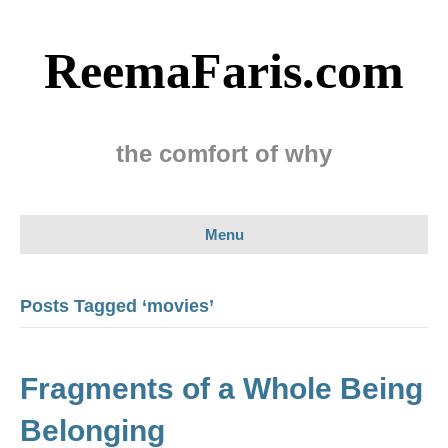
ReemaFaris.com
the comfort of why
Menu
Posts Tagged ‘movies’
Fragments of a Whole Being
Belonging