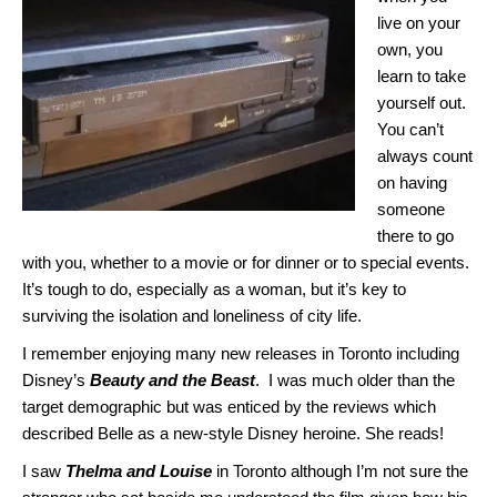
live on your
own, you
learn to take
yourself out.
You can’t
always count
on having
someone
there to go
with you, whether to a movie or for dinner or to special events.
It’s tough to do, especially as a woman, but it’s key to
surviving the isolation and loneliness of city life.
I remember enjoying many new releases in Toronto including
Disney’s
Beauty and the Beast
. I was much older than the
target demographic but was enticed by the reviews which
described Belle as a new-style Disney heroine. She reads!
I saw
Thelma and Louise
in Toronto although I’m not sure the