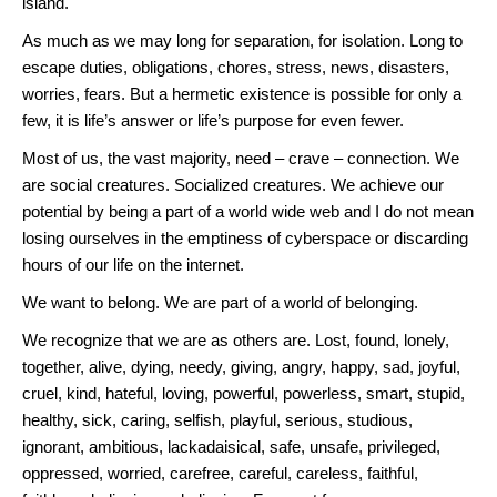
island.
As much as we may long for separation, for isolation. Long to
escape duties, obligations, chores, stress, news, disasters,
worries, fears. But a hermetic existence is possible for only a
few, it is life’s answer or life’s purpose for even fewer.
Most of us, the vast majority, need – crave – connection. We
are social creatures. Socialized creatures. We achieve our
potential by being a part of a world wide web and I do not mean
losing ourselves in the emptiness of cyberspace or discarding
hours of our life on the internet.
We want to belong. We are part of a world of belonging.
We recognize that we are as others are. Lost, found, lonely,
together, alive, dying, needy, giving, angry, happy, sad, joyful,
cruel, kind, hateful, loving, powerful, powerless, smart, stupid,
healthy, sick, caring, selfish, playful, serious, studious,
ignorant, ambitious, lackadaisical, safe, unsafe, privileged,
oppressed, worried, carefree, careful, careless, faithful,