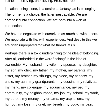
faithless, believing, unbelieving. Free, not free.
Isolation, being alone, is a desire, a fantasy, as is belonging.
The former is a choice, the latter inescapable. We are
compelled into connection. We are born into a web of
connections.
We have to negotiate with ourselves as much as with others.
We negotiate with life, with experiences. And despite this we
are often unprepared for what life throws at us.
Perhaps there is a toxic underpinning to the idea of belonging.
After all, embedded in the word “belong” is the idea of
ownership. My husband, my wife, my spouse, my daughter,
my son, my child, my father, my mother, my parents, my
sister, my brother, my siblings, my niece, my nephew, my
uncle, my aunt, my grandparents, my cousins, my relatives,
my friend, my colleague, my acquaintance, my pet, my
community, my neighbourhood, my job, my school, my work,
my career, my money, my dreams, my aspirations, my
humour, my loss, my grief, my beliefs, my body, my pain.