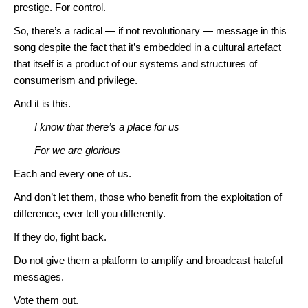
prestige. For control.
So, there’s a radical — if not revolutionary — message in this
song despite the fact that it’s embedded in a cultural artefact
that itself is a product of our systems and structures of
consumerism and privilege.
And it is this.
I know that there’s a place for us
For we are glorious
Each and every one of us.
And don’t let them, those who benefit from the exploitation of
difference, ever tell you differently.
If they do, fight back.
Do not give them a platform to amplify and broadcast hateful
messages.
Vote them out.