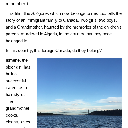
remember it.
This film, this
Antigone
, which now belongs to me, too, tells the
story of an immigrant family to Canada. Two girls, two boys,
and a Grandmother, haunted by the memories of the children’s
parents murdered in Algeria, in the country that they once
belonged to.
In this country, this foreign Canada, do they belong?
Ismène, the
older girl, has
built a
successful
career as a
hair stylist.
The
grandmother
cooks,
cleans, loves