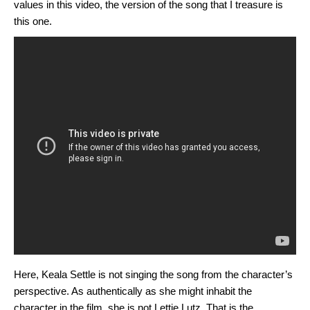
values in this video, the version of the song that I treasure is
this one.
Here, Keala Settle is not singing the song from the character’s
perspective. As authentically as she might inhabit the
character in the film, she is not Lettie Lutz. That is the