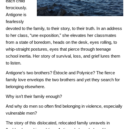
each child
ferociously.
Antigone is
fearlessly
devoted to the family, to their story, to their truth. In an address
to her class, “une exposition,” she elevates her classmates
from a state of boredom, heads on the desk, eyes rolling, to
whip-straight postures, eyes that pierce through teenage
school inertia. Her story of survival, loss, and grief lures them
to listen.
Antigone’s two brothers? Étéocle and Polynice? The fierce
family love envelops the two brothers and yet they search for
belonging elsewhere.
Why isn’t their family enough?
And why do men so often find belonging in violence, especially
vulnerable men?
The story of this dislocated, relocated family unravels in