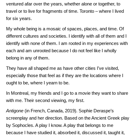
ventured afar over the years, whether alone or together, to
travel or to live for fragments of time. Toronto – where I lived
for six years.
My whole being is a mosaic of spaces, places, and time. Of
different cultures and societies. I identify with all of them and I
identify with none of them. I am rooted in my experiences with
each and am unrooted because I do not feel like I wholly
belong in any of them.
They have all shaped me as have other cities I’ve visited,
especially those that feel as if they are the locations where I
ought to be, where I yearn to be.
In Montreal, my friends and I go to a movie they want to share
with me. Their second viewing, my first.
Antigone
(in French, Canada, 2019). Sophie Deraspe’s
screenplay and her direction. Based on the Ancient Greek play
by Sophocles. A play I know. A play that belongs to me
because I have studied it, absorbed it, discussed it, taught it,