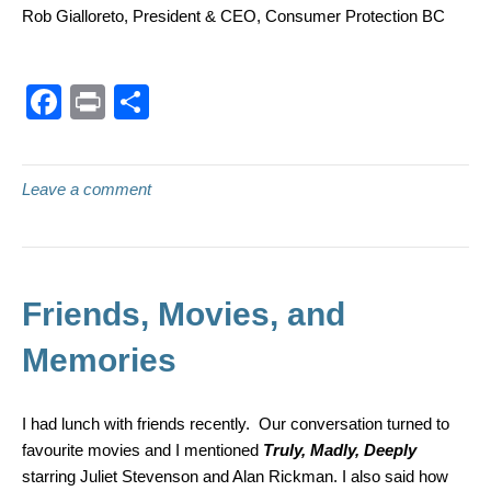
Rob Gialloreto, President & CEO, Consumer Protection BC
F
Pr
S
a
in
h
c
t
ar
Leave a comment
e
e
b
o
o
Friends, Movies, and
k
Memories
I had lunch with friends recently. Our conversation turned to
favourite movies and I mentioned
Truly, Madly, Deeply
starring Juliet Stevenson and Alan Rickman. I also said how