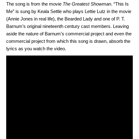
The song is from the movie
The Greatest Showman
. “This Is
Me” is sung by Keala Settle who plays Lettie Lutz in the movie
(Annie Jones in real life), the Bearded Lady and one of P. T.
Barnum’s original nineteenth century cast members. Leaving
aside the nature of Barnum’s commercial project and even the
commercial project from which this song is drawn, absorb the
lyrics as you watch the video.