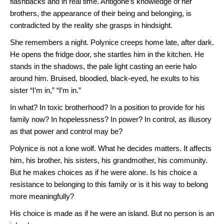
flashbacks and in real time. Antigone’s knowledge of her
brothers, the appearance of their being and belonging, is
contradicted by the reality she grasps in hindsight.
She remembers a night. Polynice creeps home late, after dark.
He opens the fridge door, she startles him in the kitchen. He
stands in the shadows, the pale light casting an eerie halo
around him. Bruised, bloodied, black-eyed, he exults to his
sister “I’m in,” “I’m in.”
In what? In toxic brotherhood? In a position to provide for his
family now? In hopelessness? In power? In control, as illusory
as that power and control may be?
Polynice is not a lone wolf. What he decides matters. It affects
him, his brother, his sisters, his grandmother, his community.
But he makes choices as if he were alone. Is his choice a
resistance to belonging to this family or is it his way to belong
more meaningfully?
His choice is made as if he were an island. But no person is an