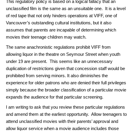
This regulatory policy is based on a logical fallacy that an
unclassified film is the same as an unsuitable one. It is a level
of red tape that not only hinders operations at VIFF, one of
Vancouver’s outstanding cultural institutions, but it also
assumes that parents are incapable of determining which
movies their teenage children may watch.
The same anachronistic regulations prohibit VIFF from
allowing liquor in the theatre on Seymour Street when youth
under 19 are present. This seems like an unnecessary
duplication of restrictions given that concession staff would be
prohibited from serving minors. It also diminishes the
experience for older patrons who are denied their full privileges
simply because the broader classification of a particular movie
expands the audience for that particular screening.
I am writing to ask that you review these particular regulations
and amend them at the earliest opportunity. Allow teenagers to
attend unclassified movies with their parents’ approval and
allow liquor service when a movie audience includes those