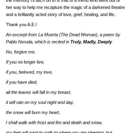
the memory I’ll latch on to is that of a friend who went out of
her way to help me recapture the magic of a darkened theatre
and a brilliantly acted story of love, grief, healing, and life.
Thank you A.E.!
An excerpt from La Muerta (The Dead Woman), a poem by
Pablo Neruda, which is recited in
Truly, Madly, Deeply
No, forgive me.
If you no longer live,
if you, beloved, my love,
if you have died,
all the leaves will fall in my breast,
it will rain on my soul night and day,
the snow will burn my heart,
I shall walk with frost and fire and death and snow,
my feet will want to walk to where you are sleeping, but