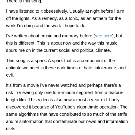
There is this song.
I have listened to it obsessively. Usually at night before I turn
off the lights. As a remedy, as a tonic, as an anthem for the
work I’m doing and the work I hope to do.
I’ve written about music and memory before (
see here
), but
this is different. This is about now and the way this music
spurs me on in the current social and political climate.
This song is a spark. A spark that is a component of the
antidote we need in these dark times of hate, intolerance, and
evil.
It’s from a movie I’ve never watched and perhaps there’s a
risk in viewing only one four-minute segment from a feature-
length film. This video is also now almost a year old. I only
discovered it because of YouTube’s algorithmic operation. The
same algorithms that have contributed to so much of the strife
and misinformation that contaminate our news and information
diets.