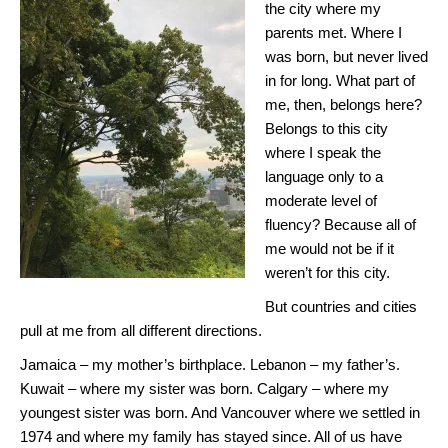
the city where my
parents met. Where I
was born, but never lived
in for long. What part of
me, then, belongs here?
Belongs to this city
where I speak the
language only to a
moderate level of
fluency? Because all of
me would not be if it
weren’t for this city.
But countries and cities
pull at me from all different directions.
Jamaica – my mother’s birthplace. Lebanon – my father’s.
Kuwait – where my sister was born. Calgary – where my
youngest sister was born. And Vancouver where we settled in
1974 and where my family has stayed since. All of us have