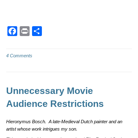
F
Pr
S
a
in
h
c
t
ar
4 Comments
e
e
b
o
o
Unnecessary Movie
k
Audience Restrictions
Hieronymus Bosch. A late-Medieval Dutch painter and an
artist whose work intrigues my son.