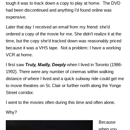
tough it was to track down a copy to play at home. The DVD
had been discontinued and anything I’d found online was
expensive.
Later that day I received an email from my friend: she’d
ordered a copy of the movie for me. She didn’t realize it at the
time, but the copy she’d tracked down was reasonably priced
because it was a VHS tape. Not a problem: I have a working
VCR at home.
I first saw
Truly, Madly, Deeply
when I lived in Toronto (1986-
1992). There were any number of cinemas within walking
distance of where I lived and a quick subway ride could get me
to movie theatres on St. Clair or further north along the Yonge
Street corridor.
I went to the movies often during this time and often alone.
Why?
Because
when you