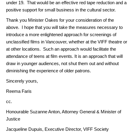
under 19. That would be an effective red tape reduction and a
positive support for small business in the cultural sector.
Thank you Minister Oakes for your consideration of the
above. I hope that you will take the measures necessary to
introduce a more enlightened approach for screenings of
unclassified films in Vancouver, whether at the VIFF theatre or
at other locations. Such an approach would facilitate the
attendance of teens at film events. It is an approach that will
draw in younger audiences, not shut them out and without
diminishing the experience of older patrons.
Sincerely yours,
Reema Faris
cc.
Honourable Suzanne Anton, Attorney General & Minister of
Justice
Jacqueline Dupuis, Executive Director, VIFF Society