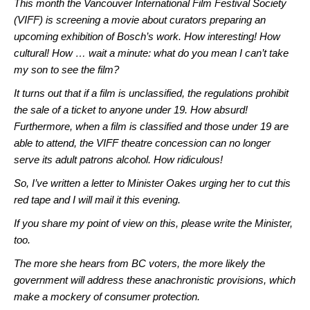
This month the Vancouver International Film Festival Society
(VIFF) is screening a movie about curators preparing an
upcoming exhibition of Bosch’s work. How interesting! How
cultural! How … wait a minute: what do you mean I can’t take
my son to see the film?
It turns out that if a film is unclassified, the regulations prohibit
the sale of a ticket to anyone under 19. How absurd!
Furthermore, when a film is classified and those under 19 are
able to attend, the VIFF theatre concession can no longer
serve its adult patrons alcohol. How ridiculous!
So, I’ve written a letter to Minister Oakes urging her to cut this
red tape and I will mail it this evening.
If you share my point of view on this, please write the Minister,
too.
The more she hears from BC voters, the more likely the
government will address these anachronistic provisions, which
make a mockery of consumer protection.