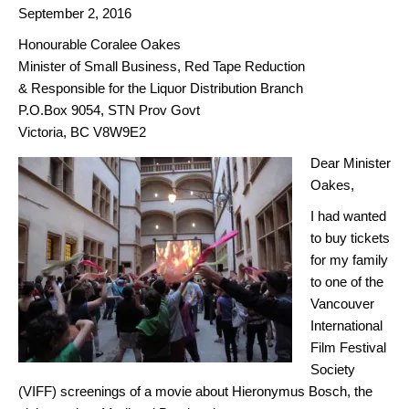
September 2, 2016
Honourable Coralee Oakes
Minister of Small Business, Red Tape Reduction
& Responsible for the Liquor Distribution Branch
P.O.Box 9054, STN Prov Govt
Victoria, BC V8W9E2
Dear Minister
Oakes,
I had wanted
to buy tickets
for my family
to one of the
Vancouver
International
Film Festival
Society
(VIFF) screenings of a movie about Hieronymus Bosch, the