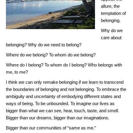
allure, the
temptation of
belonging.
Why do we
care about
belonging? Why do we need to belong?
Where do we belong? To whom do we belong?
Where do I belong? To whom do I belong? Who belongs with
me, to me?
I think we can only remake belonging if we learn to transcend
the boundaries of belonging and not belonging. To embrace the
ambiguity and uncertainty of embodying different states and
ways of being. To be unbounded. To imagine our lives as
bigger than what we can see, hear, touch, taste, and smell.
Bigger than our dreams, bigger than our imaginations.
Bigger than our communities of “same as me.”