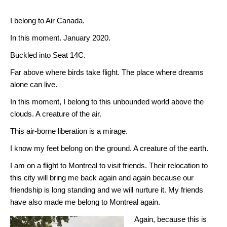
I belong to Air Canada.
In this moment. January 2020.
Buckled into Seat 14C.
Far above where birds take flight. The place where dreams
alone can live.
In this moment, I belong to this unbounded world above the
clouds. A creature of the air.
This air-borne liberation is a mirage.
I know my feet belong on the ground. A creature of the earth.
I am on a flight to Montreal to visit friends. Their relocation to
this city will bring me back again and again because our
friendship is long standing and we will nurture it. My friends
have also made me belong to Montreal again.
Again, because this is