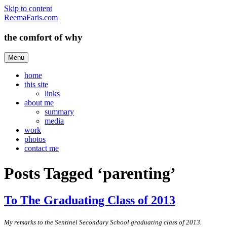
Skip to content
ReemaFaris.com
the comfort of why
Menu
home
this site
links
about me
summary
media
work
photos
contact me
Posts Tagged ‘parenting’
To The Graduating Class of 2013
My remarks to the Sentinel Secondary School graduating class of 2013.