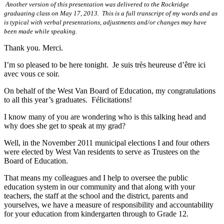
Another version of this presentation was delivered to the Rockridge
graduating class on May 17, 2013. This is a full transcript of my words and as
is typical with verbal presentations, adjustments and/or changes may have
been made while speaking.
Thank you. Merci.
I’m so pleased to be here tonight. Je suis très heureuse d’être ici
avec vous ce soir.
On behalf of the West Van Board of Education, my congratulations
to all this year’s graduates. Félicitations!
I know many of you are wondering who is this talking head and
why does she get to speak at my grad?
Well, in the November 2011 municipal elections I and four others
were elected by West Van residents to serve as Trustees on the
Board of Education.
That means my colleagues and I help to oversee the public
education system in our community and that along with your
teachers, the staff at the school and the district, parents and
yourselves, we have a measure of responsibility and accountability
for your education from kindergarten through to Grade 12.