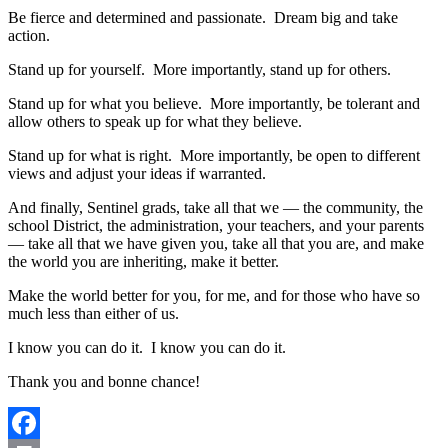
Be fierce and determined and passionate. Dream big and take
action.
Stand up for yourself. More importantly, stand up for others.
Stand up for what you believe. More importantly, be tolerant and
allow others to speak up for what they believe.
Stand up for what is right. More importantly, be open to different
views and adjust your ideas if warranted.
And finally, Sentinel grads, take all that we — the community, the
school District, the administration, your teachers, and your parents
— take all that we have given you, take all that you are, and make
the world you are inheriting, make it better.
Make the world better for you, for me, and for those who have so
much less than either of us.
I know you can do it. I know you can do it.
Thank you and bonne chance!