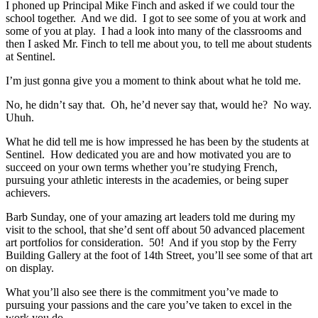
I phoned up Principal Mike Finch and asked if we could tour the
school together. And we did. I got to see some of you at work and
some of you at play. I had a look into many of the classrooms and
then I asked Mr. Finch to tell me about you, to tell me about students
at Sentinel.
I’m just gonna give you a moment to think about what he told me.
No, he didn’t say that. Oh, he’d never say that, would he? No way.
Uhuh.
What he did tell me is how impressed he has been by the students at
Sentinel. How dedicated you are and how motivated you are to
succeed on your own terms whether you’re studying French,
pursuing your athletic interests in the academies, or being super
achievers.
Barb Sunday, one of your amazing art leaders told me during my
visit to the school, that she’d sent off about 50 advanced placement
art portfolios for consideration. 50! And if you stop by the Ferry
Building Gallery at the foot of 14th Street, you’ll see some of that art
on display.
What you’ll also see there is the commitment you’ve made to
pursuing your passions and the care you’ve taken to excel in the
work you do.