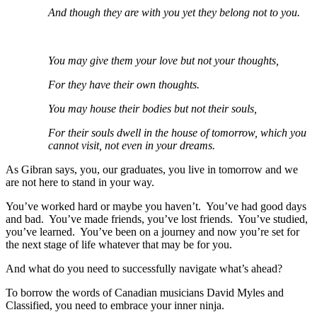
And though they are with you yet they belong not to you.
You may give them your love but not your thoughts,
For they have their own thoughts.
You may house their bodies but not their souls,
For their souls dwell in the house of tomorrow, which you
cannot visit, not even in your dreams.
As Gibran says, you, our graduates, you live in tomorrow and we
are not here to stand in your way.
You’ve worked hard or maybe you haven’t. You’ve had good days
and bad. You’ve made friends, you’ve lost friends. You’ve studied,
you’ve learned. You’ve been on a journey and now you’re set for
the next stage of life whatever that may be for you.
And what do you need to successfully navigate what’s ahead?
To borrow the words of Canadian musicians David Myles and
Classified, you need to embrace your inner ninja.