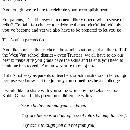
And tonight we’re here to celebrate your accomplishments.
For parents, it’s a bittersweet moment, likely tinged with a sense of
relief! Tonight is a chance to celebrate the wonderful individuals
you’ve become and yet we also have to be prepared to let you go.
That’s what parents do.
And like parents, the teachers, the administration, and all the staff of
the West Van school district – even Trustees, we all have to do our
best to make sure you grads have the skills and talents you need to
continue to succeed. And now you’re moving on.
But it’s not easy as parents or teachers or administrators to let you go
because we know that the journey can sometimes be a challenge.
I would like to share with you some words by the Lebanese poet
Kahlil Gibran. In his poem on children, he writes:
Your children are not your children.
They are the sons and daughters of Life’s longing for itself.
They come through you but not from you,