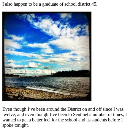
I also happen to be a graduate of school district 45.
Even though I’ve been around the District on and off since I was
twelve, and even though I’ve been to Sentinel a number of times, I
wanted to get a better feel for the school and its students before I
spoke tonight.