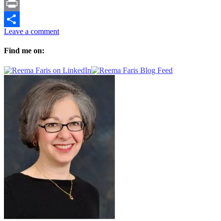
Facebook
Print
Leave a comment
Share
Find me on: