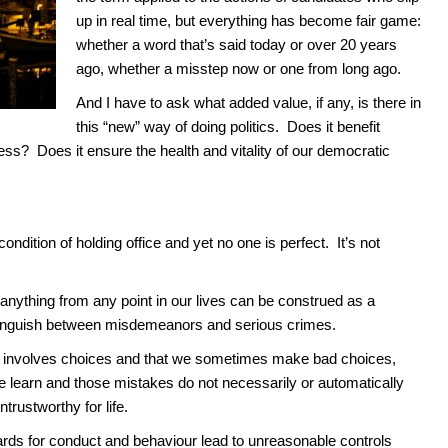
up in real time, but everything has become fair game:
whether a word that’s said today or over 20 years
ago, whether a misstep now or one from long ago.
And I have to ask what added value, if any, is there in
this “new” way of doing politics. Does it benefit
ess? Does it ensure the health and vitality of our democratic
dition of holding office and yet no one is perfect. It’s not
anything from any point in our lives can be construed as a
 distinguish between misdemeanors and serious crimes.
ng involves choices and that we sometimes make bad choices,
e learn and those mistakes do not necessarily or automatically
rustworthy for life.
rds for conduct and behaviour lead to unreasonable controls