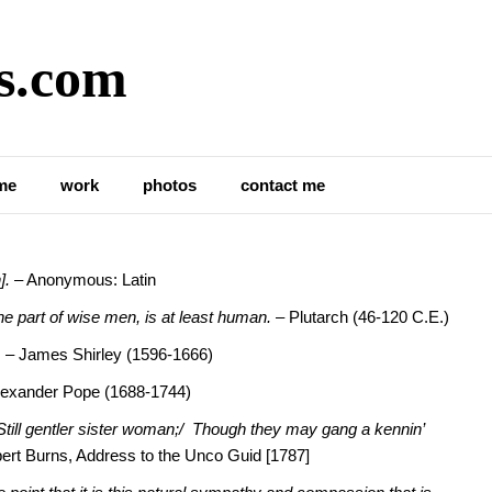
s.com
the Loss of Perspective in
me
work
photos
contact me
].
– Anonymous: Latin
 the part of wise men, is at least human.
– Plutarch (46-120 C.E.)
.
– James Shirley (1596-1666)
lexander Pope (1688-1744)
Still gentler sister woman;/ Though they may gang a kennin’
ert Burns, Address to the Unco Guid [1787]