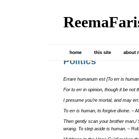
ReemaFari
Posts Tagged ‘parliament’
Being Human and 
home
this site
about 
Politics
Errare humanum est [To err is human
For to err in opinion, though it be not
I presume you’re mortal, and may err
To err is human, to forgive divine.
– A
Then gently scan your brother man,/ 
wrang. To step aside is human.
– Rob