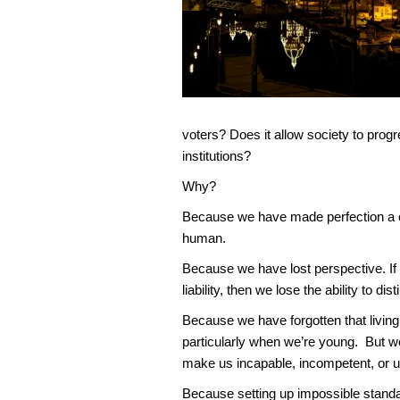
voters? Does it allow society to progr
institutions?
Why?
Because we have made perfection a con
human.
Because we have lost perspective. If 
liability, then we lose the ability to
Because we have forgotten that livi
particularly when we’re young. But w
make us incapable, incompetent, or unt
Because setting up impossible standa