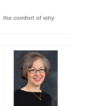
Find me on:
the comfort of why