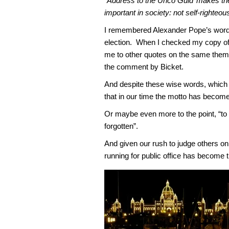
“Address to the Unco Guid’ makes the 
important in society: not self-righteo
I remembered Alexander Pope’s words 
election. When I checked my copy o
me to other quotes on the same theme 
the comment by Bicket.
And despite these wise words, which 
that in our time the motto has become
Or maybe even more to the point, “to
forgotten”.
And given our rush to judge others on 
running for public office has become t