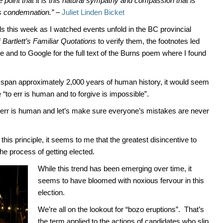
point that it is this natural sympathy and compassion that is
us condemnation.”
–
Juliet Linden Bicket
this week as I watched events unfold in the BC provincial
f
Bartlett’s Familiar Quotations
to verify them, the footnotes led
and to Google for the full text of the Burns poem where I found
span approximately 2,000 years of human history, it would seem
 “to err is human and to forgive is impossible”.
 err is human and let’s make sure everyone’s mistakes are never
this principle, it seems to me that the greatest disincentive to
he process of getting elected.
While this trend has been emerging over time, it
seems to have bloomed with noxious fervour in this
election.
We’re all on the lookout for “bozo eruptions”. That’s
the term applied to the actions of candidates who slip