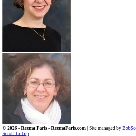
© 2026 - Reema Faris - ReemaFaris.com |
Site managed by
BobSo
Scroll To Top