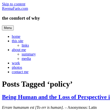
Skip to content
ReemaFaris.com
the comfort of why
Menu
home
this site
links
about me
summary
media
work
photos
contact me
Posts Tagged ‘policy’
Being Human and the Loss of Perspective i
Errare humanum est [To err is human].
– Anonymous: Latin