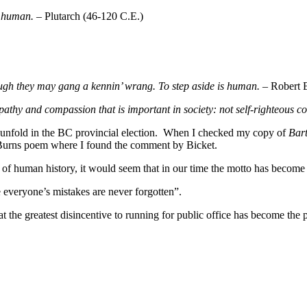
st human.
– Plutarch (46-120 C.E.)
ough they may gang a kennin’ wrang. To step aside is human.
– Robert B
mpathy and compassion that is important in society: not self-righteous 
 unfold in the BC provincial election. When I checked my copy of
Bart
he Burns poem where I found the comment by Bicket.
f human history, it would seem that in our time the motto has become “
e everyone’s mistakes are never forgotten”.
t the greatest disincentive to running for public office has become the p