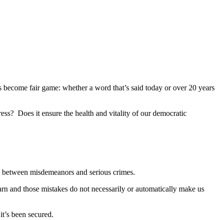
as become fair game: whether a word that’s said today or over 20 years
ress? Does it ensure the health and vitality of our democratic
uish between misdemeanors and serious crimes.
rn and those mistakes do not necessarily or automatically make us
t’s been secured.