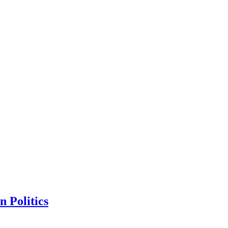
n Politics