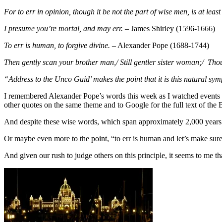
For to err in opinion, though it be not the part of wise men, is at lea
I presume you’re mortal, and may err.
– James Shirley (1596-1666)
To err is human, to forgive divine.
– Alexander Pope (1688-1744)
Then gently scan your brother man,/ Still gentler sister woman;/ Th
“Address to the Unco Guid’ makes the point that it is this natural sy
I remembered Alexander Pope’s words this week as I watched events
other quotes on the same theme and to Google for the full text of t
And despite these wise words, which span approximately 2,000 years o
Or maybe even more to the point, “to err is human and let’s make sur
And given our rush to judge others on this principle, it seems to me tha