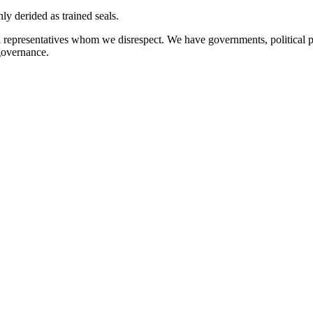
 derided as trained seals.
l representatives whom we disrespect. We have governments, political 
governance.