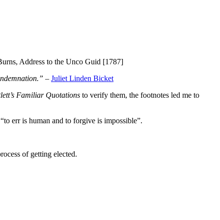
urns, Address to the Unco Guid [1787]
condemnation.”
–
Juliet Linden Bicket
lett’s Familiar Quotations
to verify them, the footnotes led me to
to err is human and to forgive is impossible”.
rocess of getting elected.