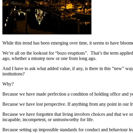
While this trend has been emerging over time, it seems to have bloome
We’re all on the lookout for “bozo eruptions”. That’s the term applied
ago, whether a misstep now or one from long ago.
And I have to ask what added value, if any, is there in this “new” way 
institutions?
Why?
Because we have made perfection a condition of holding office and yet
Because we have lost perspective. If anything from any point in our li
Because we have forgotten that living involves choices and that we 
incapable, incompetent, or untrustworthy for life.
Because setting up impossible standards for conduct and behaviour le