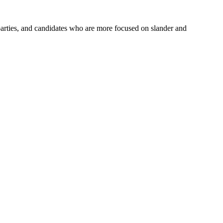
parties, and candidates who are more focused on slander and