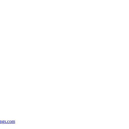
ngs.com