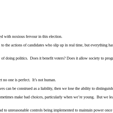
d with noxious fervour in this election.
 to the actions of candidates who slip up in real time, but everything h
of doing politics. Does it benefit voters? Does it allow society to prog
 no one is perfect. It’s not human.
ves can be construed as a liability, then we lose the ability to disting
sometimes make bad choices, particularly when we’re young. But we lea
ad to unreasonable controls being implemented to maintain power once i