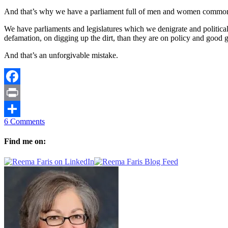
And that’s why we have a parliament full of men and women commonly
We have parliaments and legislatures which we denigrate and politica
defamation, on digging up the dirt, than they are on policy and good 
And that’s an unforgivable mistake.
Facebook
Print
6 Comments
Share
Find me on: