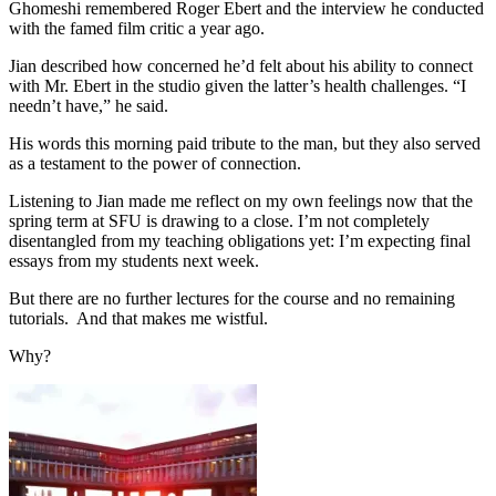
Ghomeshi remembered Roger Ebert and the interview he conducted
with the famed film critic a year ago.
Jian described how concerned he’d felt about his ability to connect
with Mr. Ebert in the studio given the latter’s health challenges. “I
needn’t have,” he said.
His words this morning paid tribute to the man, but they also served
as a testament to the power of connection.
Listening to Jian made me reflect on my own feelings now that the
spring term at SFU is drawing to a close. I’m not completely
disentangled from my teaching obligations yet: I’m expecting final
essays from my students next week.
But there are no further lectures for the course and no remaining
tutorials. And that makes me wistful.
Why?