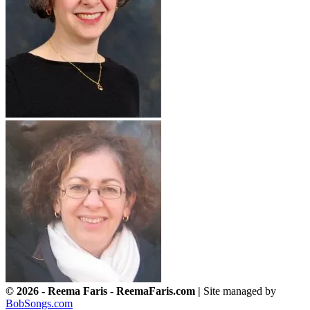
© 2026 - Reema Faris - ReemaFaris.com |
Site managed by
BobSongs.com