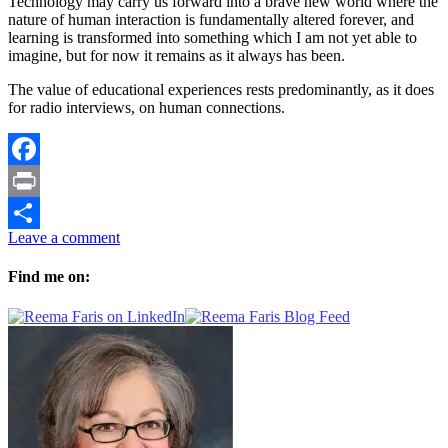
Technology may carry us forward into a brave new world where the
nature of human interaction is fundamentally altered forever, and
learning is transformed into something which I am not yet able to
imagine, but for now it remains as it always has been.
The value of educational experiences rests predominantly, as it does
for radio interviews, on human connections.
Facebook
Print
Leave a comment
Share
Find me on: