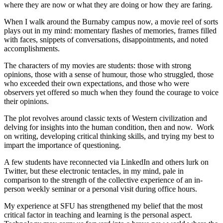
where they are now or what they are doing or how they are faring.
When I walk around the Burnaby campus now, a movie reel of sorts
plays out in my mind: momentary flashes of memories, frames filled
with faces, snippets of conversations, disappointments, and noted
accomplishments.
The characters of my movies are students: those with strong
opinions, those with a sense of humour, those who struggled, those
who exceeded their own expectations, and those who were
observers yet offered so much when they found the courage to voice
their opinions.
The plot revolves around classic texts of Western civilization and
delving for insights into the human condition, then and now. Work
on writing, developing critical thinking skills, and trying my best to
impart the importance of questioning.
A few students have reconnected via LinkedIn and others lurk on
Twitter, but these electronic tentacles, in my mind, pale in
comparison to the strength of the collective experience of an in-
person weekly seminar or a personal visit during office hours.
My experience at SFU has strengthened my belief that the most
critical factor in teaching and learning is the personal aspect.