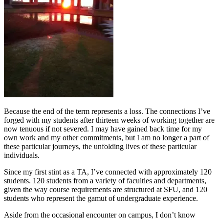
Because the end of the term represents a loss. The connections I’ve
forged with my students after thirteen weeks of working together are
now tenuous if not severed. I may have gained back time for my
own work and my other commitments, but I am no longer a part of
these particular journeys, the unfolding lives of these particular
individuals.
Since my first stint as a TA, I’ve connected with approximately 120
students. 120 students from a variety of faculties and departments,
given the way course requirements are structured at SFU, and 120
students who represent the gamut of undergraduate experience.
Aside from the occasional encounter on campus, I don’t know