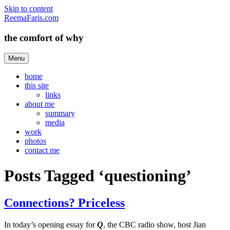
Skip to content
ReemaFaris.com
the comfort of why
Menu
home
this site
links
about me
summary
media
work
photos
contact me
Posts Tagged ‘questioning’
Connections? Priceless
In today’s opening essay for
Q
, the CBC radio show, host Jian