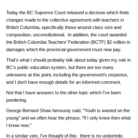
Today the BC Supreme Court released a decision which finds
changes made to the collective agreement with teachers in
British Columbia, specifically those around class size and
composition, unconstitutional. In addition, the court awarded
the British Columbia Teachers’ Federation (BCTF) $2 million in
damages which the provincial government must now pay.
That’s what I should probably talk about today given my role in
BC’s public education system, but there are too many
unknowns at this point, including the government’s response,
and I don’t have enough details for an informed comment.
Not that I have answers to the other topic which I’ve been
pondering.
George Bernard Shaw famously said, “Youth is wasted on the
young” and we often hear the phrase, “If I only knew then what
I know now.”
In a similar vein, I’ve thought of this: there is no undo/redo.