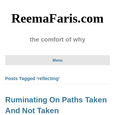
ReemaFaris.com
the comfort of why
Menu
Posts Tagged ‘reflecting’
Ruminating On Paths Taken
And Not Taken