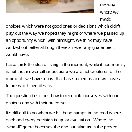
the way
where we
made
choices which were not good ones or decisions which didn’t
play out the way we hoped they might or where we passed up
an opportunity which, with hindsight, we think may have
worked out better although there’s never any guarantee it
would have.
I also think the idea of living in the moment, while it has merits,
is not the answer either because we are not creatures of the
moment: we have a past that has shaped us and we have a
future which beguiles us.
The question becomes how to reconcile ourselves with our
choices and with their outcomes.
It’s difficult to do when we hit those bumps in the road where
each and every decision is up for evaluation. Where the
“what-if” game becomes the one haunting us in the present.