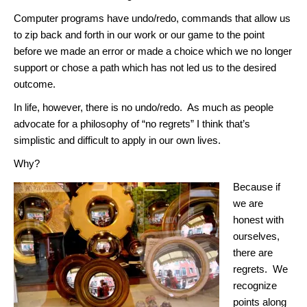
Computer programs have undo/redo, commands that allow us
to zip back and forth in our work or our game to the point
before we made an error or made a choice which we no longer
support or chose a path which has not led us to the desired
outcome.
In life, however, there is no undo/redo. As much as people
advocate for a philosophy of “no regrets” I think that’s
simplistic and difficult to apply in our own lives.
Why?
Because if
we are
honest with
ourselves,
there are
regrets. We
recognize
points along