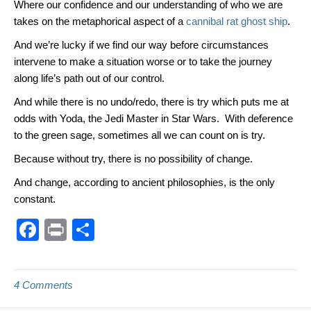
Where our confidence and our understanding of who we are
takes on the metaphorical aspect of a
cannibal rat ghost ship
.
And we’re lucky if we find our way before circumstances
intervene to make a situation worse or to take the journey
along life’s path out of our control.
And while there is no undo/redo, there is try which puts me at
odds with Yoda, the Jedi Master in Star Wars. With deference
to the green sage, sometimes all we can count on is try.
Because without try, there is no possibility of change.
And change, according to ancient philosophies, is the only
constant.
F
Pr
S
a
in
h
c
t
ar
4 Comments
e
e