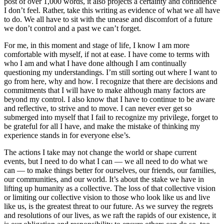
post of over 1,000 words, it also projects a certainty and confidence
I don’t feel. Rather, take this writing as evidence of what we all have
to do. We all have to sit with the unease and discomfort of a future
we don’t control and a past we can’t forget.
For me, in this moment and stage of life, I know I am more
comfortable with myself, if not at ease. I have come to terms with
who I am and what I have done although I am continually
questioning my understandings. I’m still sorting out where I want to
go from here, why and how. I recognize that there are decisions and
commitments that I will have to make although many factors are
beyond my control. I also know that I have to continue to be aware
and reflective, to strive and to move. I can never ever get so
submerged into myself that I fail to recognize my privilege, forget to
be grateful for all I have, and make the mistake of thinking my
experience stands in for everyone else’s.
The actions I take may not change the world or shape current
events, but I need to do what I can — we all need to do what we
can — to make things better for ourselves, our friends, our families,
our communities, and our world. It’s about the stake we have in
lifting up humanity as a collective. The loss of that collective vision
or limiting our collective vision to those who look like us and live
like us, is the greatest threat to our future. As we survey the regrets
and resolutions of our lives, as we raft the rapids of our existence, it