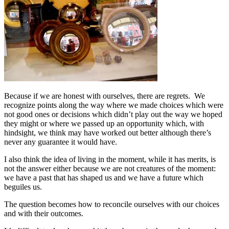
Because if we are honest with ourselves, there are regrets. We
recognize points along the way where we made choices which were
not good ones or decisions which didn’t play out the way we hoped
they might or where we passed up an opportunity which, with
hindsight, we think may have worked out better although there’s
never any guarantee it would have.
I also think the idea of living in the moment, while it has merits, is
not the answer either because we are not creatures of the moment:
we have a past that has shaped us and we have a future which
beguiles us.
The question becomes how to reconcile ourselves with our choices
and with their outcomes.