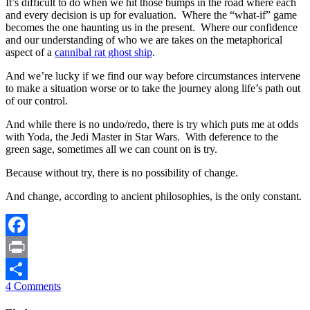
It’s difficult to do when we hit those bumps in the road where each
and every decision is up for evaluation. Where the “what-if” game
becomes the one haunting us in the present. Where our confidence
and our understanding of who we are takes on the metaphorical
aspect of a
cannibal rat ghost ship
.
And we’re lucky if we find our way before circumstances intervene
to make a situation worse or to take the journey along life’s path out
of our control.
And while there is no undo/redo, there is try which puts me at odds
with Yoda, the Jedi Master in Star Wars. With deference to the
green sage, sometimes all we can count on is try.
Because without try, there is no possibility of change.
And change, according to ancient philosophies, is the only constant.
Facebook
Print
4 Comments
Share