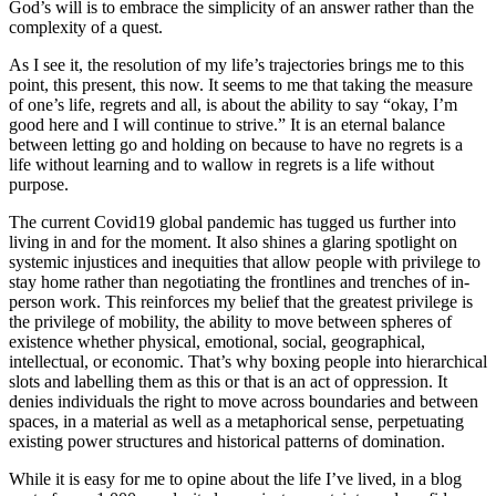
God’s will is to embrace the simplicity of an answer rather than the
complexity of a quest.
As I see it, the resolution of my life’s trajectories brings me to this
point, this present, this now. It seems to me that taking the measure
of one’s life, regrets and all, is about the ability to say “okay, I’m
good here and I will continue to strive.” It is an eternal balance
between letting go and holding on because to have no regrets is a
life without learning and to wallow in regrets is a life without
purpose.
The current Covid19 global pandemic has tugged us further into
living in and for the moment. It also shines a glaring spotlight on
systemic injustices and inequities that allow people with privilege to
stay home rather than negotiating the frontlines and trenches of in-
person work. This reinforces my belief that the greatest privilege is
the privilege of mobility, the ability to move between spheres of
existence whether physical, emotional, social, geographical,
intellectual, or economic. That’s why boxing people into hierarchical
slots and labelling them as this or that is an act of oppression. It
denies individuals the right to move across boundaries and between
spaces, in a material as well as a metaphorical sense, perpetuating
existing power structures and historical patterns of domination.
While it is easy for me to opine about the life I’ve lived, in a blog