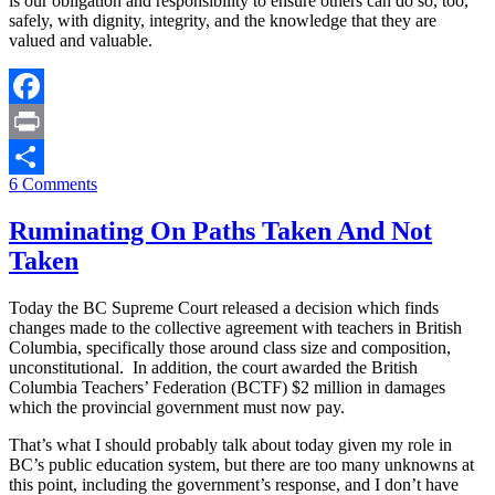
is our obligation and responsibility to ensure others can do so, too,
safely, with dignity, integrity, and the knowledge that they are
valued and valuable.
Facebook
Print
6 Comments
Share
Ruminating On Paths Taken And Not
Taken
Today the BC Supreme Court released a decision which finds
changes made to the collective agreement with teachers in British
Columbia, specifically those around class size and composition,
unconstitutional. In addition, the court awarded the British
Columbia Teachers’ Federation (BCTF) $2 million in damages
which the provincial government must now pay.
That’s what I should probably talk about today given my role in
BC’s public education system, but there are too many unknowns at
this point, including the government’s response, and I don’t have