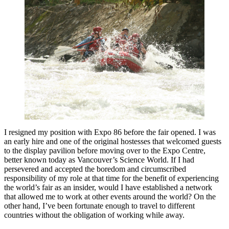
I resigned my position with Expo 86 before the fair opened. I was
an early hire and one of the original hostesses that welcomed guests
to the display pavilion before moving over to the Expo Centre,
better known today as Vancouver’s Science World. If I had
persevered and accepted the boredom and circumscribed
responsibility of my role at that time for the benefit of experiencing
the world’s fair as an insider, would I have established a network
that allowed me to work at other events around the world? On the
other hand, I’ve been fortunate enough to travel to different
countries without the obligation of working while away.