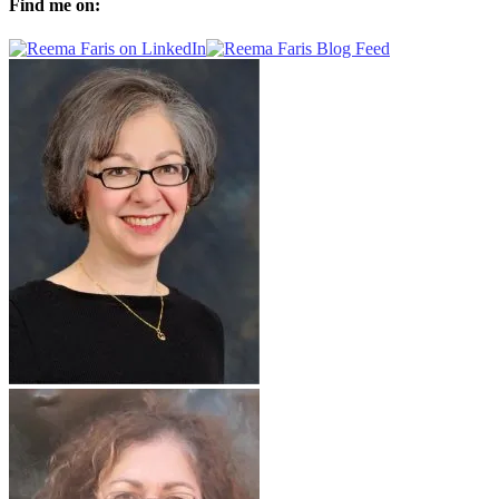
Find me on: