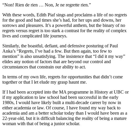
“Non! Rien de rien … Non, Je ne regrette rien.”
With these words, Edith Piaf sings and proclaims a life of no regrets
for the good and bad times she’s had, for her ups and downs, her
sorrows and pleasures. It’s a powerful anthem, but the binary of no
regrets versus regret is too stark a contrast for the reality of complex
lives and complicated life journeys.
Similarly, the boastful, defiant, and defensive posturing of Paul
Anka’s “Regrets, I’ve had a few. But then again, too few to
mention” is also unsatisfying. The insistence that “I did it my way”
elides any notion of factors that are beyond our control and
circumstances that constrain our ability to act.
In terms of my own life, regrets for opportunities that didn’t come
together or that I let elude my grasp haunt me.
If I had been accepted into the MA programme in History at UBC or
if my application to law school had been successful in the early
1980s, I would have likely built a multi-decade career by now in
either academia or law. Of course, I have found my way back to
academia and am a better scholar today than I would have been as a
22-year-old, but it is difficult balancing the reality of being a mature
woman with that of being a junior scholar.