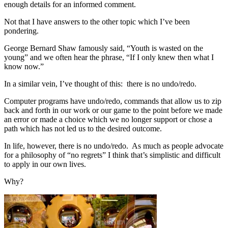
enough details for an informed comment.
Not that I have answers to the other topic which I’ve been
pondering.
George Bernard Shaw famously said, “Youth is wasted on the
young” and we often hear the phrase, “If I only knew then what I
know now.”
In a similar vein, I’ve thought of this: there is no undo/redo.
Computer programs have undo/redo, commands that allow us to zip
back and forth in our work or our game to the point before we made
an error or made a choice which we no longer support or chose a
path which has not led us to the desired outcome.
In life, however, there is no undo/redo. As much as people advocate
for a philosophy of “no regrets” I think that’s simplistic and difficult
to apply in our own lives.
Why?