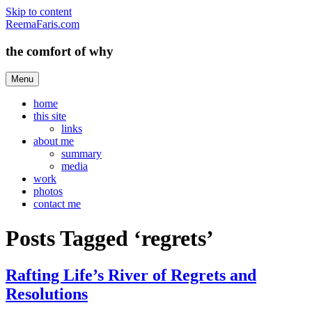
Skip to content
ReemaFaris.com
the comfort of why
Menu
home
this site
links
about me
summary
media
work
photos
contact me
Posts Tagged ‘regrets’
Rafting Life’s River of Regrets and
Resolutions