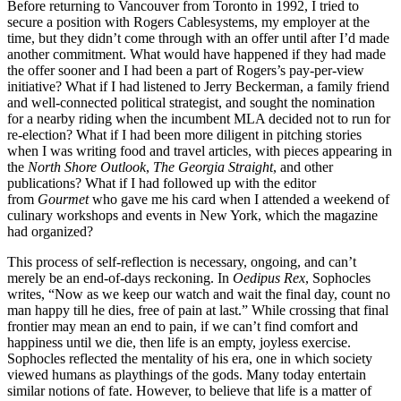
Before returning to Vancouver from Toronto in 1992, I tried to
secure a position with Rogers Cablesystems, my employer at the
time, but they didn’t come through with an offer until after I’d made
another commitment. What would have happened if they had made
the offer sooner and I had been a part of Rogers’s pay-per-view
initiative? What if I had listened to Jerry Beckerman, a family friend
and well-connected political strategist, and sought the nomination
for a nearby riding when the incumbent MLA decided not to run for
re-election? What if I had been more diligent in pitching stories
when I was writing food and travel articles, with pieces appearing in
the
North Shore Outlook
,
The Georgia Straight
, and other
publications? What if I had followed up with the editor
from
Gourmet
who gave me his card when I attended a weekend of
culinary workshops and events in New York, which the magazine
had organized?
This process of self-reflection is necessary, ongoing, and can’t
merely be an end-of-days reckoning. In
Oedipus Rex
, Sophocles
writes, “Now as we keep our watch and wait the final day, count no
man happy till he dies, free of pain at last.” While crossing that final
frontier may mean an end to pain, if we can’t find comfort and
happiness until we die, then life is an empty, joyless exercise.
Sophocles reflected the mentality of his era, one in which society
viewed humans as playthings of the gods. Many today entertain
similar notions of fate. However, to believe that life is a matter of