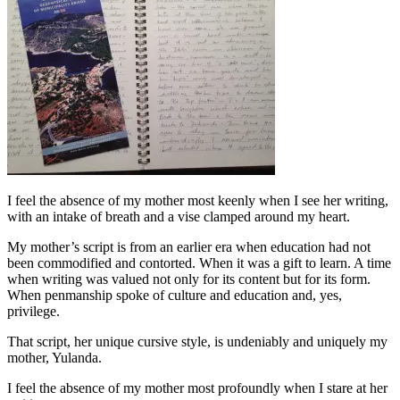
I feel the absence of my mother most keenly when I see her writing,
with an intake of breath and a vise clamped around my heart.
My mother’s script is from an earlier era when education had not
been commodified and contorted. When it was a gift to learn. A time
when writing was valued not only for its content but for its form.
When penmanship spoke of culture and education and, yes,
privilege.
That script, her unique cursive style, is undeniably and uniquely my
mother, Yulanda.
I feel the absence of my mother most profoundly when I stare at her