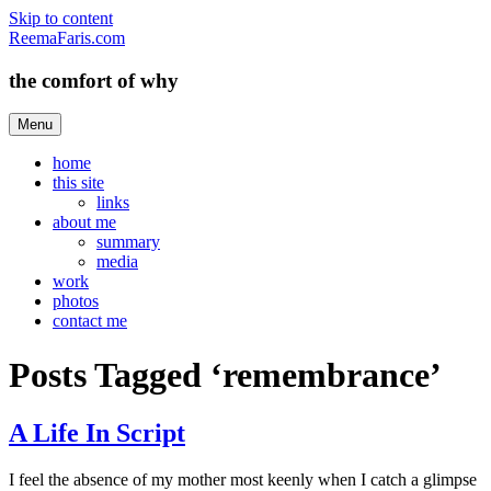
Skip to content
ReemaFaris.com
the comfort of why
Menu
home
this site
links
about me
summary
media
work
photos
contact me
Posts Tagged ‘remembrance’
A Life In Script
I feel the absence of my mother most keenly when I catch a glimpse