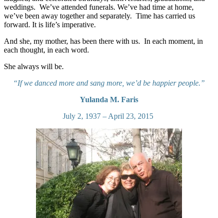
weddings. We’ve attended funerals. We’ve had time at home,
we’ve been away together and separately. Time has carried us
forward. It is life’s imperative.
And she, my mother, has been there with us. In each moment, in
each thought, in each word.
She always will be.
“If we danced more and sang more, we’d be happier people.”
Yulanda M. Faris
July 2, 1937 – April 23, 2015