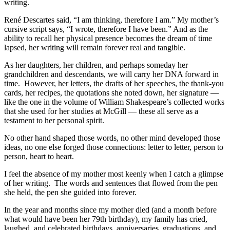
writing.
René Descartes said, “I am thinking, therefore I am.” My mother’s
cursive script says, “I wrote, therefore I have been.” And as the
ability to recall her physical presence becomes the dream of time
lapsed, her writing will remain forever real and tangible.
As her daughters, her children, and perhaps someday her
grandchildren and descendants, we will carry her DNA forward in
time. However, her letters, the drafts of her speeches, the thank-you
cards, her recipes, the quotations she noted down, her signature —
like the one in the volume of William Shakespeare’s collected works
that she used for her studies at McGill — these all serve as a
testament to her personal spirit.
No other hand shaped those words, no other mind developed those
ideas, no one else forged those connections: letter to letter, person to
person, heart to heart.
I feel the absence of my mother most keenly when I catch a glimpse
of her writing. The words and sentences that flowed from the pen
she held, the pen she guided into forever.
In the year and months since my mother died (and a month before
what would have been her 79th birthday), my family has cried,
laughed, and celebrated birthdays, anniversaries, graduations, and