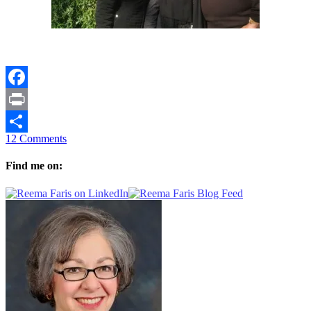
Facebook
Print
12 Comments
Share
Find me on: