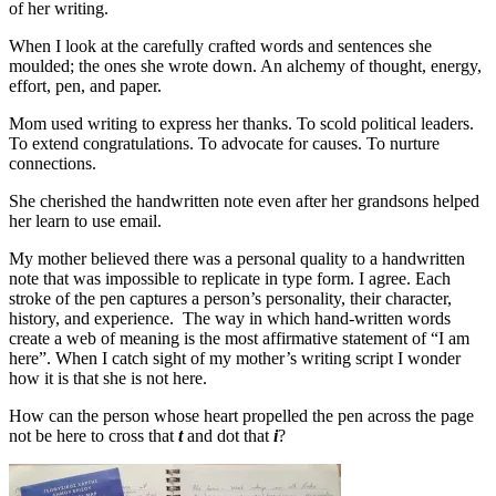
of her writing.
When I look at the carefully crafted words and sentences she
moulded; the ones she wrote down. An alchemy of thought, energy,
effort, pen, and paper.
Mom used writing to express her thanks. To scold political leaders.
To extend congratulations. To advocate for causes. To nurture
connections.
She cherished the handwritten note even after her grandsons helped
her learn to use email.
My mother believed there was a personal quality to a handwritten
note that was impossible to replicate in type form. I agree. Each
stroke of the pen captures a person’s personality, their character,
history, and experience. The way in which hand-written words
create a web of meaning is the most affirmative statement of “I am
here”. When I catch sight of my mother’s writing script I wonder
how it is that she is not here.
How can the person whose heart propelled the pen across the page
not be here to cross that
t
and dot that
i
?