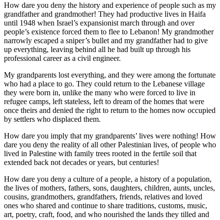
How dare you deny the history and experience of people such as my
grandfather and grandmother! They had productive lives in Haifa
until 1948 when Israel’s expansionist march through and over
people’s existence forced them to flee to Lebanon! My grandmother
narrowly escaped a sniper’s bullet and my grandfather had to give
up everything, leaving behind all he had built up through his
professional career as a civil engineer.
My grandparents lost everything, and they were among the fortunate
who had a place to go. They could return to the Lebanese village
they were born in, unlike the many who were forced to live in
refugee camps, left stateless, left to dream of the homes that were
once theirs and denied the right to return to the homes now occupied
by settlers who displaced them.
How dare you imply that my grandparents’ lives were nothing! How
dare you deny the reality of all other Palestinian lives, of people who
lived in Palestine with family trees rooted in the fertile soil that
extended back not decades or years, but centuries!
How dare you deny a culture of a people, a history of a population,
the lives of mothers, fathers, sons, daughters, children, aunts, uncles,
cousins, grandmothers, grandfathers, friends, relatives and loved
ones who shared and continue to share traditions, customs, music,
art, poetry, craft, food, and who nourished the lands they tilled and