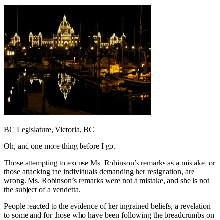
BC Legislature, Victoria, BC
Oh, and one more thing before I go.
Those attempting to excuse Ms. Robinson’s remarks as a mistake, or
those attacking the individuals demanding her resignation, are
wrong. Ms. Robinson’s remarks were not a mistake, and she is not
the subject of a vendetta.
People reacted to the evidence of her ingrained beliefs, a revelation
to some and for those who have been following the breadcrumbs on