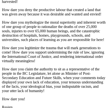
harvested!
How dare you deny the productive labour that created a land that
was given away because it was desirable and wanted and envied!
How dare you mythologize the moral superiority and inherent worth
of one group of people to rationalize the deaths of over 25,000
souls, injuries to over 65,000 human beings, and the catastrophic
destruction of hospitals, homes, playgrounds, schools, and
universities, such places of learning as you are responsible for here!
How dare you legitimize the trauma that will mark generations to
come! How dare you support undermining the rule of law, ignoring
the International Court of Justice, and rendering international order
virtually meaningless!
How dare you claim the authority to sit as a representative of the
people in the BC Legislature, let alone as Minister of Post-
Secondary Education and Future Skills, when your comments today
displayed your own lack of education, your tenuous understanding
of the facts, your ideological bias, your indisputable racism, and
your utter lack of humanity!
How dare you!
Resign.