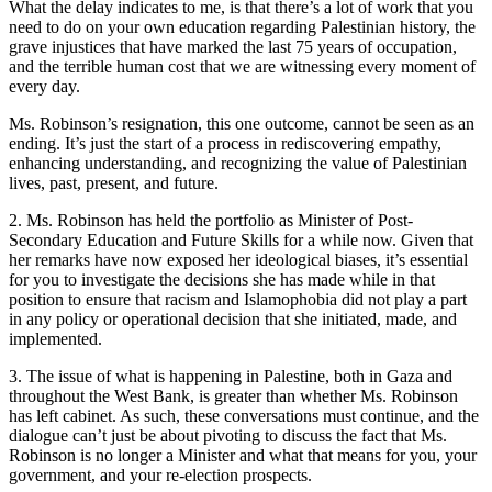
What the delay indicates to me, is that there’s a lot of work that you
need to do on your own education regarding Palestinian history, the
grave injustices that have marked the last 75 years of occupation,
and the terrible human cost that we are witnessing every moment of
every day.
Ms. Robinson’s resignation, this one outcome, cannot be seen as an
ending. It’s just the start of a process in rediscovering empathy,
enhancing understanding, and recognizing the value of Palestinian
lives, past, present, and future.
2. Ms. Robinson has held the portfolio as Minister of Post-
Secondary Education and Future Skills for a while now. Given that
her remarks have now exposed her ideological biases, it’s essential
for you to investigate the decisions she has made while in that
position to ensure that racism and Islamophobia did not play a part
in any policy or operational decision that she initiated, made, and
implemented.
3. The issue of what is happening in Palestine, both in Gaza and
throughout the West Bank, is greater than whether Ms. Robinson
has left cabinet. As such, these conversations must continue, and the
dialogue can’t just be about pivoting to discuss the fact that Ms.
Robinson is no longer a Minister and what that means for you, your
government, and your re-election prospects.