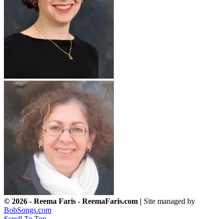
© 2026 - Reema Faris - ReemaFaris.com |
Site managed by
BobSongs.com
Scroll To Top