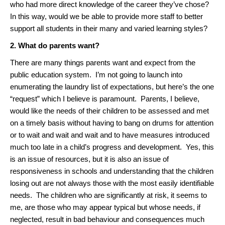
who had more direct knowledge of the career they’ve chose?
In this way, would we be able to provide more staff to better
support all students in their many and varied learning styles?
2. What do parents want?
There are many things parents want and expect from the
public education system. I’m not going to launch into
enumerating the laundry list of expectations, but here’s the one
“request” which I believe is paramount. Parents, I believe,
would like the needs of their children to be assessed and met
on a timely basis without having to bang on drums for attention
or to wait and wait and wait and to have measures introduced
much too late in a child’s progress and development. Yes, this
is an issue of resources, but it is also an issue of
responsiveness in schools and understanding that the children
losing out are not always those with the most easily identifiable
needs. The children who are significantly at risk, it seems to
me, are those who may appear typical but whose needs, if
neglected, result in bad behaviour and consequences much