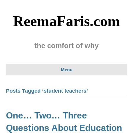
ReemaFaris.com
the comfort of why
Menu
Posts Tagged ‘student teachers’
One… Two… Three
Questions About Education