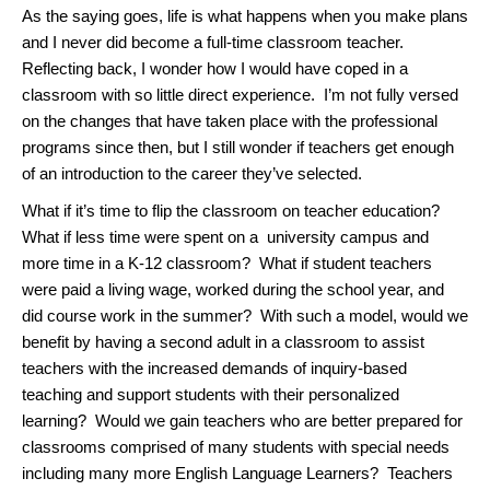
As the saying goes, life is what happens when you make plans
and I never did become a full-time classroom teacher.
Reflecting back, I wonder how I would have coped in a
classroom with so little direct experience. I’m not fully versed
on the changes that have taken place with the professional
programs since then, but I still wonder if teachers get enough
of an introduction to the career they’ve selected.
What if it’s time to flip the classroom on teacher education?
What if less time were spent on a university campus and
more time in a K-12 classroom? What if student teachers
were paid a living wage, worked during the school year, and
did course work in the summer? With such a model, would we
benefit by having a second adult in a classroom to assist
teachers with the increased demands of inquiry-based
teaching and support students with their personalized
learning? Would we gain teachers who are better prepared for
classrooms comprised of many students with special needs
including many more English Language Learners? Teachers