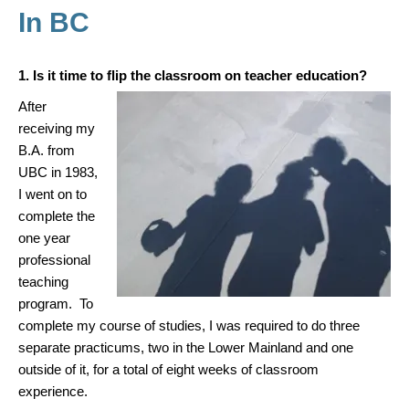
In BC
1. Is it time to flip the classroom on teacher education?
After
receiving my
B.A. from
UBC in 1983,
I went on to
complete the
one year
professional
teaching
program. To
complete my course of studies, I was required to do three
separate practicums, two in the Lower Mainland and one
outside of it, for a total of eight weeks of classroom
experience.