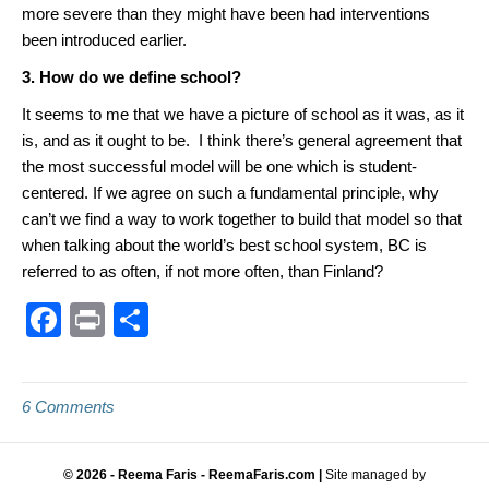
more severe than they might have been had interventions
been introduced earlier.
3. How do we define school?
It seems to me that we have a picture of school as it was, as it
is, and as it ought to be. I think there’s general agreement that
the most successful model will be one which is student-
centered. If we agree on such a fundamental principle, why
can’t we find a way to work together to build that model so that
when talking about the world’s best school system, BC is
referred to as often, if not more often, than Finland?
F
Pr
S
a
in
h
c
t
ar
6 Comments
e
e
b
© 2026 - Reema Faris - ReemaFaris.com |
Site managed by