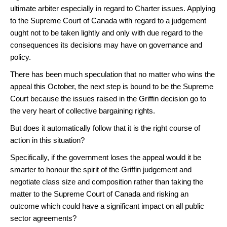
ultimate arbiter especially in regard to Charter issues. Applying
to the Supreme Court of Canada with regard to a judgement
ought not to be taken lightly and only with due regard to the
consequences its decisions may have on governance and
policy.
There has been much speculation that no matter who wins the
appeal this October, the next step is bound to be the Supreme
Court because the issues raised in the Griffin decision go to
the very heart of collective bargaining rights.
But does it automatically follow that it is the right course of
action in this situation?
Specifically, if the government loses the appeal would it be
smarter to honour the spirit of the Griffin judgement and
negotiate class size and composition rather than taking the
matter to the Supreme Court of Canada and risking an
outcome which could have a significant impact on all public
sector agreements?