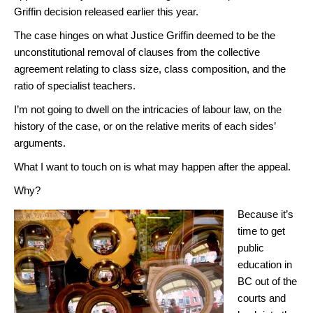
Griffin decision released earlier this year.
The case hinges on what Justice Griffin deemed to be the
unconstitutional removal of clauses from the collective
agreement relating to class size, class composition, and the
ratio of specialist teachers.
I’m not going to dwell on the intricacies of labour law, on the
history of the case, or on the relative merits of each sides’
arguments.
What I want to touch on is what may happen after the appeal.
Why?
Because it’s
time to get
public
education in
BC out of the
courts and