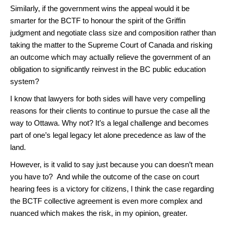
Similarly, if the government wins the appeal would it be
smarter for the BCTF to honour the spirit of the Griffin
judgment and negotiate class size and composition rather than
taking the matter to the Supreme Court of Canada and risking
an outcome which may actually relieve the government of an
obligation to significantly reinvest in the BC public education
system?
I know that lawyers for both sides will have very compelling
reasons for their clients to continue to pursue the case all the
way to Ottawa. Why not? It’s a legal challenge and becomes
part of one’s legal legacy let alone precedence as law of the
land.
However, is it valid to say just because you can doesn’t mean
you have to? And while the outcome of the case on court
hearing fees is a victory for citizens, I think the case regarding
the BCTF collective agreement is even more complex and
nuanced which makes the risk, in my opinion, greater.