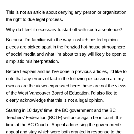
This is not an article about denying any person or organization
the right to due legal process.
Why do I feel it necessary to start off with such a sentence?
Because I’m familiar with the way in which posted opinion
pieces are picked apart in the frenzied hot-house atmosphere
of social media and what I’m about to say will likely be open to
simplistic misinterpretation.
Before I explain and as I’ve done in previous articles, I’d like to
note that any errors of fact in the following discussion are my
own as are the views expressed here: these are not the views
of the West Vancouver Board of Education. I’d also like to
clearly acknowledge that this is not a legal opinion.
Starting in 10 days’ time, the BC government and the BC
Teachers’ Federation (BCTF) will once again be in court, this
time at the BC Court of Appeal addressing the government’s
appeal and stay which were both granted in response to the