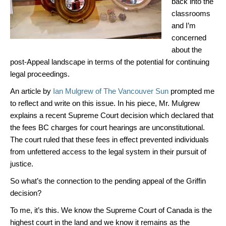
back into the
classrooms
and I’m
concerned
about the
post-Appeal landscape in terms of the potential for continuing
legal proceedings.
An article by
Ian Mulgrew of The Vancouver Sun
prompted me
to reflect and write on this issue. In his piece, Mr. Mulgrew
explains a recent Supreme Court decision which declared that
the fees BC charges for court hearings are unconstitutional.
The court ruled that these fees in effect prevented individuals
from unfettered access to the legal system in their pursuit of
justice.
So what’s the connection to the pending appeal of the Griffin
decision?
To me, it’s this. We know the Supreme Court of Canada is the
highest court in the land and we know it remains as the