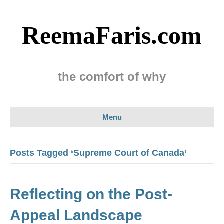
ReemaFaris.com
the comfort of why
Menu
Posts Tagged ‘Supreme Court of Canada’
Reflecting on the Post-
Appeal Landscape