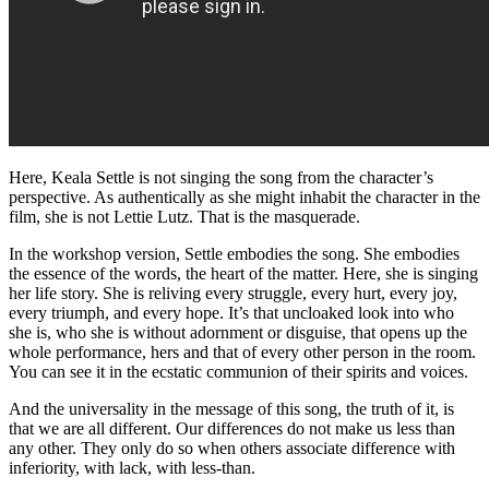
Here, Keala Settle is not singing the song from the character’s
perspective. As authentically as she might inhabit the character in the
film, she is not Lettie Lutz. That is the masquerade.
In the workshop version, Settle embodies the song. She embodies
the essence of the words, the heart of the matter. Here, she is singing
her life story. She is reliving every struggle, every hurt, every joy,
every triumph, and every hope. It’s that uncloaked look into who
she is, who she is without adornment or disguise, that opens up the
whole performance, hers and that of every other person in the room.
You can see it in the ecstatic communion of their spirits and voices.
And the universality in the message of this song, the truth of it, is
that we are all different. Our differences do not make us less than
any other. They only do so when others associate difference with
inferiority, with lack, with less-than.