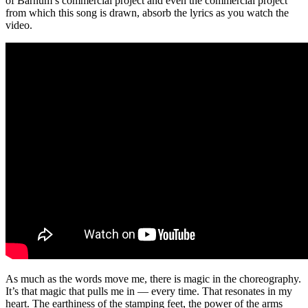
of Barnum’s commercial project and even the commercial project
from which this song is drawn, absorb the lyrics as you watch the
video.
As much as the words move me, there is magic in the choreography.
It’s that magic that pulls me in — every time. That resonates in my
heart. The earthiness of the stamping feet, the power of the arms