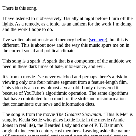
There is this song.
I have listened to it obsessively. Usually at night before I turn off the
lights. As a remedy, as a tonic, as an anthem for the work I’m doing
and the work I hope to do.
I’ve written about music and memory before (
see here
), but this is
different. This is about now and the way this music spurs me on in
the current social and political climate.
This song is a spark. A spark that is a component of the antidote we
need in these dark times of hate, intolerance, and evil.
It’s from a movie I’ve never watched and perhaps there’s a risk in
viewing only one four-minute segment from a feature-length film.
This video is also now almost a year old. I only discovered it
because of YouTube’s algorithmic operation. The same algorithms
that have contributed to so much of the strife and misinformation
that contaminate our news and information diets.
The song is from the movie
The Greatest Showman
. “This Is Me” is
sung by Keala Settle who plays Lettie Lutz in the movie (Annie
Jones in real life), the Bearded Lady and one of P. T. Barnum’s
original nineteenth century cast members. Leaving aside the nature