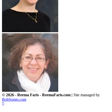
© 2026 - Reema Faris - ReemaFaris.com |
Site managed by
BobSongs.com
Scroll
To