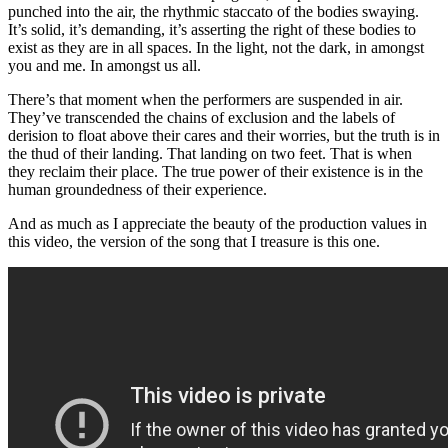
punched into the air, the rhythmic staccato of the bodies swaying.
It’s solid, it’s demanding, it’s asserting the right of these bodies to
exist as they are in all spaces. In the light, not the dark, in amongst
you and me. In amongst us all.
There’s that moment when the performers are suspended in air.
They’ve transcended the chains of exclusion and the labels of
derision to float above their cares and their worries, but the truth is in
the thud of their landing. That landing on two feet. That is when
they reclaim their place. The true power of their existence is in the
human groundedness of their experience.
And as much as I appreciate the beauty of the production values in
this video, the version of the song that I treasure is this one.