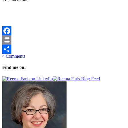
Facebook
Print
4 Comments
Share
Find me on: