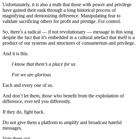
Unfortunately, it is also a truth that those with power and privilege
have gained their rank through a long historical process of
magnifying and demonizing difference. Manipulating fear to
validate sacrificing others for profit and prestige. For control.
So, there’s a radical — if not revolutionary — message in this song
despite the fact that it’s embedded in a cultural artefact that itself is a
product of our systems and structures of consumerism and privilege.
And it is this.
I know that there’s a place for us
For we are glorious
Each and every one of us.
And don’t let them, those who benefit from the exploitation of
difference, ever tell you differently.
If they do, fight back.
Do not give them a platform to amplify and broadcast hateful
messages.
Vote them out.