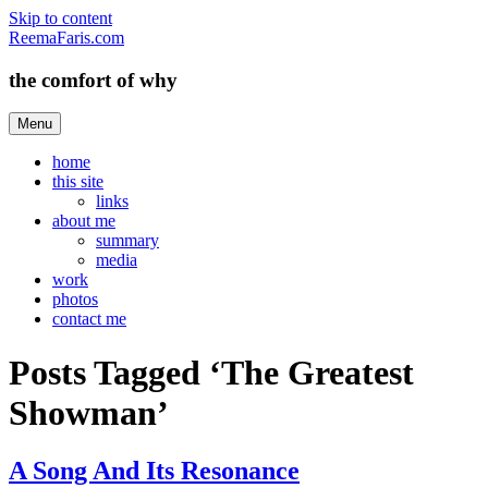
Skip to content
ReemaFaris.com
the comfort of why
Menu
home
this site
links
about me
summary
media
work
photos
contact me
Posts Tagged ‘The Greatest
Showman’
A Song And Its Resonance