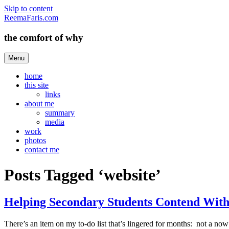
Skip to content
ReemaFaris.com
the comfort of why
Menu
home
this site
links
about me
summary
media
work
photos
contact me
Posts Tagged ‘website’
Helping Secondary Students Contend With
There’s an item on my to-do list that’s lingered for months: not a now 