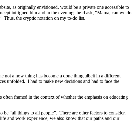
site, as originally envisioned, would be a private one accessible to
oncept intrigued him and in the evenings he’d ask, “Mama, can we do
 Thus, the cryptic notation on my to-do list.
e not a now thing has become a done thing albeit in a different
ances unfolded. I had to make new decisions and had to face the
s often framed in the context of whether the emphasis on educating
 be “all things to all people”. There are other factors to consider,
 life and work experience, we also know that our paths and our