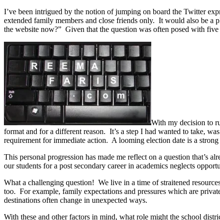
I’ve been intrigued by the notion of jumping on board the Twitter exp
extended family members and close friends only. It would also be a 
the website now?” Given that the question was often posed with five m
With my decision to ru
format and for a different reason. It’s a step I had wanted to take, w
requirement for immediate action. A looming election date is a strong
This personal progression has made me reflect on a question that’s a
our students for a post secondary career in academics neglects opport
What a challenging question! We live in a time of straitened resources 
too. For example, family expectations and pressures which are privat
destinations often change in unexpected ways.
With these and other factors in mind, what role might the school distr