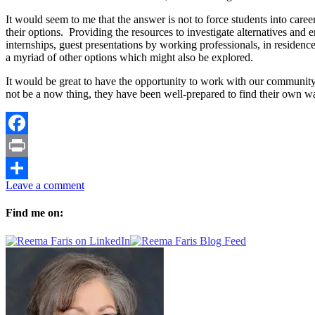
It would seem to me that the answer is not to force students into care
their options. Providing the resources to investigate alternatives an
internships, guest presentations by working professionals, in residen
a myriad of other options which might also be explored.
It would be great to have the opportunity to work with our community 
not be a now thing, they have been well-prepared to find their own 
Facebook
Print
Leave a comment
Share
Find me on: