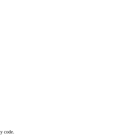
ly code.