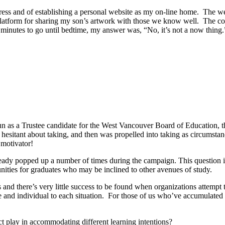
ress and of establishing a personal website as my on-line home. The web
platform for sharing my son’s artwork with those we know well. The c
inutes to go until bedtime, my answer was, “No, it’s not a now thing.”
n as a Trustee candidate for the West Vancouver Board of Education, th
as hesitant about taking, and then was propelled into taking as circumst
 motivator!
lready popped up a number of times during the campaign. This question i
unities for graduates who may be inclined to other avenues of study.
and there’s very little success to be found when organizations attempt to
e and individual to each situation. For those of us who’ve accumulated
ict play in accommodating different learning intentions?