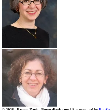
© 2026 - Reema Faris - ReemaFaris.com |
Site managed by
BobSo