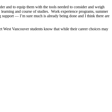
nsider and to equip them with the tools needed to consider and weigh
own learning and course of studies. Work experience programs, summer
ng support — I’m sure much is already being done and I think there are
 let West Vancouver students know that while their career choices may