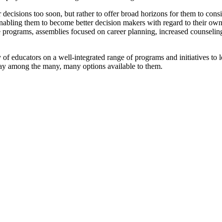
er decisions too soon, but rather to offer broad horizons for them to co
d enabling them to become better decision makers with regard to their 
ce programs, assemblies focused on career planning, increased counseli
of educators on a well-integrated range of programs and initiatives to
way among the many, many options available to them.