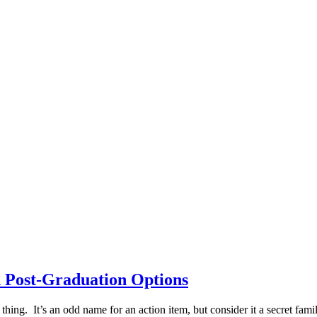
 Post-Graduation Options
thing. It’s an odd name for an action item, but consider it a secret fami