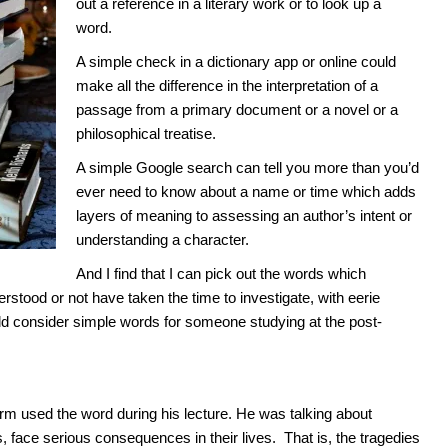
out a reference in a literary work or to look up a
word.
A simple check in a dictionary app or online could
make all the difference in the interpretation of a
passage from a primary document or a novel or a
philosophical treatise.
A simple Google search can tell you more than you’d
ever need to know about a name or time which adds
layers of meaning to assessing an author’s intent or
understanding a character.
And I find that I can pick out the words which
erstood or not have taken the time to investigate, with eerie
ld consider simple words for someone studying at the post-
erm used the word during his lecture. He was talking about
s, face serious consequences in their lives. That is, the tragedies