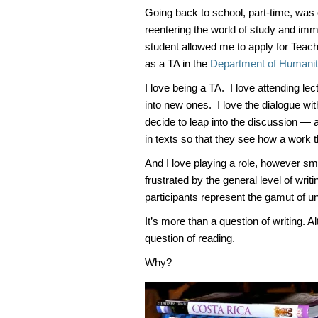
Going back to school, part-time, was 
reentering the world of study and im
student allowed me to apply for Teach
as a TA in the
Department of Humanit
I love being a TA. I love attending le
into new ones. I love the dialogue wi
decide to leap into the discussion — a
in texts so that they see how a work t
And I love playing a role, however sma
frustrated by the general level of wri
participants represent the gamut of un
It’s more than a question of writing. A
question of reading.
Why?