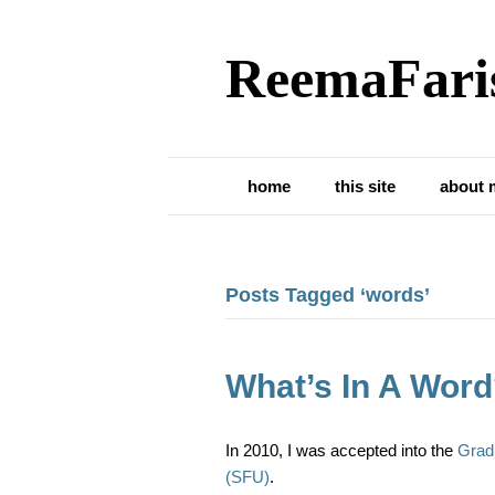
ReemaFari
home
this site
about 
Posts Tagged ‘words’
What’s In A Wor
In 2010, I was accepted into the
Grad
(SFU)
.