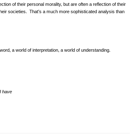
tion of their personal morality, but are often a reflection of their
 their societies. That’s a much more sophisticated analysis than
ord, a world of interpretation, a world of understanding.
 I have