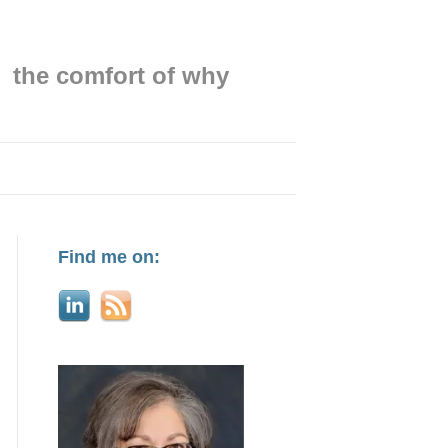
the comfort of why
Find me on: