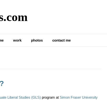
s.com
me
work
photos
contact me
d?
uate Liberal Studies (GLS)
program at
Simon Fraser University