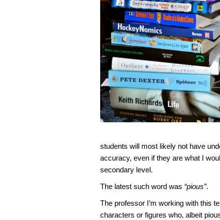
students will most likely not have und
accuracy, even if they are what I wou
secondary level.
The latest such word was
“pious”
.
The professor I’m working with this t
characters or figures who, albeit piou