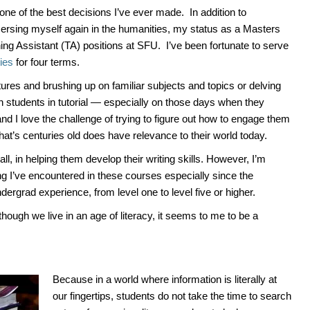
one of the best decisions I’ve ever made. In addition to
mersing myself again in the humanities, my status as a Masters
ing Assistant (TA) positions at SFU. I’ve been fortunate to serve
ies
for four terms.
ctures and brushing up on familiar subjects and topics or delving
th students in tutorial — especially on those days when they
nd I love the challenge of trying to figure out how to engage them
hat’s centuries old does have relevance to their world today.
ll, in helping them develop their writing skills. However, I’m
ting I’ve encountered in these courses especially since the
dergrad experience, from level one to level five or higher.
lthough we live in an age of literacy, it seems to me to be a
Because in a world where information is literally at
our fingertips, students do not take the time to search