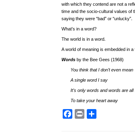
with which they contend are not a reflec
time and the socio-cultural values of
saying they were “bad” or “unlucky”.
What’s in a word?
The world is in a word.
A world of meaning is embedded in a w
Words
by the Bee Gees (1968)
You think that I don’t even mean
A single word I say
It’s only words and words are all
To take your heart away
F
Pr
S
a
in
h
c
t
ar