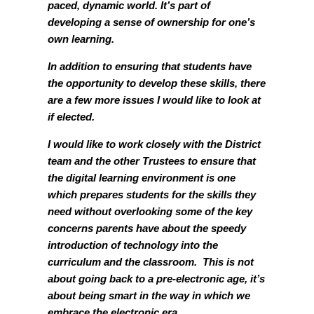
paced, dynamic world. It’s part of
developing a sense of ownership for one’s
own learning.
In addition to ensuring that students have
the opportunity to develop these skills, there
are a few more issues I would like to look at
if elected.
I would like to work closely with the District
team and the other Trustees to ensure that
the digital learning environment is one
which prepares students for the skills they
need without overlooking some of the key
concerns parents have about the speedy
introduction of technology into the
curriculum and the classroom. This is not
about going back to a pre-electronic age, it’s
about being smart in the way in which we
embrace the electronic era.