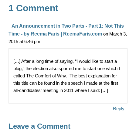
1 Comment
o
t
r
o
e
An Announcement in Two Parts - Part 1: Not This
k
Time - by Reema Faris | ReemaFaris.com
on March 3,
2015 at 6:46 pm
[…] After a long time of saying, “I would like to start a
blog,” the election also spurred me to start one which I
called The Comfort of Why. The best explanation for
this title can be found in the speech I made at the first
all-candidates’ meeting in 2011 where I said: […]
Reply
Leave a Comment