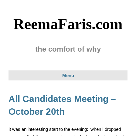
ReemaFaris.com
the comfort of why
Menu
All Candidates Meeting –
October 20th
It was an interesting start to the evening: when I dropped