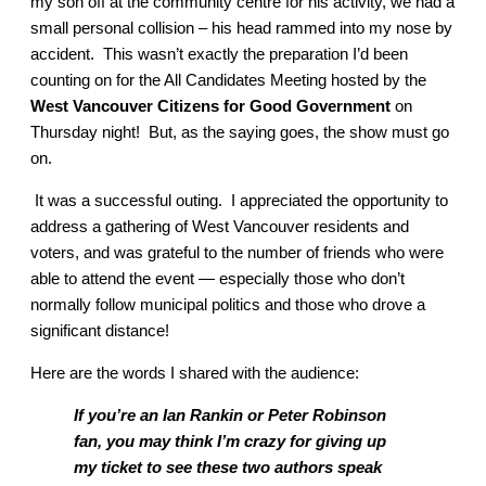
my son off at the community centre for his activity, we had a
small personal collision – his head rammed into my nose by
accident. This wasn’t exactly the preparation I’d been
counting on for the All Candidates Meeting hosted by the
West Vancouver Citizens for Good Government
on
Thursday night! But, as the saying goes, the show must go
on.
It was a successful outing. I appreciated the opportunity to
address a gathering of West Vancouver residents and
voters, and was grateful to the number of friends who were
able to attend the event — especially those who don’t
normally follow municipal politics and those who drove a
significant distance!
Here are the words I shared with the audience:
If you’re an Ian Rankin or Peter Robinson
fan, you may think I’m crazy for giving up
my ticket to see these two authors speak