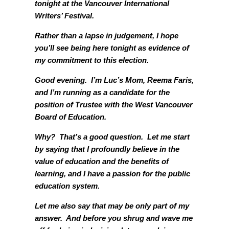
tonight at the Vancouver International
Writers’ Festival.
Rather than a lapse in judgement, I hope
you’ll see being here tonight as evidence of
my commitment to this election.
Good evening. I’m Luc’s Mom, Reema Faris,
and I’m running as a candidate for the
position of Trustee with the West Vancouver
Board of Education.
Why? That’s a good question. Let me start
by saying that I profoundly believe in the
value of education and the benefits of
learning, and I have a passion for the public
education system.
Let me also say that may be only part of my
answer. And before you shrug and wave me