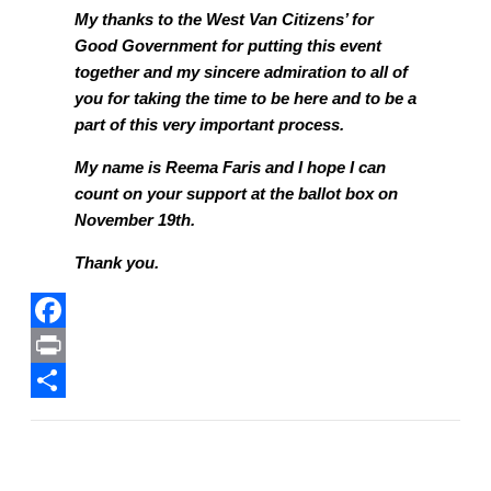
My thanks to the West Van Citizens’ for
Good Government for putting this event
together and my sincere admiration to all of
you for taking the time to be here and to be a
part of this very important process.
My name is Reema Faris and I hope I can
count on your support at the ballot box on
November 19th.
Thank you.
F
a
P
c
r
S
e
i
h
b
n
a