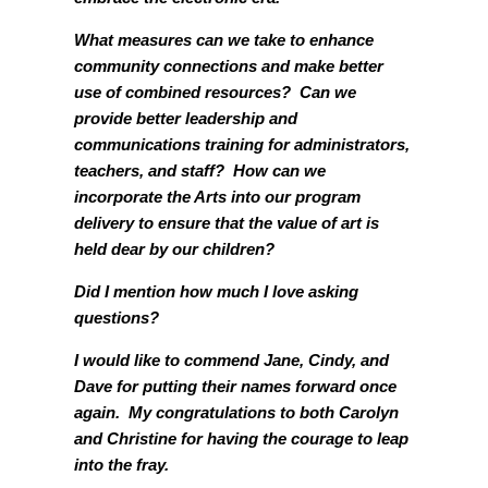
What measures can we take to enhance
community connections and make better
use of combined resources? Can we
provide better leadership and
communications training for administrators,
teachers, and staff? How can we
incorporate the Arts into our program
delivery to ensure that the value of art is
held dear by our children?
Did I mention how much I love asking
questions?
I would like to commend Jane, Cindy, and
Dave for putting their names forward once
again. My congratulations to both Carolyn
and Christine for having the courage to leap
into the fray.