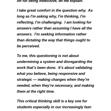
off for being indecisive, let me explain.
I take great comfort in the question why. As
long as I’m asking why, I’m thinking, I’m
reflecting, I’m challenging. I am looking for
answers rather than assuming I have all the
answers. I’m seeking information rather
than dictating the way that things ought to
be perceived.
To me, this questioning is not about
undermining a system and disregarding the
work that’s been done. It’s about validating
what you believe, being responsive and
strategic — making changes when they’re
needed, when they’re necessary, and making
them at the right time.
This critical thinking skill is a key one for
students especially in our increasingly fast-