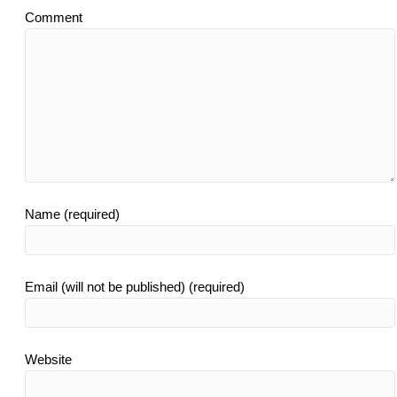
Comment
Name (required)
Email (will not be published) (required)
Website