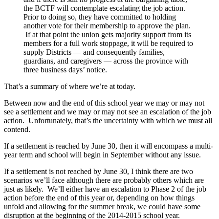
the BCTF will contemplate escalating the job action.
Prior to doing so, they have committed to holding
another vote for their membership to approve the plan.
If at that point the union gets majority support from its
members for a full work stoppage, it will be required to
supply Districts — and consequently families,
guardians, and caregivers — across the province with
three business days’ notice.
That’s a summary of where we’re at today.
Between now and the end of this school year we may or may not
see a settlement and we may or may not see an escalation of the job
action. Unfortunately, that’s the uncertainty with which we must all
contend.
If a settlement is reached by June 30, then it will encompass a multi-
year term and school will begin in September without any issue.
If a settlement is not reached by June 30, I think there are two
scenarios we’ll face although there are probably others which are
just as likely. We’ll either have an escalation to Phase 2 of the job
action before the end of this year or, depending on how things
unfold and allowing for the summer break, we could have some
disruption at the beginning of the 2014-2015 school year.