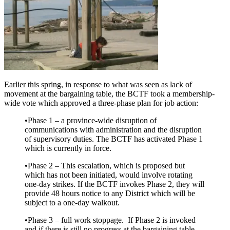
Earlier this spring, in response to what was seen as lack of
movement at the bargaining table, the BCTF took a membership-
wide vote which approved a three-phase plan for job action:
•Phase 1 – a province-wide disruption of
communications with administration and the disruption
of supervisory duties. The BCTF has activated Phase 1
which is currently in force.
•Phase 2 – This escalation, which is proposed but
which has not been initiated, would involve rotating
one-day strikes. If the BCTF invokes Phase 2, they will
provide 48 hours notice to any District which will be
subject to a one-day walkout.
•Phase 3 – full work stoppage. If Phase 2 is invoked
and if there is still no progress at the bargaining table,