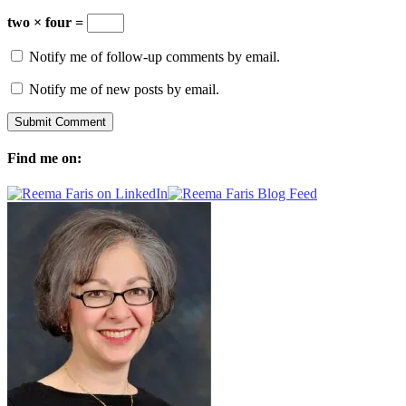
two × four =
Notify me of follow-up comments by email.
Notify me of new posts by email.
Find me on: