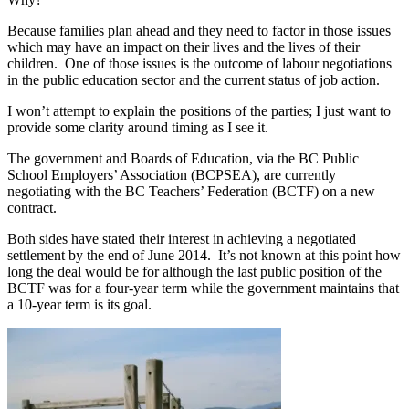
Because families plan ahead and they need to factor in those issues
which may have an impact on their lives and the lives of their
children. One of those issues is the outcome of labour negotiations
in the public education sector and the current status of job action.
I won’t attempt to explain the positions of the parties; I just want to
provide some clarity around timing as I see it.
The government and Boards of Education, via the BC Public
School Employers’ Association (BCPSEA), are currently
negotiating with the BC Teachers’ Federation (BCTF) on a new
contract.
Both sides have stated their interest in achieving a negotiated
settlement by the end of June 2014. It’s not known at this point how
long the deal would be for although the last public position of the
BCTF was for a four-year term while the government maintains that
a 10-year term is its goal.