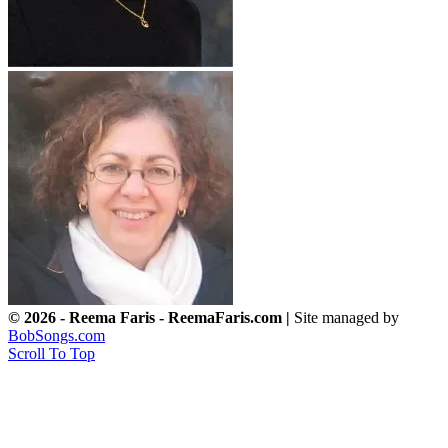
© 2026 - Reema Faris - ReemaFaris.com |
Site managed by
BobSongs.com
Scroll To Top