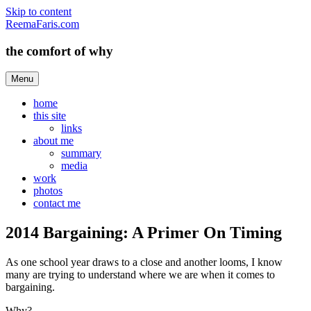
Skip to content
ReemaFaris.com
the comfort of why
Menu
home
this site
links
about me
summary
media
work
photos
contact me
2014 Bargaining: A Primer On Timing
As one school year draws to a close and another looms, I know
many are trying to understand where we are when it comes to
bargaining.
Why?