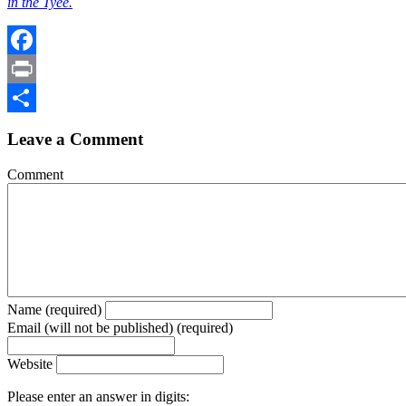
in the Tyee.
Facebook
Print
Share
Leave a Comment
Comment
Name (required)
Email (will not be published) (required)
Website
Please enter an answer in digits: