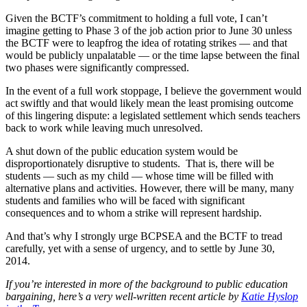
Given the BCTF’s commitment to holding a full vote, I can’t
imagine getting to Phase 3 of the job action prior to June 30 unless
the BCTF were to leapfrog the idea of rotating strikes — and that
would be publicly unpalatable — or the time lapse between the final
two phases were significantly compressed.
In the event of a full work stoppage, I believe the government would
act swiftly and that would likely mean the least promising outcome
of this lingering dispute: a legislated settlement which sends teachers
back to work while leaving much unresolved.
A shut down of the public education system would be
disproportionately disruptive to students. That is, there will be
students — such as my child — whose time will be filled with
alternative plans and activities. However, there will be many, many
students and families who will be faced with significant
consequences and to whom a strike will represent hardship.
And that’s why I strongly urge BCPSEA and the BCTF to tread
carefully, yet with a sense of urgency, and to settle by June 30,
2014.
If you’re interested in more of the background to public education
bargaining, here’s a very well-written recent article by
Katie Hyslop