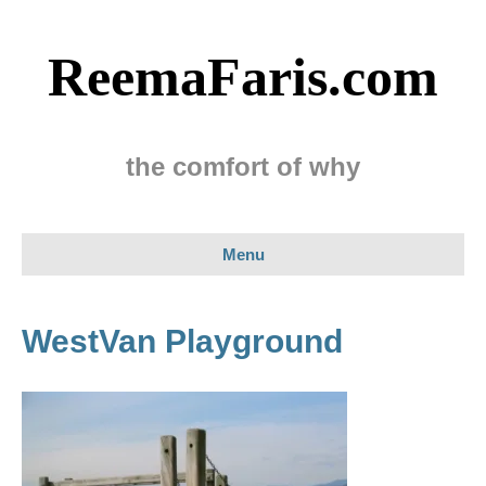
ReemaFaris.com
the comfort of why
Menu
WestVan Playground