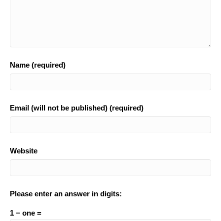
Name (required)
Email (will not be published) (required)
Website
Please enter an answer in digits:
1 − one =