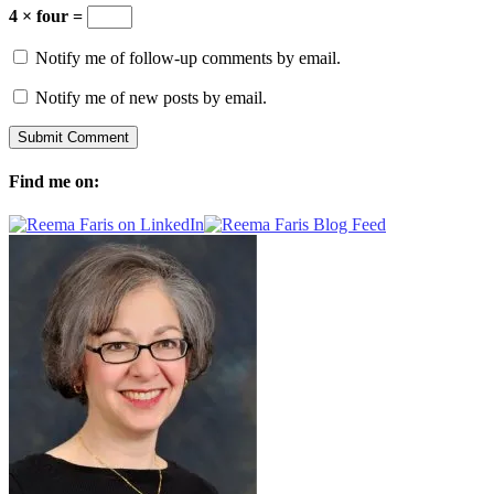
4 × four =
Notify me of follow-up comments by email.
Notify me of new posts by email.
Find me on: