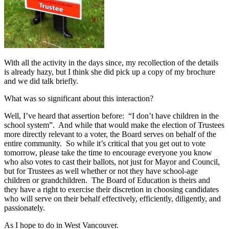
With all the activity in the days since, my recollection of the details
is already hazy, but I think she did pick up a copy of my brochure
and we did talk briefly.
What was so significant about this interaction?
Well, I’ve heard that assertion before: “I don’t have children in the
school system”. And while that would make the election of Trustees
more directly relevant to a voter, the Board serves on behalf of the
entire community. So while it’s critical that you get out to vote
tomorrow, please take the time to encourage everyone you know
who also votes to cast their ballots, not just for Mayor and Council,
but for Trustees as well whether or not they have school-age
children or grandchildren. The Board of Education is theirs and
they have a right to exercise their discretion in choosing candidates
who will serve on their behalf effectively, efficiently, diligently, and
passionately.
As I hope to do in West Vancouver.