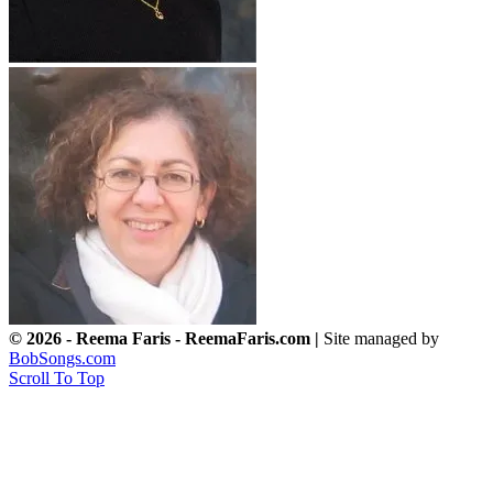
© 2026 - Reema Faris - ReemaFaris.com |
Site managed by
BobSongs.com
Scroll To Top