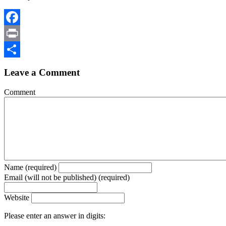
Facebook
Print
Share
Leave a Comment
Comment
Name (required)
Email (will not be published) (required)
Website
Please enter an answer in digits: