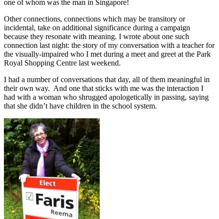
one of whom was the man in Singapore!
Other connections, connections which may be transitory or
incidental, take on additional significance during a campaign
because they resonate with meaning. I wrote about one such
connection last night: the story of my conversation with a teacher for
the visually-impaired who I met during a meet and greet at the Park
Royal Shopping Centre last weekend.
I had a number of conversations that day, all of them meaningful in
their own way. And one that sticks with me was the interaction I
had with a woman who shrugged apologetically in passing, saying
that she didn’t have children in the school system.