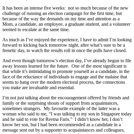
It has been an intense five weeks: not so much because of the new
challenge of running an election campaign for the first time, but
because of the way the demands on my time and attention as a
Mom, a candidate, an employee, a graduate student, and a volunteer
seemed to escalate at the same time.
As much as I’ve enjoyed the experience, I have to admit I’m looking
forward to kicking back tomorrow night, after what’s sure to be a
frenetic day, to watch the results roll in once the polls have closed.
And even though tomorrow’s election day, I’ve already begun to file
away lessons learned for the future. One of the most significant is
that while it’s intimidating to promote yourself as a candidate, in the
face of the reluctance of individuals to engage and the malaise that
seems to hang over the modern electoral process, the connections
you make are invaluable and essential.
I’m not just talking about the encouragement offered by friends and
family or the surprising shouts of support from acquaintances,
sometimes strangers. My favourite example of the latter was a
woman who said to me, “I was talking to my son in Singapore today
and he said to vote for Reema Faris.” I didn’t know her, I don’t
know her son, but I had been recommended as a candidate in a
message sent out by a supporter to acquaintances and colleagues,