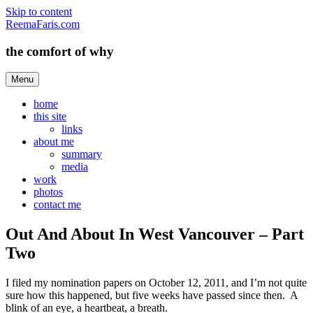
Skip to content
ReemaFaris.com
the comfort of why
Menu
home
this site
links
about me
summary
media
work
photos
contact me
Out And About In West Vancouver – Part
Two
I filed my nomination papers on October 12, 2011, and I’m not quite
sure how this happened, but five weeks have passed since then. A
blink of an eye, a heartbeat, a breath.