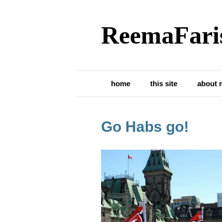
ReemaFari
home
this site
about 
Go Habs go!