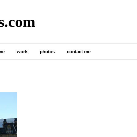
s.com
me
work
photos
contact me