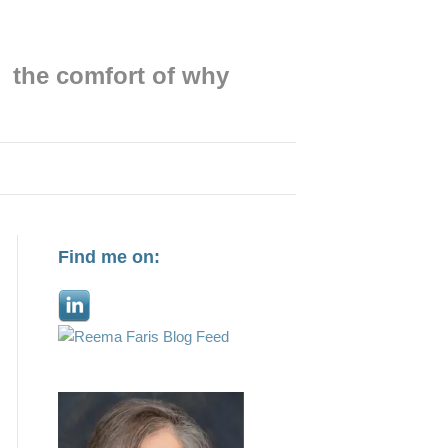
the comfort of why
Find me on: