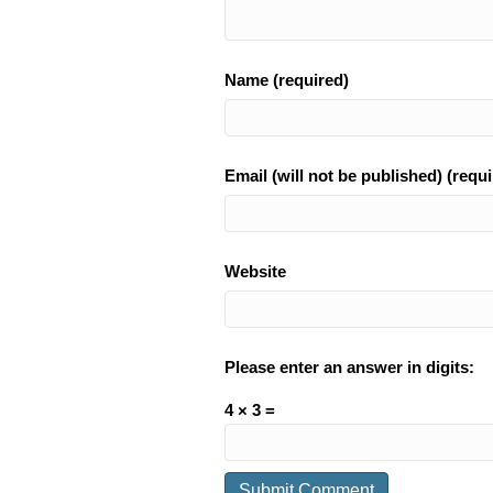
Name (required)
Email (will not be published) (requi
Website
Please enter an answer in digits:
4 × 3 =