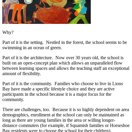
Why?
Part of it is the setting. Nestled in the forest, the school seems to be
swimming in an ocean of green.
Part of it is the architecture. Now over 30 years old, the school is
built on an open-concept plan which allows an unparalleled flow
between learning spaces and allows the teaching staff an exceptional
amount of flexibility.
Part of it is the community. Families who choose to live in Lions
Bay have made a specific lifestyle choice and they are active
participants in the school because it is a major focus for the
community.
There are challenges, too. Because it is so highly dependent on area
demographics, enrollment at the school can only be maintained as
long as there are young families in the area or willing longer-
distance commuters (for example, if Squamish families or Horseshoe
Bay residents were to choose the school for their children).