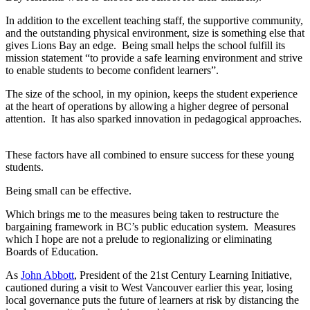
In addition to the excellent teaching staff, the supportive community,
and the outstanding physical environment, size is something else that
gives Lions Bay an edge. Being small helps the school fulfill its
mission statement “to provide a safe learning environment and strive
to enable students to become confident learners”.
The size of the school, in my opinion, keeps the student experience
at the heart of operations by allowing a higher degree of personal
attention. It has also sparked innovation in pedagogical approaches.
These factors have all combined to ensure success for these young
students.
Being small can be effective.
Which brings me to the measures being taken to restructure the
bargaining framework in BC’s public education system. Measures
which I hope are not a prelude to regionalizing or eliminating
Boards of Education.
As
John Abbott
, President of the 21st Century Learning Initiative,
cautioned during a visit to West Vancouver earlier this year, losing
local governance puts the future of learners at risk by distancing the