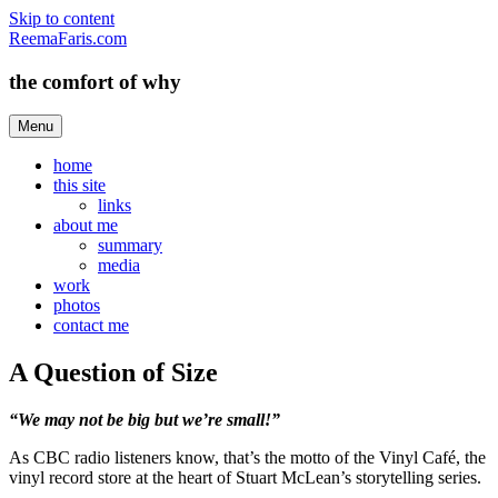
Skip to content
ReemaFaris.com
the comfort of why
Menu
home
this site
links
about me
summary
media
work
photos
contact me
A Question of Size
“We may not be big but we’re small!”
As CBC radio listeners know, that’s the motto of the Vinyl Café, the
vinyl record store at the heart of Stuart McLean’s storytelling series.