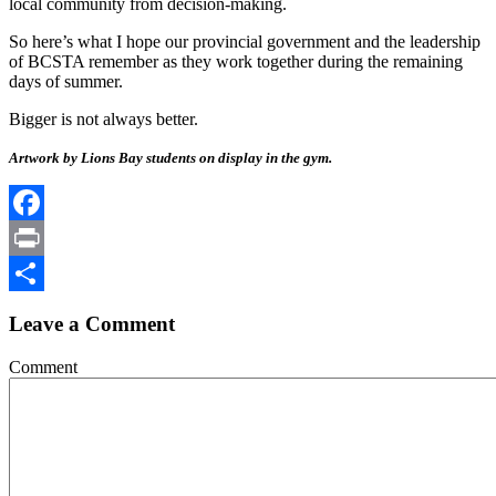
local community from decision-making.
So here’s what I hope our provincial government and the leadership
of BCSTA remember as they work together during the remaining
days of summer.
Bigger is not always better.
Artwork by Lions Bay students on display in the gym.
Facebook
Print
Share
Leave a Comment
Comment