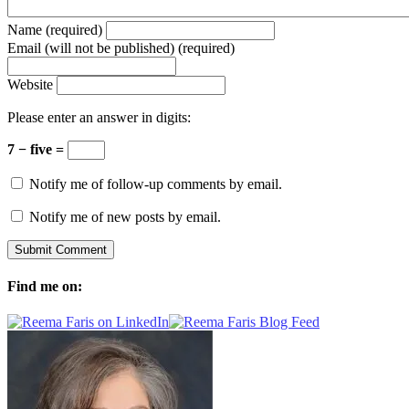
Name (required)
Email (will not be published) (required)
Website
Please enter an answer in digits:
7 − five =
Notify me of follow-up comments by email.
Notify me of new posts by email.
Find me on: