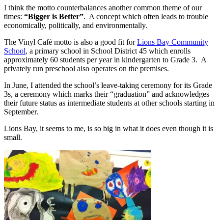
I think the motto counterbalances another common theme of our
times:
“Bigger is Better”
. A concept which often leads to trouble
economically, politically, and environmentally.
The Vinyl Café motto is also a good fit for
Lions Bay Community
School
, a primary school in School District 45 which enrolls
approximately 60 students per year in kindergarten to Grade 3. A
privately run preschool also operates on the premises.
In June, I attended the school’s leave-taking ceremony for its Grade
3s, a ceremony which marks their “graduation” and acknowledges
their future status as intermediate students at other schools starting in
September.
Lions Bay, it seems to me, is so big in what it does even though it is
small.