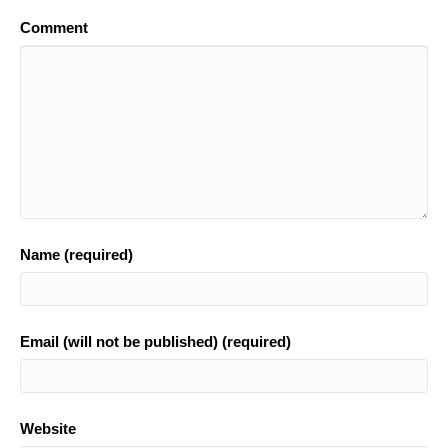
o
Comment
o
k
Name (required)
Email (will not be published) (required)
Website