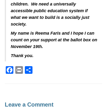
children. We need a universally
accessible public education system if
what we want to build is a socially just
society.
My name is Reema Faris and I hope I can
count on your support at the ballot box on
November 19th.
Thank you.
F
Pr
S
a
in
h
c
t
ar
e
e
b
Leave a Comment