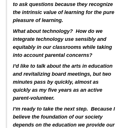
to ask questions because they recognize
the intrinsic value of learning for the pure
pleasure of learning.
What about technology? How do we
integrate technology use sensibly and
equitably in our classrooms while taking
into account parental concerns?
I’d like to talk about the arts in education
and revitalizing board meetings, but two
minutes pass by quickly, almost as
quickly as my five years as an active
parent-volunteer.
I’m ready to take the next step. Because I
believe the foundation of our society
depends on the education we provide our