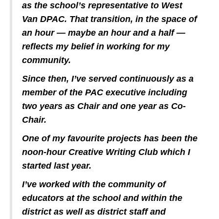
as the school’s representative to West
Van DPAC. That transition, in the space of
an hour — maybe an hour and a half —
reflects my belief in working for my
community.
Since then, I’ve served continuously as a
member of the PAC executive including
two years as Chair and one year as Co-
Chair.
One of my favourite projects has been the
noon-hour Creative Writing Club which I
started last year.
I’ve worked with the community of
educators at the school and within the
district as well as district staff and