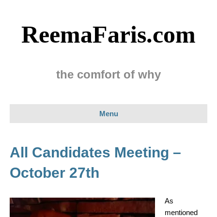
ReemaFaris.com
the comfort of why
Menu
All Candidates Meeting –
October 27th
As
mentioned