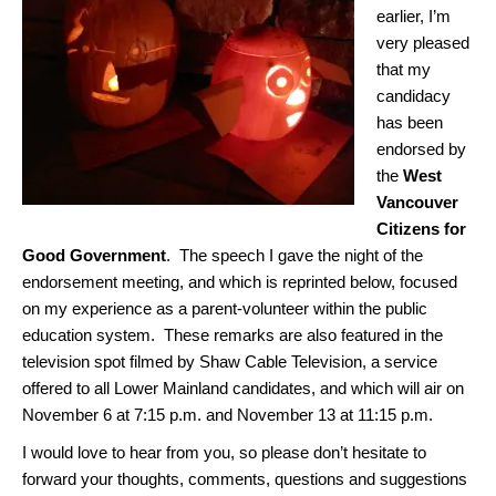
earlier, I’m
very pleased
that my
candidacy
has been
endorsed by
the
West
Vancouver
Citizens for
Good Government
. The speech I gave the night of the
endorsement meeting, and which is reprinted below, focused
on my experience as a parent-volunteer within the public
education system. These remarks are also featured in the
television spot filmed by Shaw Cable Television, a service
offered to all Lower Mainland candidates, and which will air on
November 6 at 7:15 p.m. and November 13 at 11:15 p.m.
I would love to hear from you, so please don’t hesitate to
forward your thoughts, comments, questions and suggestions