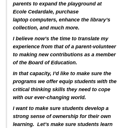
parents to expand the playground at
Ecole Cedardale, purchase
laptop computers, enhance the library’s
collection, and much more.
I believe now’s the time to translate my
experience from that of a parent-volunteer
to making new contributions as a member
of the Board of Education.
In that capacity, I’d like to make sure the
programs we offer equip students with the
critical thinking skills they need to cope
with our ever-changing world.
I want to make sure students develop a
strong sense of ownership for their own
learning. Let’s make sure students learn