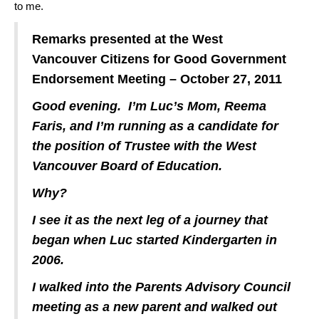
to me.
Remarks presented at the West
Vancouver Citizens for Good Government
Endorsement Meeting – October 27, 2011
Good evening. I’m Luc’s Mom, Reema
Faris, and I’m running as a candidate for
the position of Trustee with the West
Vancouver Board of Education.
Why?
I see it as the next leg of a journey that
began when Luc started Kindergarten in
2006.
I walked into the Parents Advisory Council
meeting as a new parent and walked out