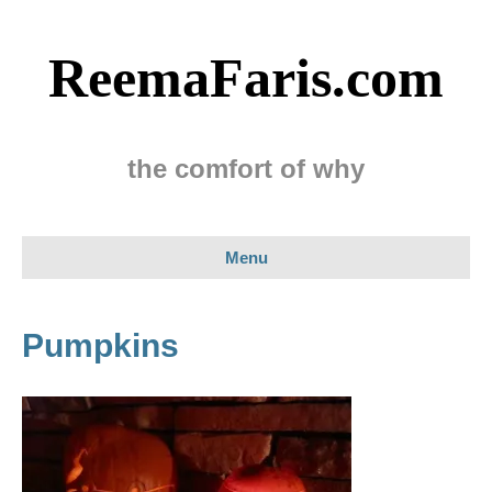
ReemaFaris.com
the comfort of why
Menu
Pumpkins