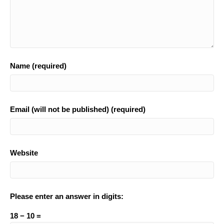
Name (required)
Email (will not be published) (required)
Website
Please enter an answer in digits:
18 − 10 =