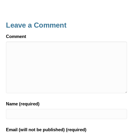
a
in
h
c
t
ar
e
e
Leave a Comment
b
o
Comment
o
k
Name (required)
Email (will not be published) (required)