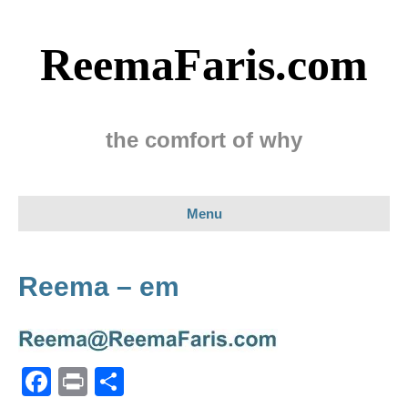
ReemaFaris.com
the comfort of why
Menu
Reema – em
F
Pr
S