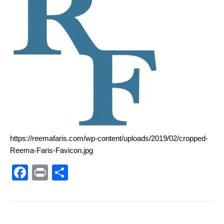
https://reemafaris.com/wp-content/uploads/2019/02/cropped-
Reema-Faris-Favicon.jpg
F
Pr
S
a
in
h
c
t
ar
e
e