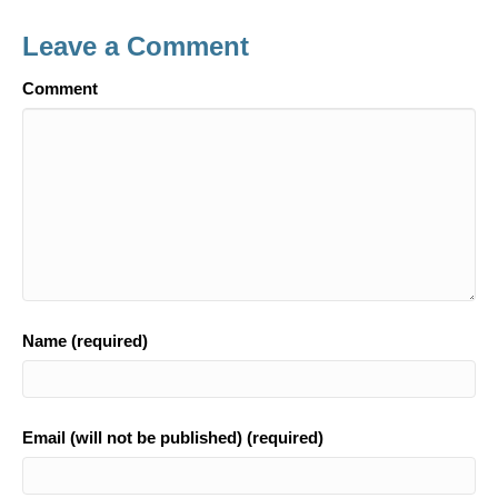
b
Leave a Comment
o
Comment
o
k
Name (required)
Email (will not be published) (required)