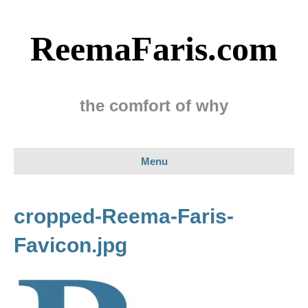
ReemaFaris.com
the comfort of why
Menu
cropped-Reema-Faris-
Favicon.jpg