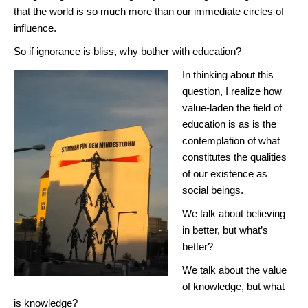
that the world is so much more than our immediate circles of
influence.
So if ignorance is bliss, why bother with education?
In thinking about this
question, I realize how
value-laden the field of
education is as is the
contemplation of what
constitutes the qualities
of our existence as
social beings.
We talk about believing
in better, but what’s
better?
We talk about the value
of knowledge, but what
is knowledge?