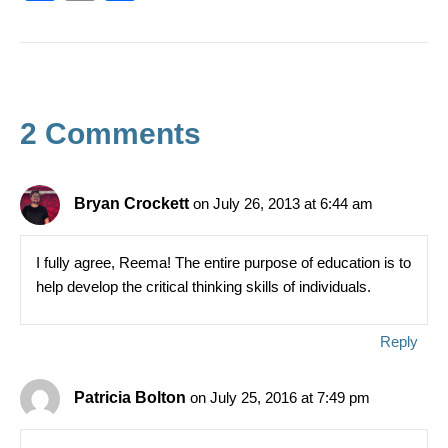
a
in
h
c
t
ar
e
e
b
2 Comments
o
o
k
Bryan Crockett
on July 26, 2013 at 6:44 am
I fully agree, Reema! The entire purpose of education is to
help develop the critical thinking skills of individuals.
Reply
Patricia Bolton
on July 25, 2016 at 7:49 pm