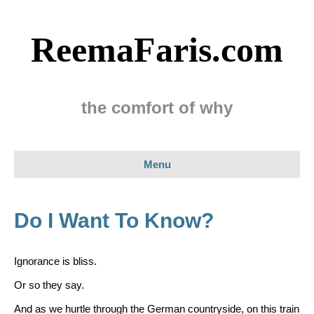
ReemaFaris.com
the comfort of why
Menu
Do I Want To Know?
Ignorance is bliss.
Or so they say.
And as we hurtle through the German countryside, on this train