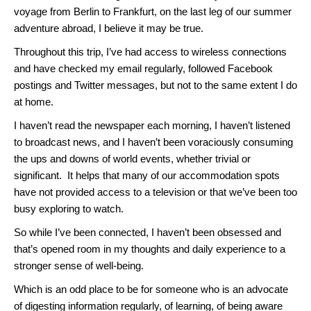
voyage from Berlin to Frankfurt, on the last leg of our summer
adventure abroad, I believe it may be true.
Throughout this trip, I’ve had access to wireless connections
and have checked my email regularly, followed Facebook
postings and Twitter messages, but not to the same extent I do
at home.
I haven’t read the newspaper each morning, I haven’t listened
to broadcast news, and I haven’t been voraciously consuming
the ups and downs of world events, whether trivial or
significant. It helps that many of our accommodation spots
have not provided access to a television or that we’ve been too
busy exploring to watch.
So while I’ve been connected, I haven’t been obsessed and
that’s opened room in my thoughts and daily experience to a
stronger sense of well-being.
Which is an odd place to be for someone who is an advocate
of digesting information regularly, of learning, of being aware