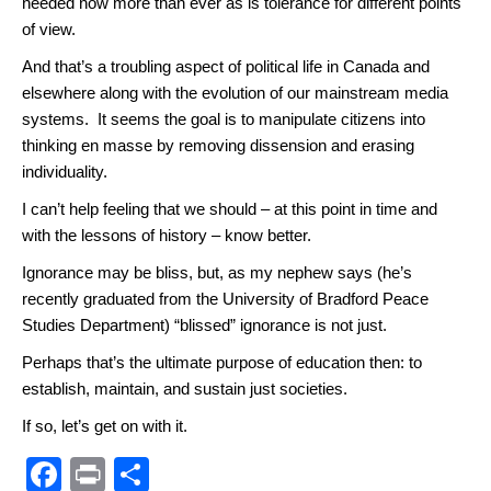
needed now more than ever as is tolerance for different points
of view.
And that’s a troubling aspect of political life in Canada and
elsewhere along with the evolution of our mainstream media
systems. It seems the goal is to manipulate citizens into
thinking en masse by removing dissension and erasing
individuality.
I can’t help feeling that we should – at this point in time and
with the lessons of history – know better.
Ignorance may be bliss, but, as my nephew says (he’s
recently graduated from the University of Bradford Peace
Studies Department) “blissed” ignorance is not just.
Perhaps that’s the ultimate purpose of education then: to
establish, maintain, and sustain just societies.
If so, let’s get on with it.
F
Pr
S