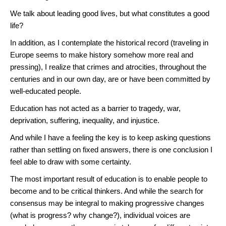
We talk about leading good lives, but what constitutes a good
life?
In addition, as I contemplate the historical record (traveling in
Europe seems to make history somehow more real and
pressing), I realize that crimes and atrocities, throughout the
centuries and in our own day, are or have been committed by
well-educated people.
Education has not acted as a barrier to tragedy, war,
deprivation, suffering, inequality, and injustice.
And while I have a feeling the key is to keep asking questions
rather than settling on fixed answers, there is one conclusion I
feel able to draw with some certainty.
The most important result of education is to enable people to
become and to be critical thinkers. And while the search for
consensus may be integral to making progressive changes
(what is progress? why change?), individual voices are