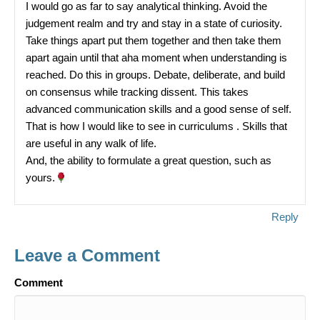
I would go as far to say analytical thinking. Avoid the
judgement realm and try and stay in a state of curiosity.
Take things apart put them together and then take them
apart again until that aha moment when understanding is
reached. Do this in groups. Debate, deliberate, and build
on consensus while tracking dissent. This takes
advanced communication skills and a good sense of self.
That is how I would like to see in curriculums . Skills that
are useful in any walk of life.
And, the ability to formulate a great question, such as
yours.
Reply
Leave a Comment
Comment