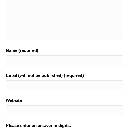
Name (required)
Email (will not be published) (required)
Website
Please enter an answer in digits: