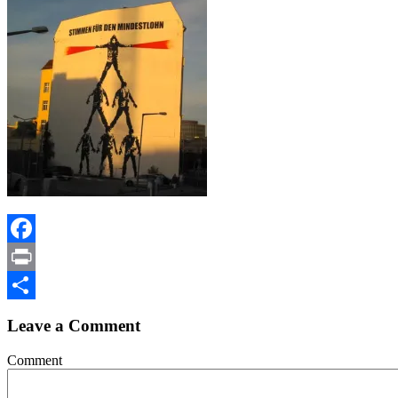
Facebook
Print
Share
Leave a Comment
Comment