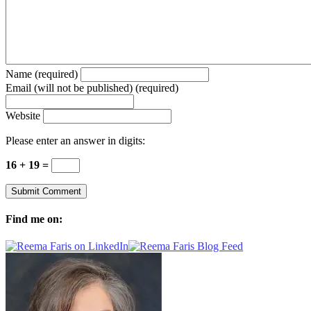
Name (required)
Email (will not be published) (required)
Website
Please enter an answer in digits:
16 + 19 =
Find me on: