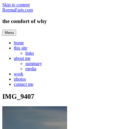
Skip to content
ReemaFaris.com
the comfort of why
Menu
home
this site
links
about me
summary
media
work
photos
contact me
IMG_9407