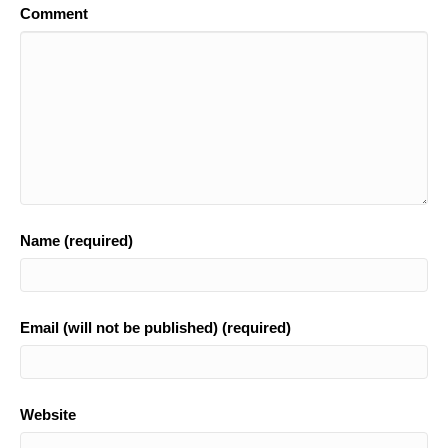
Comment
o
k
Name (required)
Email (will not be published) (required)
Website