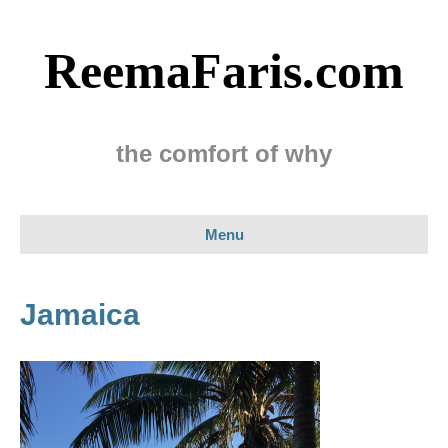
ReemaFaris.com
the comfort of why
Menu
Jamaica