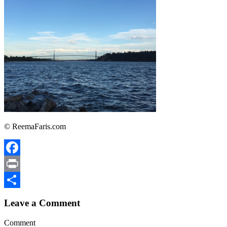
© ReemaFaris.com
Facebook
Print
Share
Leave a Comment
Comment