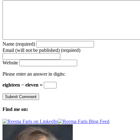
Name (required)
Email (will not be published) (required)
Website
Please enter an answer in digits:
eighteen − eleven =
Find me on: