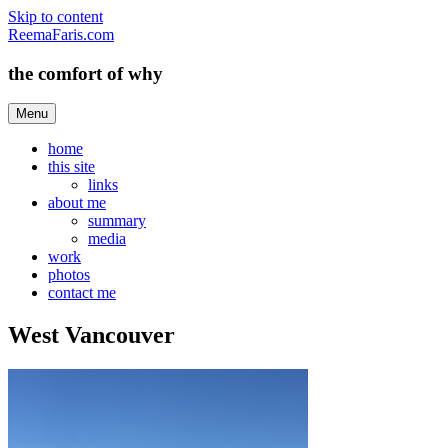
Skip to content
ReemaFaris.com
the comfort of why
Menu
home
this site
links
about me
summary
media
work
photos
contact me
West Vancouver