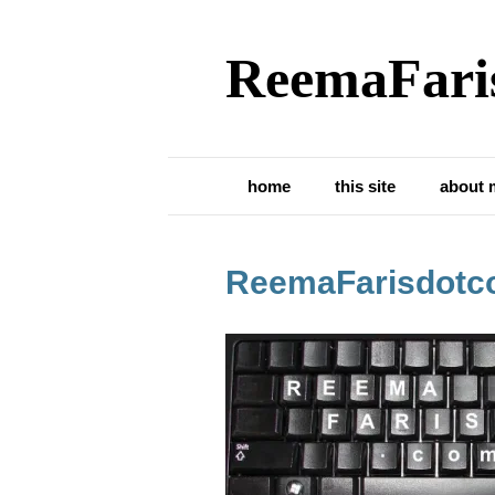
ReemaFari
home
this site
about 
ReemaFarisdotc