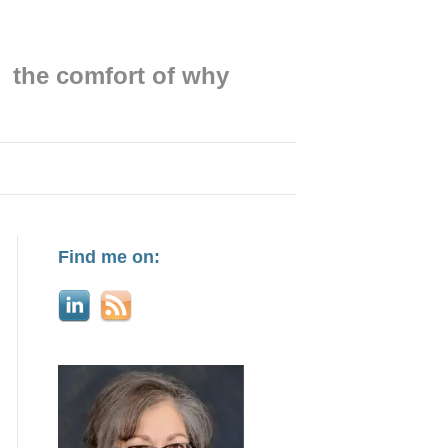
the comfort of why
Find me on: