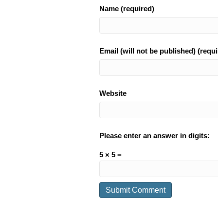
Name (required)
Email (will not be published) (requi
Website
Please enter an answer in digits:
5 × 5 =