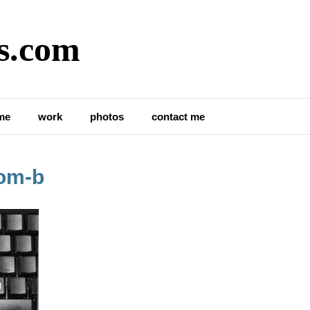
s.com
me
work
photos
contact me
om-b