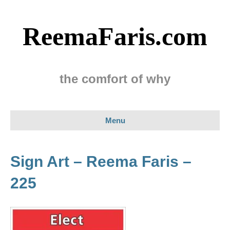
ReemaFaris.com
the comfort of why
Menu
Sign Art – Reema Faris –
225