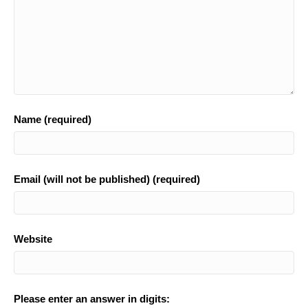
Name (required)
Email (will not be published) (required)
Website
Please enter an answer in digits: