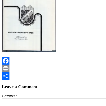
Facebook
Print
Share
Leave a Comment
Comment