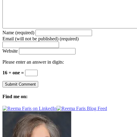
Name (required)
Email (will not be published) (required)
Website
Please enter an answer in digits:
16 + one =
Find me on: