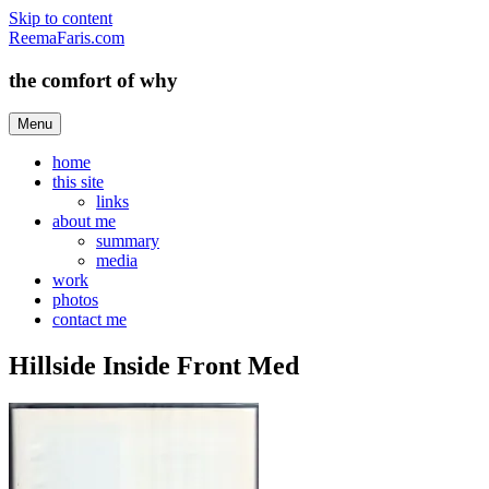
Skip to content
ReemaFaris.com
the comfort of why
Menu
home
this site
links
about me
summary
media
work
photos
contact me
Hillside Inside Front Med