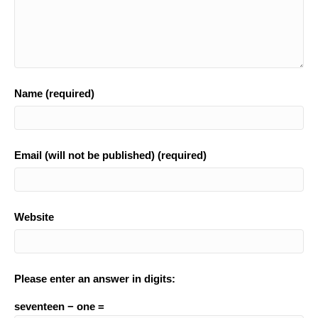
Name (required)
Email (will not be published) (required)
Website
Please enter an answer in digits:
seventeen − one =