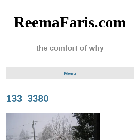
ReemaFaris.com
the comfort of why
Menu
133_3380