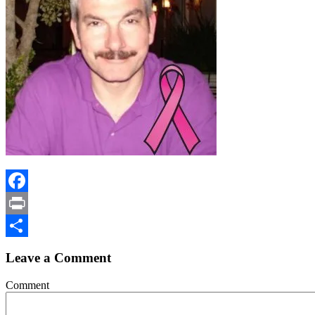
Facebook
Print
Share
Leave a Comment
Comment