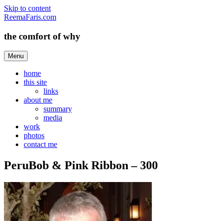
Skip to content
ReemaFaris.com
the comfort of why
Menu
home
this site
links
about me
summary
media
work
photos
contact me
PeruBob & Pink Ribbon – 300