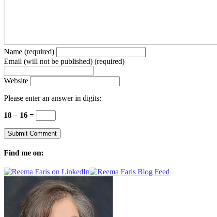
Name (required)
Email (will not be published) (required)
Website
Please enter an answer in digits:
18 − 16 =
Find me on: