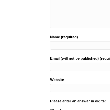
Name (required)
Email (will not be published) (requi
Website
Please enter an answer in digits: