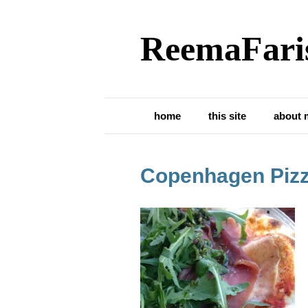
ReemaFari
home
this site
about 
Copenhagen Piz