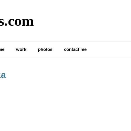
s.com
me
work
photos
contact me
za