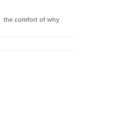
the comfort of why